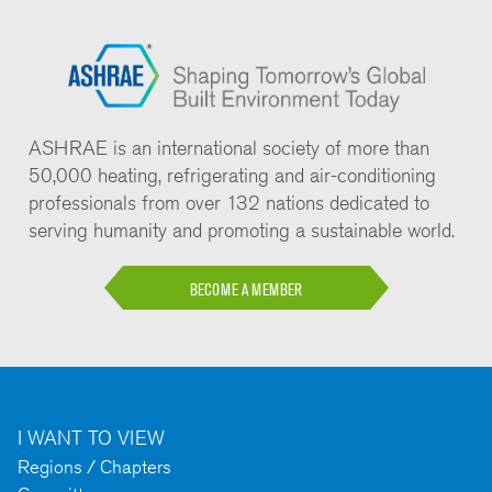
ASHRAE is an international society of more than
50,000 heating, refrigerating and air-conditioning
professionals from over 132 nations dedicated to
serving humanity and promoting a sustainable world.
BECOME A MEMBER
I WANT TO VIEW
Regions / Chapters