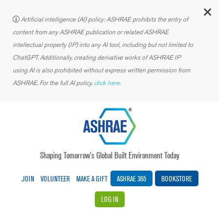
C
Artificial intelligence (AI) policy: ASHRAE prohibits the entry of
content from any ASHRAE publication or related ASHRAE
intellectual property (IP) into any AI tool, including but not limited to
ChatGPT. Additionally, creating derivative works of ASHRAE IP
using AI is also prohibited without express written permission from
ASHRAE. For the full AI policy,
click here.
Shaping Tomorrow’s Global Built Environment Today
JOIN
VOLUNTEER
MAKE A GIFT
ASHRAE 365
BOOKSTORE
LOG IN