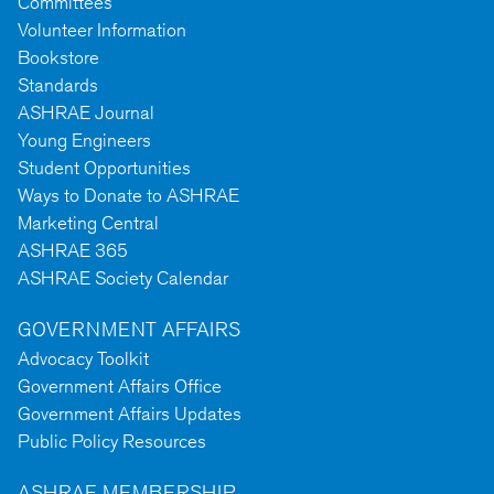
Committees
Volunteer Information
Bookstore
Standards
ASHRAE Journal
Young Engineers
Student Opportunities
Ways to Donate to ASHRAE
Marketing Central
ASHRAE 365
ASHRAE Society Calendar
GOVERNMENT AFFAIRS
Advocacy Toolkit
Government Affairs Office
Government Affairs Updates
Public Policy Resources
ASHRAE MEMBERSHIP