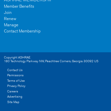
Member Benefits
Join
Renew
Manage
Contact Membership
Copyright ASHRAE
180 Technology Parkway NW
,
Peachtree Corners
,
Georgia
30092
US
Contact Us
Permissions
Terms of Use
Privacy Policy
Careers
Advertising
Site Map