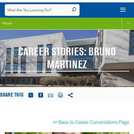
Home
CAREER STORIES: BRUNO
MARTINEZ
SHARE THIS
↩ Back to Career Conversations Page