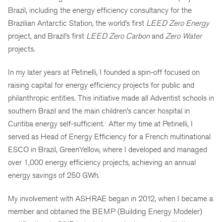
Brazil, including the energy efficiency consultancy for the
Brazilian Antarctic Station, the world’s first
LEED Zero Energy
project, and Brazil’s first
LEED Zero Carbon
and
Zero Water
projects.
In my later years at Petinelli, I founded a spin-off focused on
raising capital for energy efficiency projects for public and
philanthropic entities. This initiative made all Adventist schools in
southern Brazil and the main children’s cancer hospital in
Curitiba energy self-sufficient. After my time at Petinelli, I
served as Head of Energy Efficiency for a French multinational
ESCO in Brazil, GreenYellow, where I developed and managed
over 1,000 energy efficiency projects, achieving an annual
energy savings of 250 GWh.
My involvement with ASHRAE began in 2012, when I became a
member and obtained the BEMP (Building Energy Modeler)