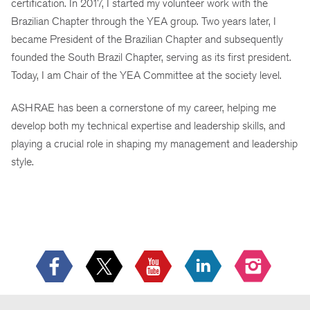
certification. In 2017, I started my volunteer work with the
Brazilian Chapter through the YEA group. Two years later, I
became President of the Brazilian Chapter and subsequently
founded the South Brazil Chapter, serving as its first president.
Today, I am Chair of the YEA Committee at the society level.
ASHRAE has been a cornerstone of my career, helping me
develop both my technical expertise and leadership skills, and
playing a crucial role in shaping my management and leadership
style.