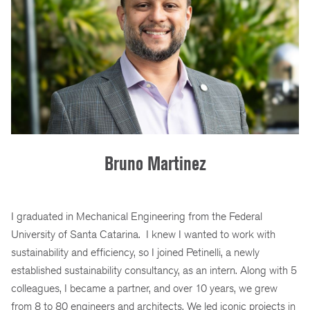
Bruno Martinez
I graduated in Mechanical Engineering from the Federal
University of Santa Catarina. I knew I wanted to work with
sustainability and efficiency, so I joined Petinelli, a newly
established sustainability consultancy, as an intern. Along with 5
colleagues, I became a partner, and over 10 years, we grew
from 8 to 80 engineers and architects. We led iconic projects in