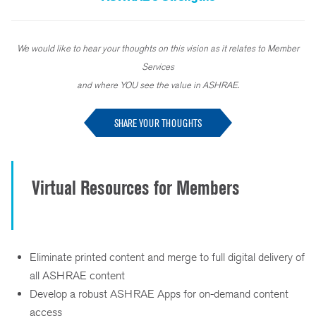
We would like to hear your thoughts on this vision as it relates to Member
Services
and where YOU see the value in ASHRAE.
SHARE YOUR THOUGHTS
Virtual Resources for Members
Eliminate printed content and merge to full digital delivery of
all ASHRAE content
Develop a robust ASHRAE Apps for on-demand content
access