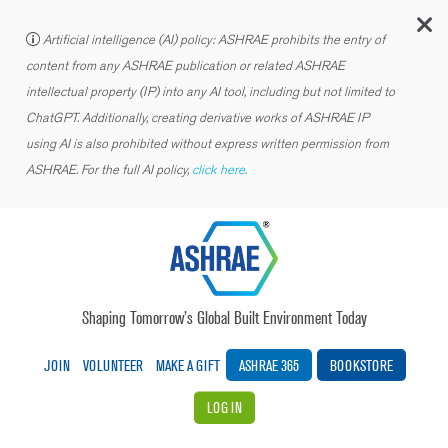
C
Artificial intelligence (AI) policy: ASHRAE prohibits the entry of
content from any ASHRAE publication or related ASHRAE
intellectual property (IP) into any AI tool, including but not limited to
ChatGPT. Additionally, creating derivative works of ASHRAE IP
using AI is also prohibited without express written permission from
ASHRAE. For the full AI policy,
click here.
Shaping Tomorrow’s Global Built Environment Today
JOIN
VOLUNTEER
MAKE A GIFT
ASHRAE 365
BOOKSTORE
LOG IN