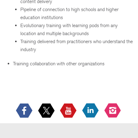
content delivery
Pipeline of connection to high schools and higher
education institutions
Evolutionary training with learning pods from any
location and multiple backgrounds
Training delivered from practitioners who understand the
industry
Training collaboration with other organizations