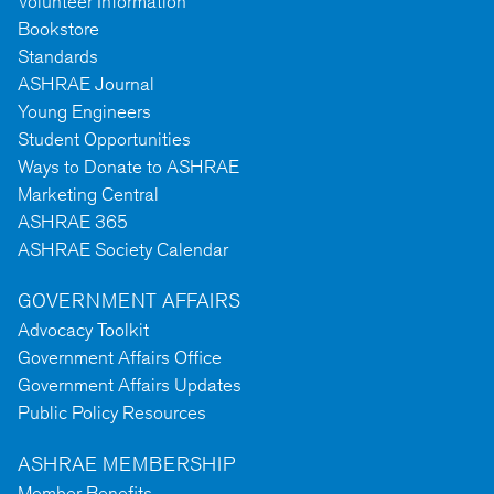
Volunteer Information
Bookstore
Standards
ASHRAE Journal
Young Engineers
Student Opportunities
Ways to Donate to ASHRAE
Marketing Central
ASHRAE 365
ASHRAE Society Calendar
GOVERNMENT AFFAIRS
Advocacy Toolkit
Government Affairs Office
Government Affairs Updates
Public Policy Resources
ASHRAE MEMBERSHIP
Member Benefits