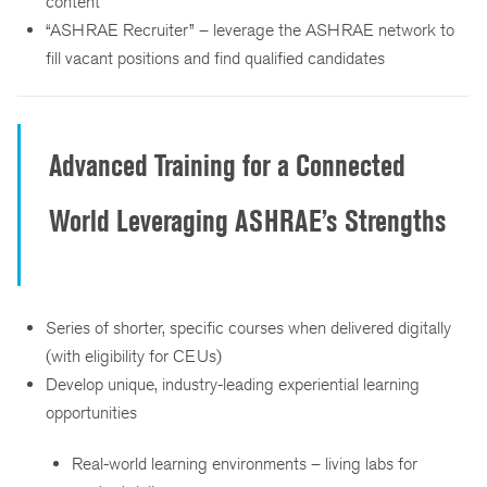
content
“ASHRAE Recruiter” – leverage the ASHRAE network to
fill vacant positions and find qualified candidates
Advanced Training for a Connected
World Leveraging ASHRAE’s Strengths
Series of shorter, specific courses when delivered digitally
(with eligibility for CEUs)
Develop unique, industry-leading experiential learning
opportunities
Real-world learning environments – living labs for