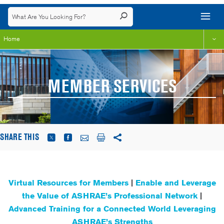
Home
MEMBER SERVICES
SHARE THIS
Virtual Resources for Members
|
Enable and Leverage
the Value of ASHRAE’s Professional Network
|
Advanced Training for a Connected World Leveraging
ASHRAE’s Strengths