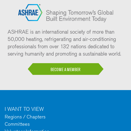
ASHRAE is an international society of more than
50,000 heating, refrigerating and air-conditioning
professionals from over 132 nations dedicated to
serving humanity and promoting a sustainable world.
BECOME A MEMBER
I WANT TO VIEW
Regions / Chapters
Committees