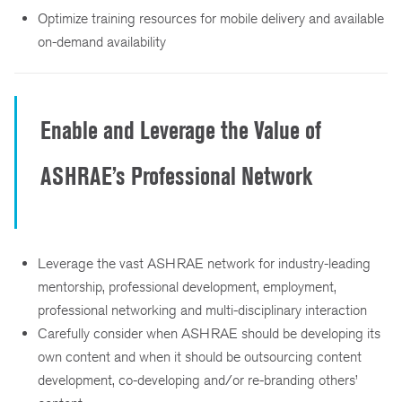
Optimize training resources for mobile delivery and available
on-demand availability
Enable and Leverage the Value of
ASHRAE’s Professional Network
Leverage the vast ASHRAE network for industry-leading
mentorship, professional development, employment,
professional networking and multi-disciplinary interaction
Carefully consider when ASHRAE should be developing its
own content and when it should be outsourcing content
development, co-developing and/or re-branding others’