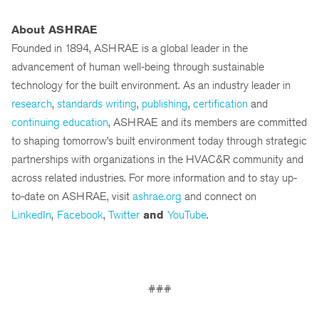
About ASHRAE
Founded in 1894, ASHRAE is a global leader in the
advancement of human well-being through sustainable
technology for the built environment. As an industry leader in
research
,
standards writing
,
publishing
,
certification
and
continuing education
, ASHRAE and its members are committed
to shaping tomorrow’s built environment today through strategic
partnerships with organizations in the HVAC&R community and
across related industries. For more information and to stay up-
to-date on ASHRAE, visit
ashrae.org
and connect on
LinkedIn
,
Facebook
,
Twitter
and
YouTube
.
###