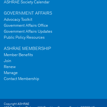
ASHRAE Society Calendar
GOVERNMENT AFFAIRS
Advocacy Toolkit
Government Affairs Office
Government Affairs Updates
Public Policy Resources
ASHRAE MEMBERSHIP
Member Benefits
Join
Renew
Manage
Contact Membership
Copyright ASHRAE