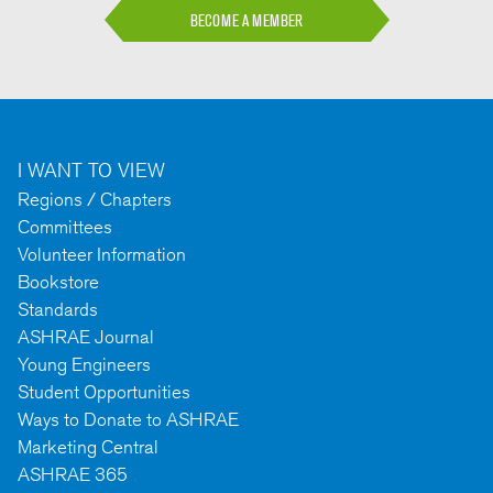
BECOME A MEMBER
I WANT TO VIEW
Regions / Chapters
Committees
Volunteer Information
Bookstore
Standards
ASHRAE Journal
Young Engineers
Student Opportunities
Ways to Donate to ASHRAE
Marketing Central
ASHRAE 365