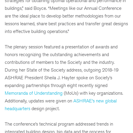
strategies for obtaining optimal operational and performance in
buildings,” said Boyce. “Meetings like our Annual Conference
are the ideal place to develop better methodologies from our
lessons learned, share best practices and transfer great designs
into effective building operations.”
The plenary session featured a presentation of awards and
honors recognizing the outstanding achievements and
contributions of members to the Society and the industry.
During her State of the Society address, outgoing 2018-19
ASHRAE President Sheila J. Hayter spoke on Society’s
expanding partnerships through eight recently signed
Memoranda of Understanding
(MoUs) with key organizations.
Additionally, updates were given on
ASHRAE’s new global
headquarters
design project.
The conference’s technical program addressed trends in
integrated building design, big data and the process for