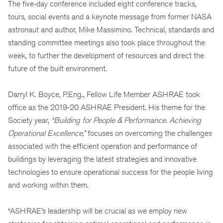
The five-day conference included eight conference tracks,
tours, social events and a keynote message from former NASA
astronaut and author, Mike Massimino. Technical, standards and
standing committee meetings also took place throughout the
week, to further the development of resources and direct the
future of the built environment.
Darryl K. Boyce, P.Eng., Fellow Life Member ASHRAE took
office as the 2019-20 ASHRAE President. His theme for the
Society year,
“
Building for People & Performance. Achieving
Operational Excellence,”
focuses on overcoming the challenges
associated with the efficient operation and performance of
buildings by leveraging the latest strategies and innovative
technologies to ensure operational success for the people living
and working within them.
“ASHRAE’s leadership will be crucial as we employ new