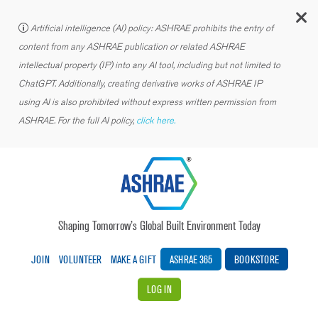
C
Artificial intelligence (AI) policy: ASHRAE prohibits the entry of
content from any ASHRAE publication or related ASHRAE
intellectual property (IP) into any AI tool, including but not limited to
ChatGPT. Additionally, creating derivative works of ASHRAE IP
using AI is also prohibited without express written permission from
ASHRAE. For the full AI policy,
click here.
Shaping Tomorrow’s Global Built Environment Today
JOIN
VOLUNTEER
MAKE A GIFT
ASHRAE 365
BOOKSTORE
LOG IN