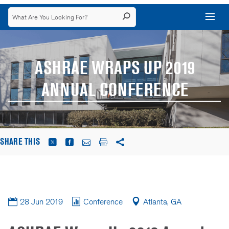
ASHRAE WRAPS UP 2019
ANNUAL CONFERENCE
SHARE THIS
28 Jun 2019
Conference
Atlanta, GA