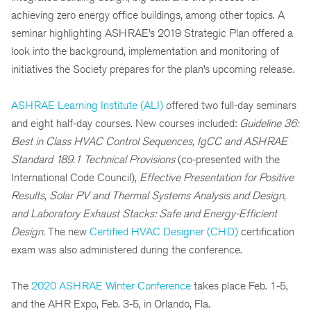
achieving zero energy office buildings, among other topics. A
seminar highlighting ASHRAE’s 2019 Strategic Plan offered a
look into the background, implementation and monitoring of
initiatives the Society prepares for the plan’s upcoming release.
ASHRAE Learning Institute (ALI)
offered two full-day seminars
and eight half-day courses. New courses included:
Guideline 36:
Best in Class HVAC Control Sequences, IgCC and ASHRAE
Standard 189.1 Technical Provisions
(co-presented with the
International Code Council),
Effective Presentation for Positive
Results, Solar PV and Thermal Systems Analysis and Design,
and Laboratory Exhaust Stacks: Safe and Energy-Efficient
Design.
The new
Certified HVAC Designer (CHD)
certification
exam was also administered during the conference.
The
2020 ASHRAE Winter Conference
takes place Feb. 1-5,
and the AHR Expo, Feb. 3-5, in Orlando, Fla.