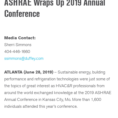
ASHRAE Wraps Up 2019 Annual
Conference
Media Contact:
Sherri Simmons
404-446-1660
ssimmons@duffey.com
ATLANTA (June 28, 2019)
– Sustainable energy, building
performance and refrigeration technologies were just some of
the topics of great interest as HVAC&R professionals from
around the world exchanged knowledge at the 2019 ASHRAE
Annual Conference in Kansas City, Mo. More than 1,600
individuals attended this year’s conference.