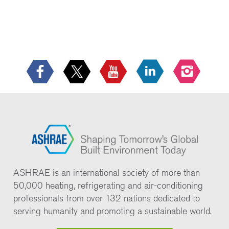
ASHRAE is an international society of more than
50,000 heating, refrigerating and air-conditioning
professionals from over 132 nations dedicated to
serving humanity and promoting a sustainable world.