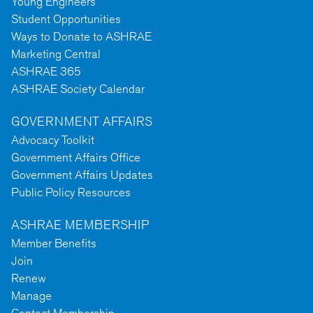
Young Engineers
Student Opportunities
Ways to Donate to ASHRAE
Marketing Central
ASHRAE 365
ASHRAE Society Calendar
GOVERNMENT AFFAIRS
Advocacy Toolkit
Government Affairs Office
Government Affairs Updates
Public Policy Resources
ASHRAE MEMBERSHIP
Member Benefits
Join
Renew
Manage
Contact Membership