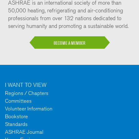
ASHRAE is an international society of more than
50,000 heating, refrigerating and air-conditioning
professionals from over 132 nations dedicated to
serving humanity and promoting a sustainable world.
BECOME A MEMBER
I WANT TO VIEW
Regions / Chapters
Committees
Volunteer Information
Bookstore
Standards
ASHRAE Journal