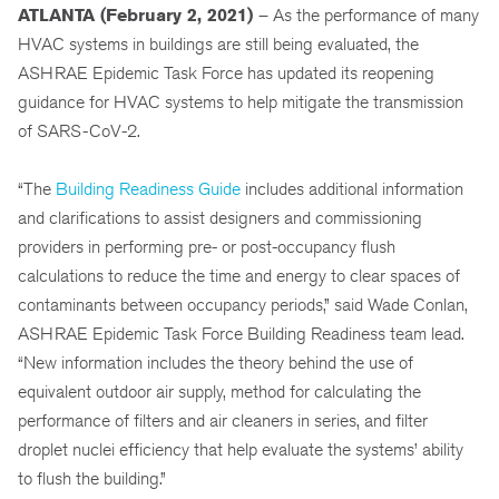
ATLANTA (February 2, 2021
)
– As the performance of many
HVAC systems in buildings are still being evaluated, the
ASHRAE Epidemic Task Force has updated its reopening
guidance for HVAC systems to help mitigate the transmission
of SARS-CoV-2.
“The
Building Readiness Guide
includes additional information
and clarifications to assist designers and commissioning
providers in performing pre- or post-occupancy flush
calculations to reduce the time and energy to clear spaces of
contaminants between occupancy periods,” said Wade Conlan,
ASHRAE Epidemic Task Force Building Readiness team lead.
“New information includes the theory behind the use of
equivalent outdoor air supply, method for calculating the
performance of filters and air cleaners in series, and filter
droplet nuclei efficiency that help evaluate the systems’ ability
to flush the building.”