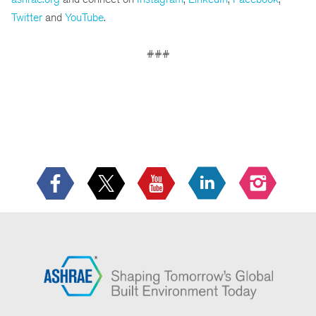
Twitter
and
YouTube
.
###