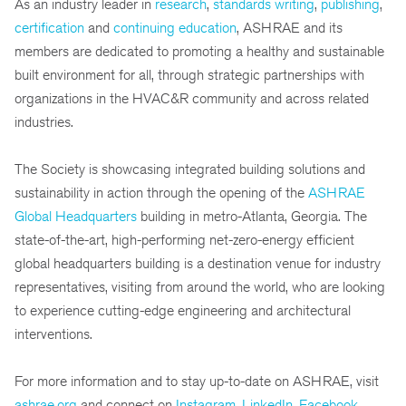
As an industry leader in
research
,
standards writing
,
publishing
,
certification
and
continuing education
, ASHRAE and its
members are dedicated to promoting a healthy and sustainable
built environment for all, through strategic partnerships with
organizations in the HVAC&R community and across related
industries.
The Society is showcasing integrated building solutions and
sustainability in action through the opening of the
ASHRAE
Global Headquarters
building in metro-Atlanta, Georgia. The
state-of-the-art, high-performing net-zero-energy efficient
global headquarters building is a destination venue for industry
representatives, visiting from around the world, who are looking
to experience cutting-edge engineering and architectural
interventions.
For more information and to stay up-to-date on ASHRAE, visit
ashrae.org
and connect on
Instagram
,
LinkedIn
,
Facebook
,