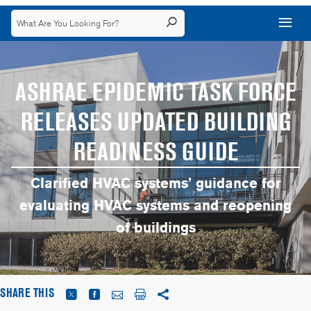
ASHRAE EPIDEMIC TASK FORCE
RELEASES UPDATED BUILDING
READINESS GUIDE
Clarified HVAC systems’ guidance for
evaluating HVAC systems and reopening
of buildings
SHARE THIS