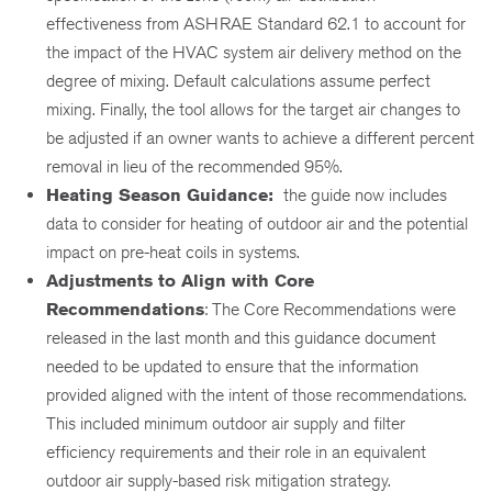
effectiveness from ASHRAE Standard 62.1 to account for
the impact of the HVAC system air delivery method on the
degree of mixing. Default calculations assume perfect
mixing. Finally, the tool allows for the target air changes to
be adjusted if an owner wants to achieve a different percent
removal in lieu of the recommended 95%.
Heating Season Guidance:
the guide now includes
data to consider for heating of outdoor air and the potential
impact on pre-heat coils in systems.
Adjustments to Align with Core
Recommendations
: The Core Recommendations were
released in the last month and this guidance document
needed to be updated to ensure that the information
provided aligned with the intent of those recommendations.
This included minimum outdoor air supply and filter
efficiency requirements and their role in an equivalent
outdoor air supply-based risk mitigation strategy.