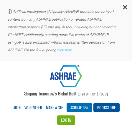
C
Artificial intelligence (AI) policy: ASHRAE prohibits the entry of
content from any ASHRAE publication or related ASHRAE
intellectual property (IP) into any AI tool, including but not limited to
ChatGPT. Additionally, creating derivative works of ASHRAE IP
using AI is also prohibited without express written permission from
ASHRAE. For the full AI policy,
click here.
Shaping Tomorrow’s Global Built Environment Today
JOIN
VOLUNTEER
MAKE A GIFT
ASHRAE 365
BOOKSTORE
LOG IN