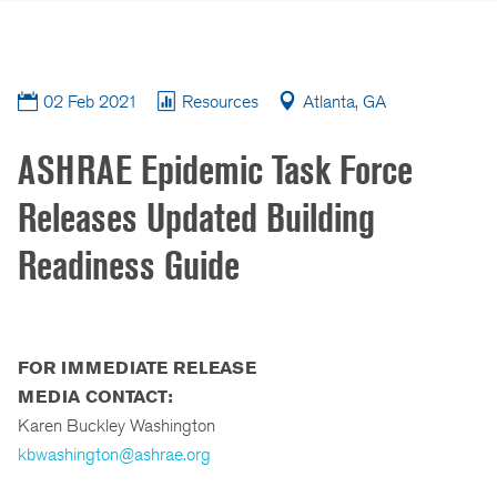
02 Feb 2021
Resources
Atlanta, GA
ASHRAE Epidemic Task Force
Releases Updated Building
Readiness Guide
FOR IMMEDIATE RELEASE
MEDIA CONTACT:
Karen Buckley Washington
kbwashington@ashrae.org