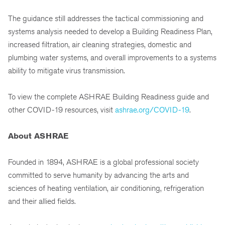
The guidance still addresses the tactical commissioning and
systems analysis needed to develop a Building Readiness Plan,
increased filtration, air cleaning strategies, domestic and
plumbing water systems, and overall improvements to a systems
ability to mitigate virus transmission.
To view the complete ASHRAE Building Readiness guide and
other COVID-19 resources, visit
ashrae.org/COVID-19
.
About ASHRAE
Founded in 1894, ASHRAE is a global professional society
committed to serve humanity by advancing the arts and
sciences of heating ventilation, air conditioning, refrigeration
and their allied fields.