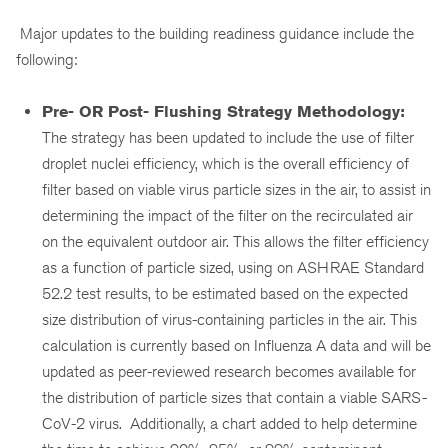
Major updates to the building readiness guidance include the
following:
Pre- OR Post- Flushing Strategy Methodology:
The strategy has been updated to include the use of filter
droplet nuclei efficiency, which is the overall efficiency of
filter based on viable virus particle sizes in the air, to assist in
determining the impact of the filter on the recirculated air
on the equivalent outdoor air. This allows the filter efficiency
as a function of particle sized, using on ASHRAE Standard
52.2 test results, to be estimated based on the expected
size distribution of virus-containing particles in the air. This
calculation is currently based on Influenza A data and will be
updated as peer-reviewed research becomes available for
the distribution of particle sizes that contain a viable SARS-
CoV-2 virus. Additionally, a chart added to help determine