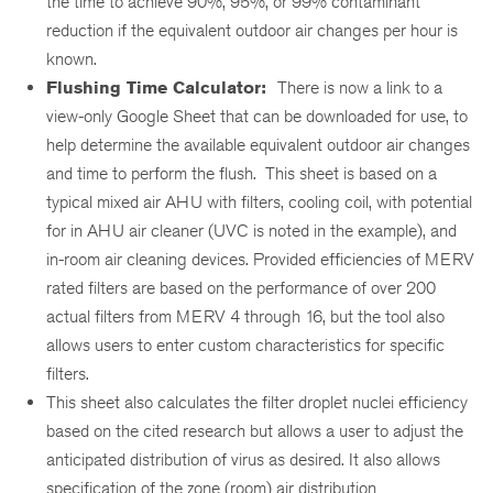
the time to achieve 90%, 95%, or 99% contaminant
reduction if the equivalent outdoor air changes per hour is
known.
Flushing Time Calculator:
There is now a link to a
view-only Google Sheet that can be downloaded for use, to
help determine the available equivalent outdoor air changes
and time to perform the flush. This sheet is based on a
typical mixed air AHU with filters, cooling coil, with potential
for in AHU air cleaner (UVC is noted in the example), and
in-room air cleaning devices. Provided efficiencies of MERV
rated filters are based on the performance of over 200
actual filters from MERV 4 through 16, but the tool also
allows users to enter custom characteristics for specific
filters.
This sheet also calculates the filter droplet nuclei efficiency
based on the cited research but allows a user to adjust the
anticipated distribution of virus as desired. It also allows
specification of the zone (room) air distribution