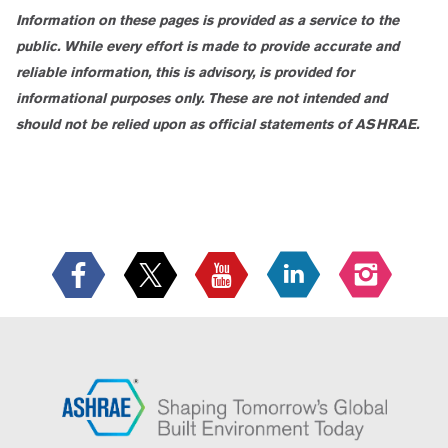
Information on these pages is provided as a service to the
public. While every effort is made to provide accurate and
reliable information, this is advisory, is provided for
informational purposes only. These are not intended and
should not be relied upon as official statements of ASHRAE.