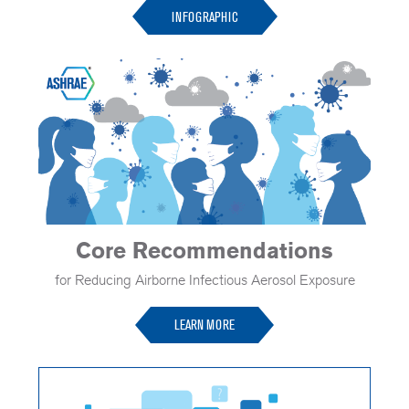
INFOGRAPHIC
Core Recommendations
for Reducing Airborne Infectious Aerosol Exposure
LEARN MORE