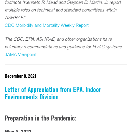
footnote “Kenneth R. Mead and Stephen B. Martin, Jr. report
multiple roles on technical and standard committees within
ASHRAE.”
CDC Morbidity and Mortality Weekly Report
The CDC, EPA, ASHRAE, and other organizations have
voluntary recommendations and guidance for HVAC systems
.
JAMA Viewpoint
December 8, 2021
Letter of Appreciation from EPA, Indoor
Environments Division
Preparation in the Pandemic:
May 5, 2022