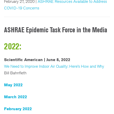
February 27, 2020 |
ASHRAE Resources Available to Address
COVID-19 Concerns
ASHRAE Epidemic Task Force in the Media
2022:
Scientific American | June 8, 2022
We Need to Improve Indoor Air Quality: Here’s How and Why
Bill Bahnfleth
May 2022
March 2022
February 2022