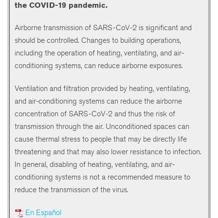
the COVID-19 pandemic.
Airborne transmission of SARS-CoV-2 is significant and
should be controlled. Changes to building operations,
including the operation of heating, ventilating, and air-
conditioning systems, can reduce airborne exposures.
Ventilation and filtration provided by heating, ventilating,
and air-conditioning systems can reduce the airborne
concentration of SARS-CoV-2 and thus the risk of
transmission through the air. Unconditioned spaces can
cause thermal stress to people that may be directly life
threatening and that may also lower resistance to infection.
In general, disabling of heating, ventilating, and air-
conditioning systems is not a recommended measure to
reduce the transmission of the virus.
En Español