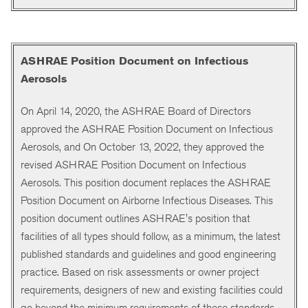
ASHRAE Position Document on Infectious
Aerosols
On April 14, 2020, the ASHRAE Board of Directors
approved the ASHRAE Position Document on Infectious
Aerosols, and On October 13, 2022, they approved the
revised ASHRAE Position Document on Infectious
Aerosols. This position document replaces the ASHRAE
Position Document on Airborne Infectious Diseases. This
position document outlines ASHRAE's position that
facilities of all types should follow, as a minimum, the latest
published standards and guidelines and good engineering
practice. Based on risk assessments or owner project
requirements, designers of new and existing facilities could
go beyond the minimum requirements of these standards,