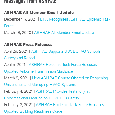
Messages from ASHRAE
ASHRAE All Member Email Update
December 17, 2021 |
EPA Recognizes ASHRAE Epidemic Task
Force
March 13, 2020 |
ASHRAE All Member Email Update
ASHRAE Press Releases:
April 29, 2021 |
ASHRAE Supports USGBC IAQ Schools
Survey and Report
April 5, 2021 |
ASHRAE Epidemic Task Force Releases
Updated Airborne Transmission Guidance
March 8, 2021 |
New ASHRAE Course Offered on Reopening
Universities and Managing HVAC Systems
February 4, 2021 |
ASHRAE Provides Testimony at
Congressional Hearing on COVID-19 Safety
February 2, 2021 |
ASHRAE Epidemic Task Force Releases
Updated Building Readiness Guide