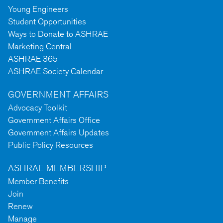
Young Engineers
Student Opportunities
Ways to Donate to ASHRAE
Marketing Central
ASHRAE 365
ASHRAE Society Calendar
GOVERNMENT AFFAIRS
Advocacy Toolkit
Government Affairs Office
Government Affairs Updates
Public Policy Resources
ASHRAE MEMBERSHIP
Member Benefits
Join
Renew
Manage