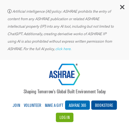
C
Artificial intelligence (AI) policy: ASHRAE prohibits the entry of
content from any ASHRAE publication or related ASHRAE
intellectual property (IP) into any AI tool, including but not limited to
ChatGPT. Additionally, creating derivative works of ASHRAE IP
using AI is also prohibited without express written permission from
ASHRAE. For the full AI policy,
click here.
Shaping Tomorrow’s Global Built Environment Today
JOIN
VOLUNTEER
MAKE A GIFT
ASHRAE 365
BOOKSTORE
LOG IN