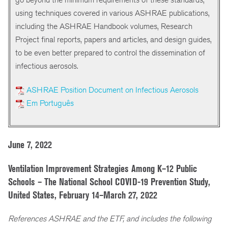
using techniques covered in various ASHRAE publications,
including the ASHRAE Handbook volumes, Research
Project final reports, papers and articles, and design guides,
to be even better prepared to control the dissemination of
infectious aerosols.
ASHRAE Position Document on Infectious Aerosols
Em Português
June 7, 2022
Ventilation Improvement Strategies Among K–12 Public
Schools – The National School COVID-19 Prevention Study,
United States, February 14–March 27, 2022
References ASHRAE and the ETF, and includes the following