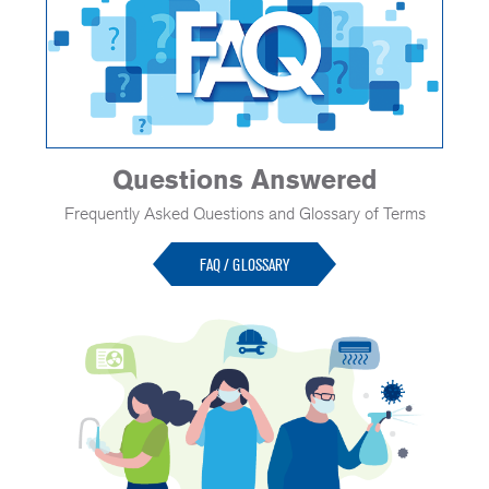
Questions Answered
Frequently Asked Questions and Glossary of Terms
FAQ / GLOSSARY