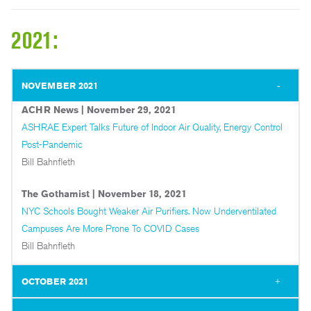
2021:
NOVEMBER 2021
ACHR News | November 29, 2021
ASHRAE Expert Talks Future of Indoor Air Quality, Energy Control
Post-Pandemic
Bill Bahnfleth
The Gothamist | November 18, 2021
NYC Schools Bought Weaker Air Purifiers. Now Underventilated
Campuses Are More Prone To COVID Cases
Bill Bahnfleth
OCTOBER 2021