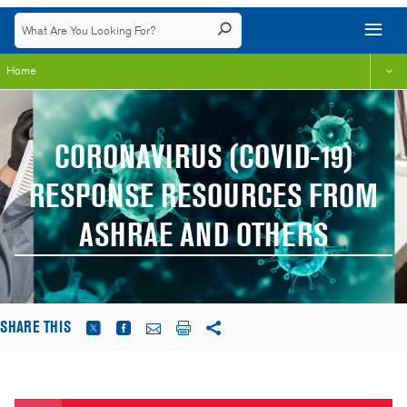
Home
CORONAVIRUS (COVID-19)
RESPONSE RESOURCES FROM
ASHRAE AND OTHERS
SHARE THIS