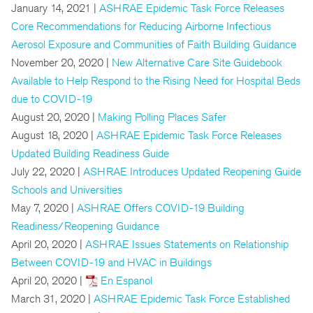
January 14, 2021 |
ASHRAE Epidemic Task Force Releases
Core Recommendations for Reducing Airborne Infectious
Aerosol Exposure and Communities of Faith Building Guidance
November 20, 2020 |
New Alternative Care Site Guidebook
Available to Help Respond to the Rising Need for Hospital Beds
due to COVID-19
August 20, 2020 |
Making Polling Places Safer
August 18, 2020 |
ASHRAE Epidemic Task Force Releases
Updated Building Readiness Guide
July 22, 2020 |
ASHRAE Introduces Updated Reopening Guide
Schools and Universities
May 7, 2020 |
ASHRAE Offers COVID-19 Building
Readiness/Reopening Guidance
April 20, 2020 |
ASHRAE Issues Statements on Relationship
Between COVID-19 and HVAC in Buildings
April 20, 2020 |
En Espanol
March 31, 2020 |
ASHRAE Epidemic Task Force Established