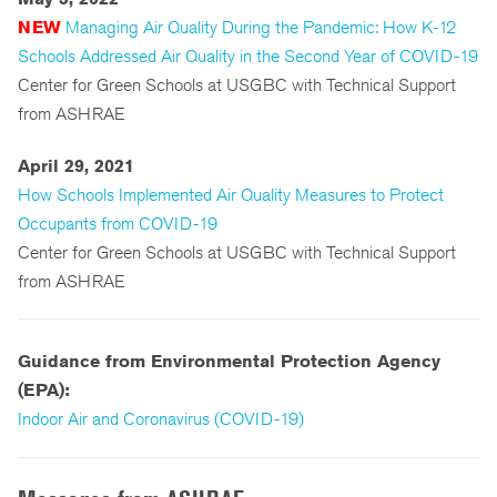
NEW
Managing Air Quality During the Pandemic: How K-12
Schools Addressed Air Quality in the Second Year of COVID-19
Center for Green Schools at USGBC with Technical Support
from ASHRAE
April 29, 2021
How Schools Implemented Air Quality Measures to Protect
Occupants from COVID-19
Center for Green Schools at USGBC with Technical Support
from ASHRAE
Guidance from Environmental Protection Agency
(EPA):
Indoor Air and Coronavirus (COVID-19)