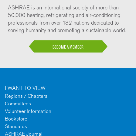
ASHRAE is an international society of more than
50,000 heating, refrigerating and air-conditioning
professionals from over 132 nations dedicated to
serving humanity and promoting a sustainable world.
BECOME A MEMBER
I WANT TO VIEW
Regions / Chapters
Committees
Volunteer Information
Bookstore
Standards
ASHRAE Journal