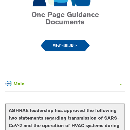
One Page Guidance
Documents
--
VIEW GUIDANCE
Main
ASHRAE leadership has approved the following
two statements regarding transmission of SARS-
CoV-2 and the operation of HVAC systems during