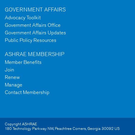
GOVERNMENT AFFAIRS
Advocacy Toolkit
Government Affairs Office
Government Affairs Updates
Public Policy Resources
ASHRAE MEMBERSHIP
Member Benefits
Join
Renew
Manage
Contact Membership
Copyright ASHRAE
180 Technology Parkway NW
,
Peachtree Corners
,
Georgia
30092
US