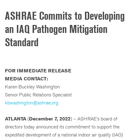
ASHRAE Commits to Developing
an IAQ Pathogen Mitigation
Standard
FOR IMMEDIATE RELEASE
MEDIA CONTACT:
Karen Buckley Washington
Senior Public Relations Specialist
kbwashington@ashrae.org
ATLANTA
(
December 7, 2022
) – ASHRAE’s board of
directors today announced its commitment to support the
expedited development of a national indoor air quality (IAQ)