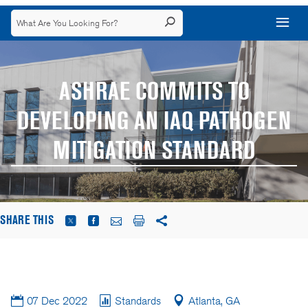
ASHRAE COMMITS TO
DEVELOPING AN IAQ PATHOGEN
MITIGATION STANDARD
SHARE THIS
07 Dec 2022
Standards
Atlanta, GA