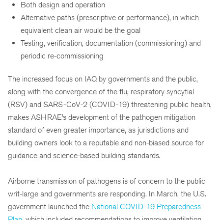
Both design and operation
Alternative paths (prescriptive or performance), in which
equivalent clean air would be the goal
Testing, verification, documentation (commissioning) and
periodic re-commissioning
The increased focus on IAQ by governments and the public,
along with the convergence of the flu, respiratory syncytial
(RSV) and SARS-CoV-2 (COVID-19) threatening public health,
makes ASHRAE’s development of the pathogen mitigation
standard of even greater importance, as jurisdictions and
building owners look to a reputable and non-biased source for
guidance and science-based building standards.
Airborne transmission of pathogens is of concern to the public
writ-large and governments are responding. In March, the U.S.
government launched the
National COVID-19 Preparedness
Plan
, which included recommendations to improve ventilation