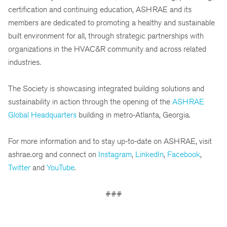
certification and continuing education, ASHRAE and its
members are dedicated to promoting a healthy and sustainable
built environment for all, through strategic partnerships with
organizations in the HVAC&R community and across related
industries.
The Society is showcasing integrated building solutions and
sustainability in action through the opening of the
ASHRAE
Global Headquarters
building in metro-Atlanta, Georgia.
For more information and to stay up-to-date on ASHRAE, visit
ashrae.org and connect on
Instagram
,
LinkedIn
,
Facebook
,
Twitter
and
YouTube
.
###