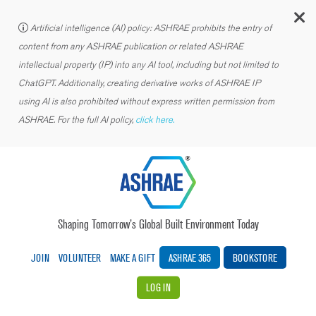
C
Artificial intelligence (AI) policy: ASHRAE prohibits the entry of
content from any ASHRAE publication or related ASHRAE
intellectual property (IP) into any AI tool, including but not limited to
ChatGPT. Additionally, creating derivative works of ASHRAE IP
using AI is also prohibited without express written permission from
ASHRAE. For the full AI policy,
click here.
Shaping Tomorrow’s Global Built Environment Today
JOIN
VOLUNTEER
MAKE A GIFT
ASHRAE 365
BOOKSTORE
LOG IN