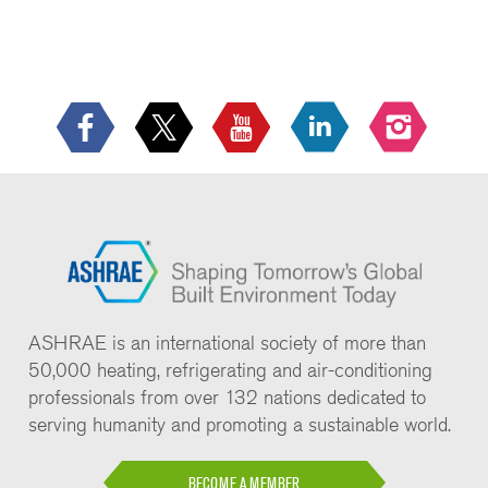
ASHRAE is an international society of more than
50,000 heating, refrigerating and air-conditioning
professionals from over 132 nations dedicated to
serving humanity and promoting a sustainable world.
BECOME A MEMBER