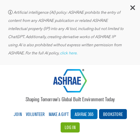
C
Artificial intelligence (AI) policy: ASHRAE prohibits the entry of
content from any ASHRAE publication or related ASHRAE
intellectual property (IP) into any AI tool, including but not limited to
ChatGPT. Additionally, creating derivative works of ASHRAE IP
using AI is also prohibited without express written permission from
ASHRAE. For the full AI policy,
click here.
Shaping Tomorrow’s Global Built Environment Today
JOIN
VOLUNTEER
MAKE A GIFT
ASHRAE 365
BOOKSTORE
LOG IN