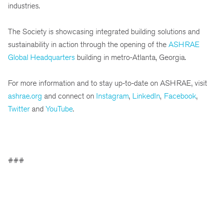
industries.
The Society is showcasing integrated building solutions and
sustainability in action through the opening of the
ASHRAE
Global Headquarters
building in metro-Atlanta, Georgia.
For more information and to stay up-to-date on ASHRAE, visit
ashrae.org
and connect on
Instagram
,
LinkedIn
,
Facebook
,
Twitter
and
YouTube
.
###