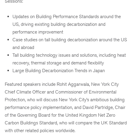
Sessions:
Updates on Building Performance Standards around the
US, driving existing building decarbonization and
performance improvement
Case studies on tall building decarbonization around the US
and abroad
Tall building technology issues and solutions, including heat
recovery, thermal storage and demand flexibility
Large Building Decarbonization Trends in Japan
Featured speakers include Rohit Aggarwala, New York City
Chief Climate Officer and Commissioner of Environmental
Protection, who will discuss New York City’s ambitious building
performance policy implementation, and David Partridge, Chair
of the Governing Board for the United Kingdom Net Zero
Carbon Buildings Standard, who will compare the UK Standard
with other related policies worldwide.