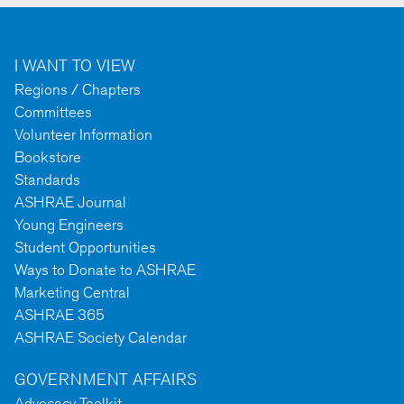
I WANT TO VIEW
Regions / Chapters
Committees
Volunteer Information
Bookstore
Standards
ASHRAE Journal
Young Engineers
Student Opportunities
Ways to Donate to ASHRAE
Marketing Central
ASHRAE 365
ASHRAE Society Calendar
GOVERNMENT AFFAIRS
Advocacy Toolkit