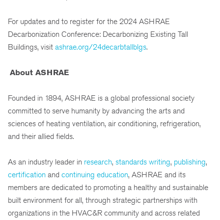
For updates and to register for the 2024 ASHRAE
Decarbonization Conference: Decarbonizing Existing Tall
Buildings, visit
ashrae.org/24decarbtallblgs
.
About ASHRAE
Founded in 1894, ASHRAE is a global professional society
committed to serve humanity by advancing the arts and
sciences of heating ventilation, air conditioning, refrigeration,
and their allied fields.
As an industry leader in
research
,
standards writing
,
publishing
,
certification
and
continuing education
, ASHRAE and its
members are dedicated to promoting a healthy and sustainable
built environment for all, through strategic partnerships with
organizations in the HVAC&R community and across related