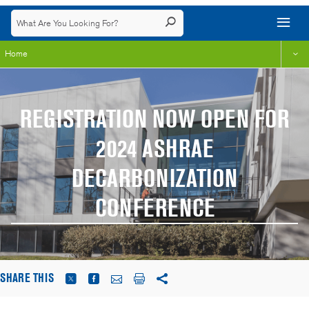
Home
REGISTRATION NOW OPEN FOR
2024 ASHRAE
DECARBONIZATION
CONFERENCE
SHARE THIS