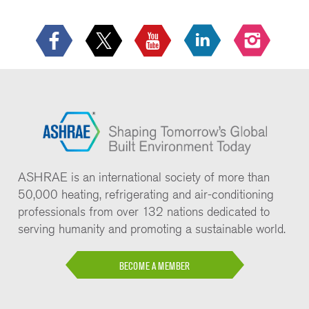
ASHRAE is an international society of more than
50,000 heating, refrigerating and air-conditioning
professionals from over 132 nations dedicated to
serving humanity and promoting a sustainable world.
BECOME A MEMBER