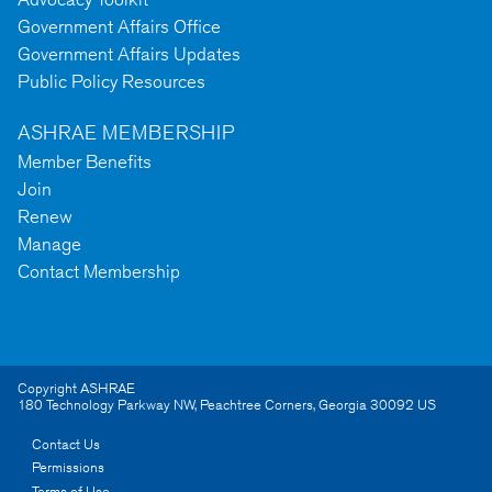
Government Affairs Office
Government Affairs Updates
Public Policy Resources
ASHRAE MEMBERSHIP
Member Benefits
Join
Renew
Manage
Contact Membership
Copyright ASHRAE
180 Technology Parkway NW
,
Peachtree Corners
,
Georgia
30092
US
Contact Us
Permissions
Terms of Use