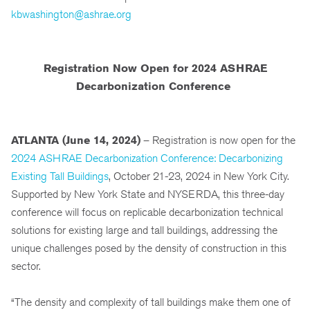
kbwashington@ashrae.org
Registration Now Open for 2024 ASHRAE
Decarbonization Conference
ATLANTA (June 14, 2024)
– Registration is now open for the
2024 ASHRAE Decarbonization Conference: Decarbonizing
Existing Tall Buildings
, October 21-23, 2024 in New York City.
Supported by New York State and NYSERDA, this three-day
conference will focus on replicable decarbonization technical
solutions for existing large and tall buildings, addressing the
unique challenges posed by the density of construction in this
sector.
“The density and complexity of tall buildings make them one of