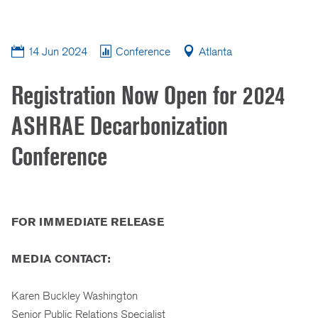
14 Jun 2024
Conference
Atlanta
Registration Now Open for 2024
ASHRAE Decarbonization
Conference
FOR IMMEDIATE RELEASE
MEDIA CONTACT:
Karen Buckley Washington
Senior Public Relations Specialist