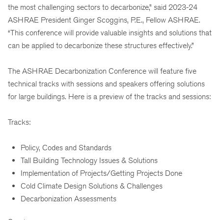
the most challenging sectors to decarbonize,” said 2023-24
ASHRAE President Ginger Scoggins, P.E., Fellow ASHRAE.
“This conference will provide valuable insights and solutions that
can be applied to decarbonize these structures effectively.”
The ASHRAE Decarbonization Conference will feature five
technical tracks with sessions and speakers offering solutions
for large buildings. Here is a preview of the tracks and sessions:
Tracks:
Policy, Codes and Standards
Tall Building Technology Issues & Solutions
Implementation of Projects/Getting Projects Done
Cold Climate Design Solutions & Challenges
Decarbonization Assessments