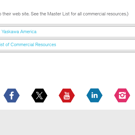
 their web site. See the Master List for all commercial resources.)
Yaskawa America
ist of Commercial Resources