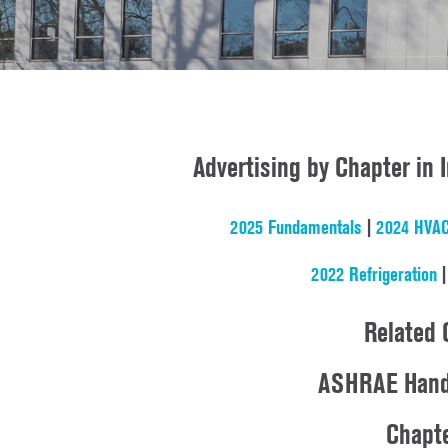
Advertising by Chapter in
2025 Fundamentals
|
2024 HVAC
2022 Refrigeration
Related 
ASHRAE Handb
Chapte