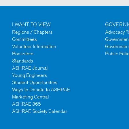
I WANT TO VIEW
GOVERNM
Regions / Chapters
Advocacy To
Committees
Government 
Volunteer Information
Government
Bookstore
Public Poli
Standards
ASHRAE Journal
Young Engineers
Student Opportunities
Ways to Donate to ASHRAE
Marketing Central
ASHRAE 365
ASHRAE Society Calendar