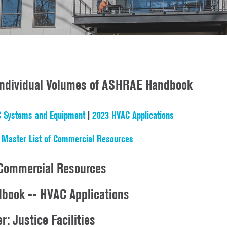
 Individual Volumes of ASHRAE Handbook
 Systems and Equipment
|
2023 HVAC Applications
|
Master List of Commercial Resources
Commercial Resources
ook -- HVAC Applications
r: Justice Facilities