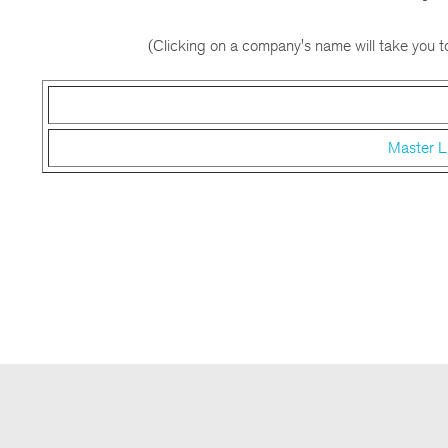
(Clicking on a company's name will take you to
Master L