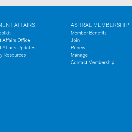
ENT AFFAIRS
ASHRAE MEMBERSHIP
olkit
Member Benefits
Affairs Office
Join
 Affairs Updates
Renew
cy Resources
Manage
Contact Membership