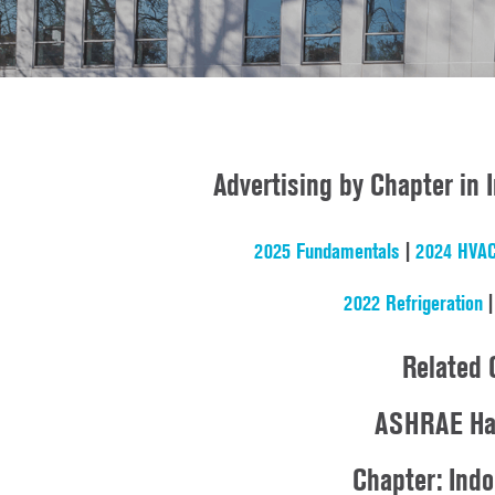
Advertising by Chapter in
2025 Fundamentals
|
2024 HVAC
2022 Refrigeration
Related 
ASHRAE Ha
Chapter: Ind