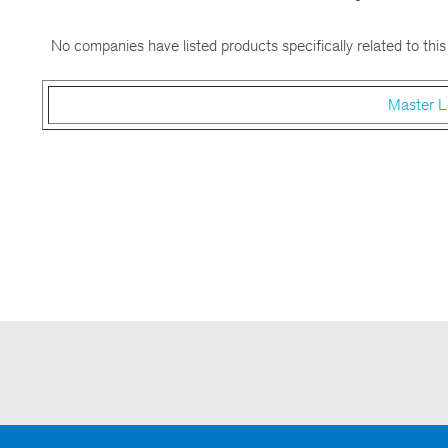
No companies have listed products specifically related to this
Master L