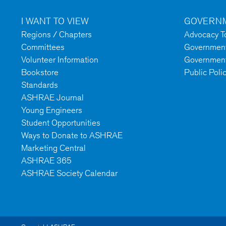
I WANT TO VIEW
GOVERNM
Regions / Chapters
Advocacy To
Committees
Government 
Volunteer Information
Government
Bookstore
Public Poli
Standards
ASHRAE Journal
Young Engineers
Student Opportunities
Ways to Donate to ASHRAE
Marketing Central
ASHRAE 365
ASHRAE Society Calendar