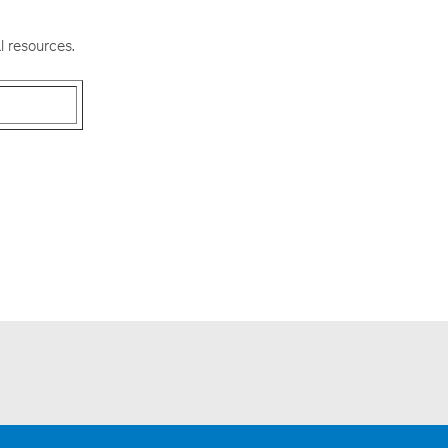
l resources.