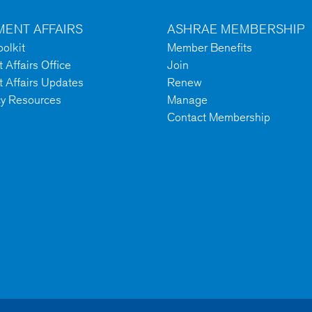
ENT AFFAIRS
ASHRAE MEMBERSHIP
olkit
Member Benefits
Affairs Office
Join
 Affairs Updates
Renew
cy Resources
Manage
Contact Membership