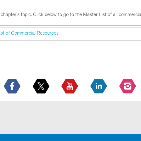
 chapter's topic. Click below to go to the Master List of all commercia
ist of Commercial Resources