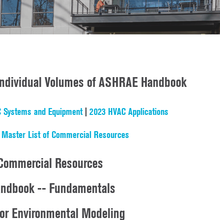
 Individual Volumes of ASHRAE Handbook
 Systems and Equipment
|
2023 HVAC Applications
|
Master List of Commercial Resources
Commercial Resources
ndbook -- Fundamentals
oor Environmental Modeling