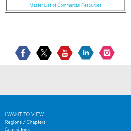
Master List of Commercial Resources
I WANT TO VIEW
Regions / Chapters
Committees