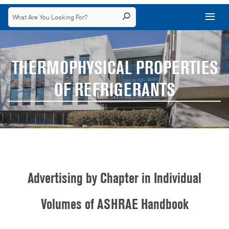
THERMOPHYSICAL PROPERTIES
OF REFRIGERANTS
Advertising by Chapter in Individual
Volumes of ASHRAE Handbook