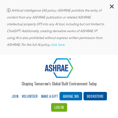
C
Artificial intelligence (AI) policy: ASHRAE prohibits the entry of
content from any ASHRAE publication or related ASHRAE
intellectual property (IP) into any AI tool, including but not limited to
ChatGPT. Additionally, creating derivative works of ASHRAE IP
using AI is also prohibited without express written permission from
ASHRAE. For the full AI policy,
click here.
Shaping Tomorrow’s Global Built Environment Today
JOIN
VOLUNTEER
MAKE A GIFT
ASHRAE 365
BOOKSTORE
LOG IN