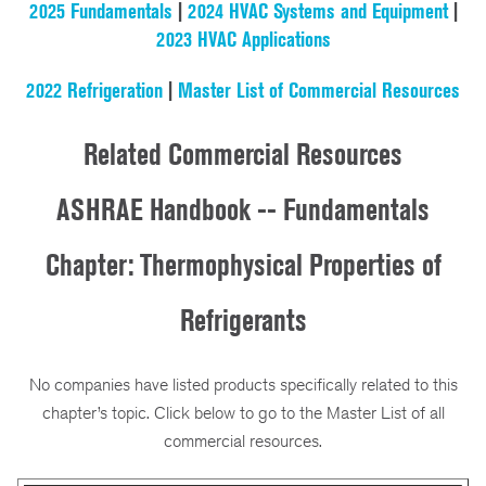
2025 Fundamentals
|
2024 HVAC Systems and Equipment
|
2023 HVAC Applications
2022 Refrigeration
|
Master List of Commercial Resources
Related Commercial Resources
ASHRAE Handbook -- Fundamentals
Chapter: Thermophysical Properties of
Refrigerants
No companies have listed products specifically related to this
chapter’s topic. Click below to go to the Master List of all
commercial resources.