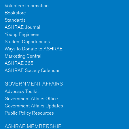
Volunteer Information
Bookstore
Standards
ASHRAE Journal
Young Engineers
Student Opportunities
Ways to Donate to ASHRAE
Marketing Central
ASHRAE 365
ASHRAE Society Calendar
GOVERNMENT AFFAIRS
Advocacy Toolkit
Government Affairs Office
Government Affairs Updates
Public Policy Resources
ASHRAE MEMBERSHIP