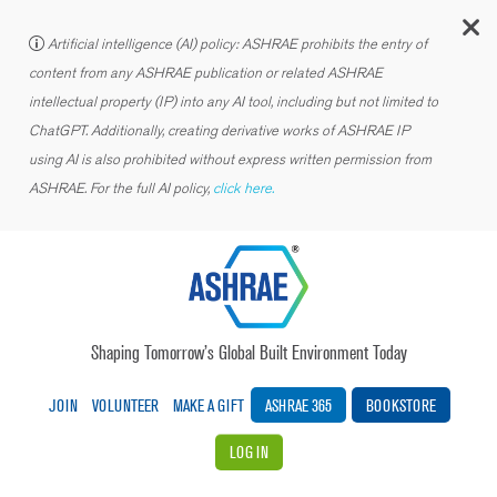
C
Artificial intelligence (AI) policy: ASHRAE prohibits the entry of
content from any ASHRAE publication or related ASHRAE
intellectual property (IP) into any AI tool, including but not limited to
ChatGPT. Additionally, creating derivative works of ASHRAE IP
using AI is also prohibited without express written permission from
ASHRAE. For the full AI policy,
click here.
Shaping Tomorrow’s Global Built Environment Today
JOIN
VOLUNTEER
MAKE A GIFT
ASHRAE 365
BOOKSTORE
LOG IN