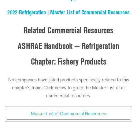
2022 Refrigeration
|
Master List of Commercial Resources
Related Commercial Resources
ASHRAE Handbook -- Refrigeration
Chapter: Fishery Products
No companies have listed products specifically related to this
chapter's topic. Click below to go to the Master List of all
commercial resources.
Master List of Commercial Resources