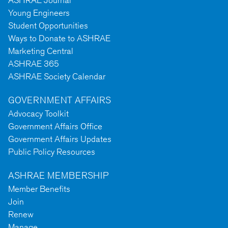
ASHRAE Journal
Young Engineers
Student Opportunities
Ways to Donate to ASHRAE
Marketing Central
ASHRAE 365
ASHRAE Society Calendar
GOVERNMENT AFFAIRS
Advocacy Toolkit
Government Affairs Office
Government Affairs Updates
Public Policy Resources
ASHRAE MEMBERSHIP
Member Benefits
Join
Renew
Manage