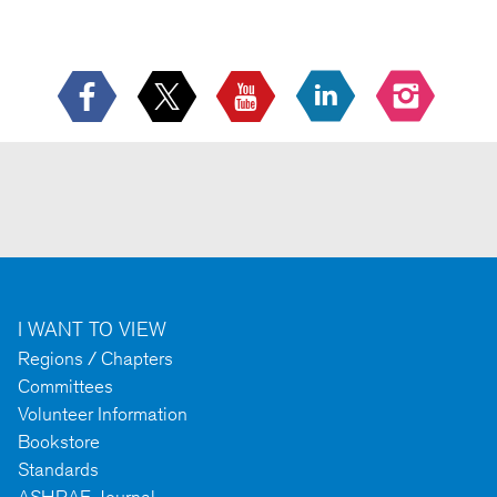
I WANT TO VIEW
Regions / Chapters
Committees
Volunteer Information
Bookstore
Standards