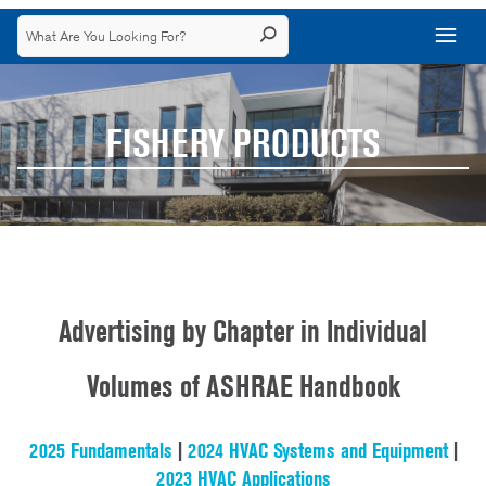
FISHERY PRODUCTS
Advertising by Chapter in Individual
Volumes of ASHRAE Handbook
2025 Fundamentals
|
2024 HVAC Systems and Equipment
|
2023 HVAC Applications