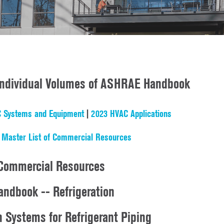
 Individual Volumes of ASHRAE Handbook
 Systems and Equipment
|
2023 HVAC Applications
|
Master List of Commercial Resources
Commercial Resources
ndbook -- Refrigeration
n Systems for Refrigerant Piping