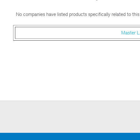
No companies have listed products specifically related to this
Master L