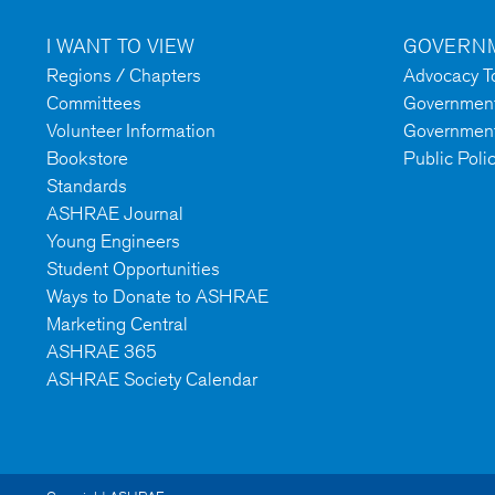
I WANT TO VIEW
GOVERNM
Regions / Chapters
Advocacy To
Committees
Government 
Volunteer Information
Government
Bookstore
Public Poli
Standards
ASHRAE Journal
Young Engineers
Student Opportunities
Ways to Donate to ASHRAE
Marketing Central
ASHRAE 365
ASHRAE Society Calendar