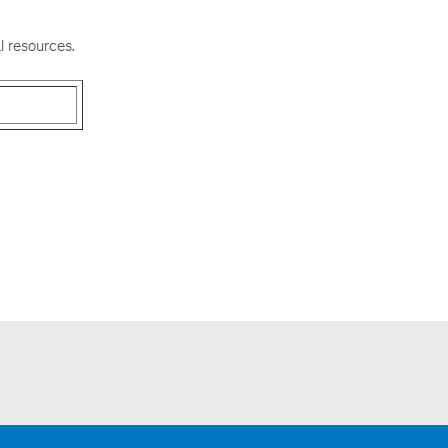
l resources.