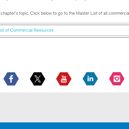
 chapter's topic. Click below to go to the Master List of all commercia
ist of Commercial Resources