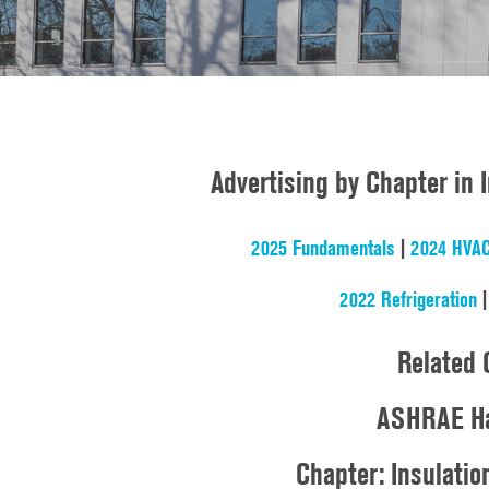
Advertising by Chapter in
2025 Fundamentals
|
2024 HVAC
2022 Refrigeration
Related 
ASHRAE Ha
Chapter: Insulatio