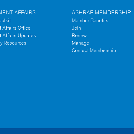
ENT AFFAIRS
ASHRAE MEMBERSHIP
olkit
Member Benefits
Affairs Office
Join
 Affairs Updates
Renew
cy Resources
Manage
Contact Membership