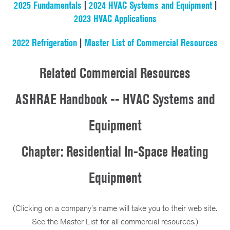
2025 Fundamentals
|
2024 HVAC Systems and Equipment
|
2023 HVAC Applications
2022 Refrigeration
|
Master List of Commercial Resources
Related Commercial Resources
ASHRAE Handbook -- HVAC Systems and
Equipment
Chapter: Residential In-Space Heating
Equipment
(Clicking on a company's name will take you to their web site.
See the Master List for all commercial resources.)