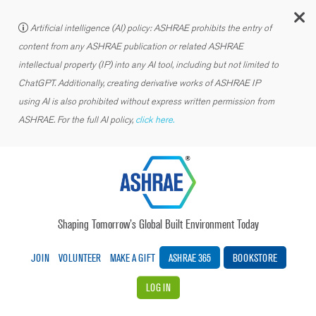
C
Artificial intelligence (AI) policy: ASHRAE prohibits the entry of
content from any ASHRAE publication or related ASHRAE
intellectual property (IP) into any AI tool, including but not limited to
ChatGPT. Additionally, creating derivative works of ASHRAE IP
using AI is also prohibited without express written permission from
ASHRAE. For the full AI policy,
click here.
Shaping Tomorrow’s Global Built Environment Today
JOIN
VOLUNTEER
MAKE A GIFT
ASHRAE 365
BOOKSTORE
LOG IN