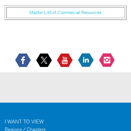
Master List of Commercial Resources
I WANT TO VIEW
Regions / Chapters