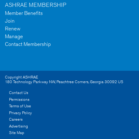
ASHRAE MEMBERSHIP
Member Benefits
Join
Renew
Manage
Contact Membership
Copyright ASHRAE
180 Technology Parkway NW
,
Peachtree Corners
,
Georgia
30092
US
Contact Us
Permissions
Terms of Use
Privacy Policy
Careers
Advertising
Site Map