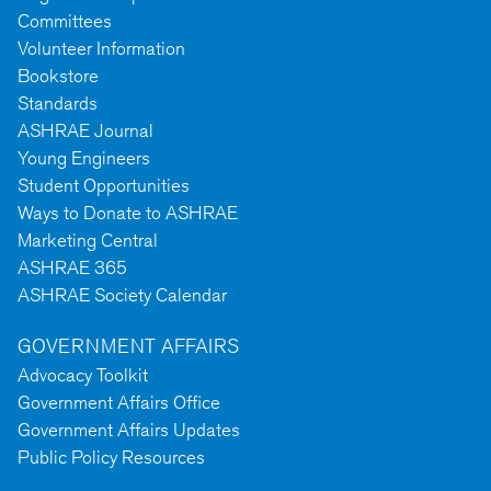
Committees
Volunteer Information
Bookstore
Standards
ASHRAE Journal
Young Engineers
Student Opportunities
Ways to Donate to ASHRAE
Marketing Central
ASHRAE 365
ASHRAE Society Calendar
GOVERNMENT AFFAIRS
Advocacy Toolkit
Government Affairs Office
Government Affairs Updates
Public Policy Resources