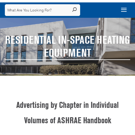
RESIDENTIAL IN-SPACE HEATING
EQUIPMENT
Advertising by Chapter in Individual
Volumes of ASHRAE Handbook