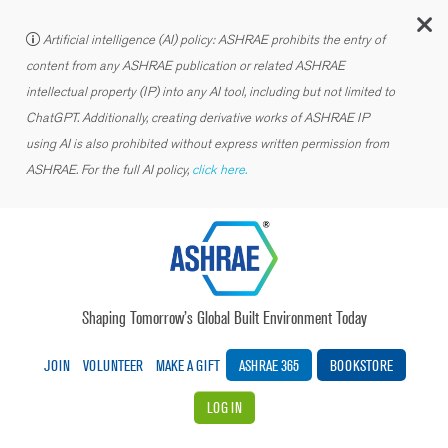
C
Artificial intelligence (AI) policy: ASHRAE prohibits the entry of
content from any ASHRAE publication or related ASHRAE
intellectual property (IP) into any AI tool, including but not limited to
ChatGPT. Additionally, creating derivative works of ASHRAE IP
using AI is also prohibited without express written permission from
ASHRAE. For the full AI policy,
click here.
Shaping Tomorrow’s Global Built Environment Today
JOIN
VOLUNTEER
MAKE A GIFT
ASHRAE 365
BOOKSTORE
LOG IN