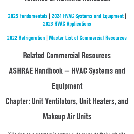
2025 Fundamentals
|
2024 HVAC Systems and Equipment
|
2023 HVAC Applications
2022 Refrigeration
|
Master List of Commercial Resources
Related Commercial Resources
ASHRAE Handbook -- HVAC Systems and
Equipment
Chapter: Unit Ventilators, Unit Heaters, and
Makeup Air Units