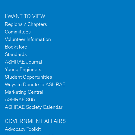
I WANT TO VIEW
Regions / Chapters
Committees
Volunteer Information
Bookstore
Standards
ASHRAE Journal
Young Engineers
Student Opportunities
Ways to Donate to ASHRAE
Marketing Central
ASHRAE 365
ASHRAE Society Calendar
GOVERNMENT AFFAIRS
Advocacy Toolkit