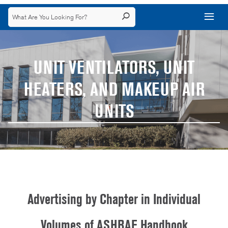
UNIT VENTILATORS, UNIT
HEATERS, AND MAKEUP AIR
UNITS
Advertising by Chapter in Individual
Volumes of ASHRAE Handbook