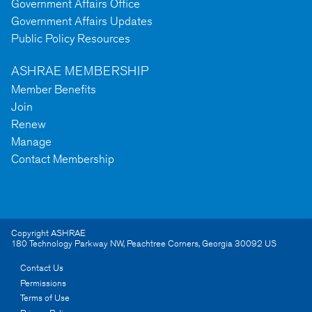
Government Affairs Office
Government Affairs Updates
Public Policy Resources
ASHRAE MEMBERSHIP
Member Benefits
Join
Renew
Manage
Contact Membership
Copyright ASHRAE
180 Technology Parkway NW
,
Peachtree Corners
,
Georgia
30092
US
Contact Us
Permissions
Terms of Use