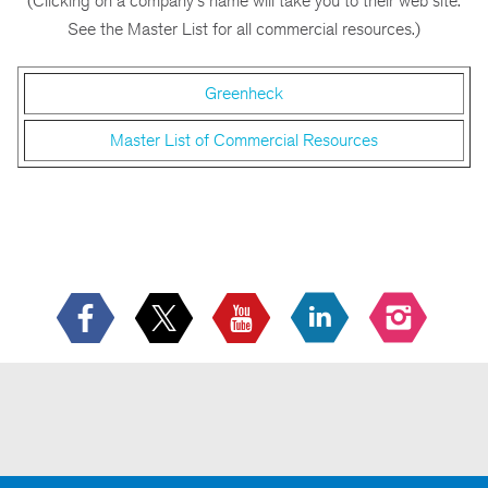
(Clicking on a company's name will take you to their web site.
See the Master List for all commercial resources.)
Greenheck
Master List of Commercial Resources