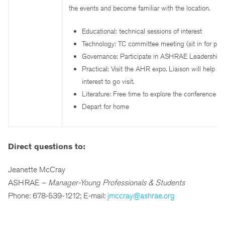
the events and become familiar with the location.
Educational: technical sessions of interest
Technology: TC committee meeting (sit in for part
Governance: Participate in ASHRAE Leadership 
Practical: Visit the AHR expo. Liaison will help ide
interest to go visit.
Literature: Free time to explore the conference a
Depart for home
Direct questions to:
Jeanette McCray
ASHRAE –
Manager-Young Professionals & Students
Phone: 678-539-1212; E-mail:
jmccray@ashrae.org