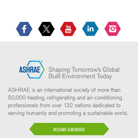
ASHRAE is an international society of more than
50,000 heating, refrigerating and air-conditioning
professionals from over 132 nations dedicated to
serving humanity and promoting a sustainable world.
BECOME A MEMBER