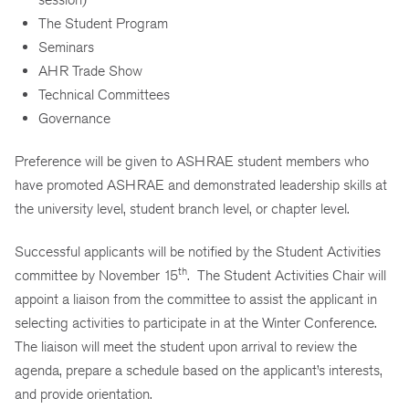
The Student Program
Seminars
AHR Trade Show
Technical Committees
Governance
Preference will be given to ASHRAE student members who
have promoted ASHRAE and demonstrated leadership skills at
the university level, student branch level, or chapter level.
Successful applicants will be notified by the Student Activities
th
committee by November 15
. The Student Activities Chair will
appoint a liaison from the committee to assist the applicant in
selecting activities to participate in at the Winter Conference.
The liaison will meet the student upon arrival to review the
agenda, prepare a schedule based on the applicant’s interests,
and provide orientation.