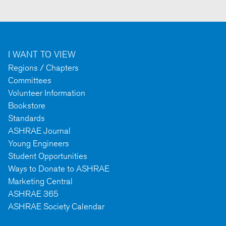
I WANT TO VIEW
Regions / Chapters
Committees
Volunteer Information
Bookstore
Standards
ASHRAE Journal
Young Engineers
Student Opportunities
Ways to Donate to ASHRAE
Marketing Central
ASHRAE 365
ASHRAE Society Calendar