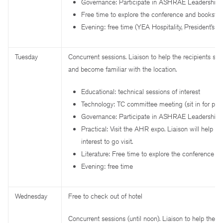
Governance: Participate in ASHRAE Leadership 
Free time to explore the conference and bookstor
Evening: free time (YEA Hospitality, President’s s
Tuesday
Concurrent sessions. Liaison to help the recipients sel
and become familiar with the location.
Educational: technical sessions of interest
Technology: TC committee meeting (sit in for part
Governance: Participate in ASHRAE Leadership 
Practical: Visit the AHR expo. Liaison will help ide
interest to go visit.
Literature: Free time to explore the conference a
Evening: free time
Wednesday
Free to check out of hotel
Concurrent sessions (until noon). Liaison to help the re