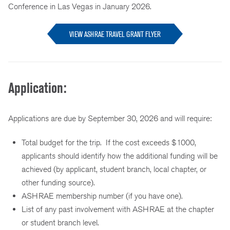
Conference in Las Vegas in January 2026.
VIEW ASHRAE TRAVEL GRANT FLYER
Application:
Applications are due by September 30, 2026 and will require:
Total budget for the trip. If the cost exceeds $1000,
applicants should identify how the additional funding will be
achieved (by applicant, student branch, local chapter, or
other funding source).
ASHRAE membership number (if you have one).
List of any past involvement with ASHRAE at the chapter
or student branch level.