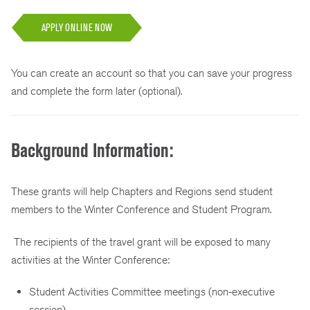
APPLY ONLINE NOW
You can create an account so that you can save your progress
and complete the form later (optional).
Background Information:
These grants will help Chapters and Regions send student
members to the Winter Conference and Student Program.
The recipients of the travel grant will be exposed to many
activities at the Winter Conference:
Student Activities Committee meetings (non-executive
session)