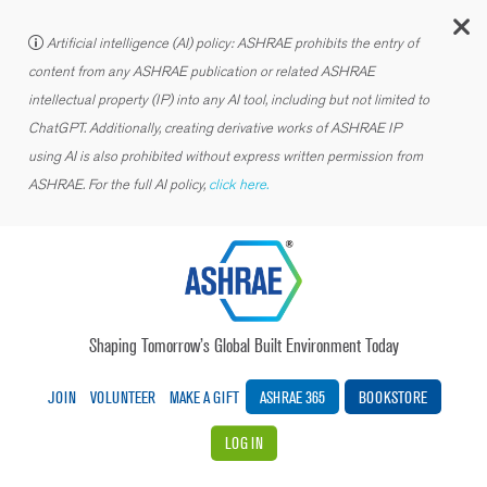
C
Artificial intelligence (AI) policy: ASHRAE prohibits the entry of
content from any ASHRAE publication or related ASHRAE
intellectual property (IP) into any AI tool, including but not limited to
ChatGPT. Additionally, creating derivative works of ASHRAE IP
using AI is also prohibited without express written permission from
ASHRAE. For the full AI policy,
click here.
Shaping Tomorrow’s Global Built Environment Today
JOIN
VOLUNTEER
MAKE A GIFT
ASHRAE 365
BOOKSTORE
LOG IN