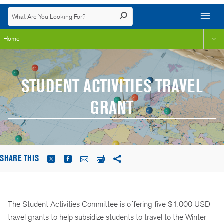
Home
STUDENT ACTIVITIES TRAVEL
GRANT
SHARE THIS
The Student Activities Committee is offering five $1,000 USD
travel grants to help subsidize students to travel to the Winter