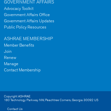
GOVERNMENT AFFAIRS
Advocacy Toolkit
Government Affairs Office
Government Affairs Updates
Public Policy Resources
ASHRAE MEMBERSHIP
Member Benefits
Join
Renew
Manage
Contact Membership
Copyright ASHRAE
180 Technology Parkway NW
,
Peachtree Corners
,
Georgia
30092
US
Contact Us