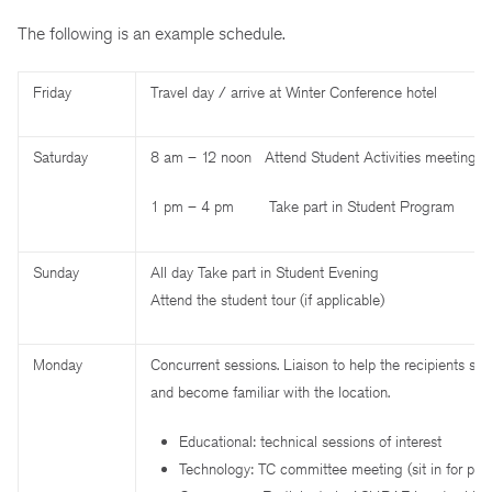
The following is an example schedule.
Friday
Travel day / arrive at Winter Conference hotel
Saturday
8 am – 12 noon Attend Student Activities meetings
1 pm – 4 pm Take part in Student Program
Sunday
All day Take part in Student Evening
Attend the student tour (if applicable)
Monday
Concurrent sessions. Liaison to help the recipients sel
and become familiar with the location.
Educational: technical sessions of interest
Technology: TC committee meeting (sit in for part