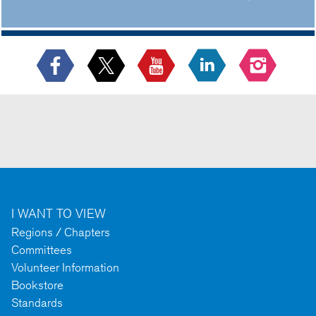
I WANT TO VIEW
Regions / Chapters
Committees
Volunteer Information
Bookstore
Standards