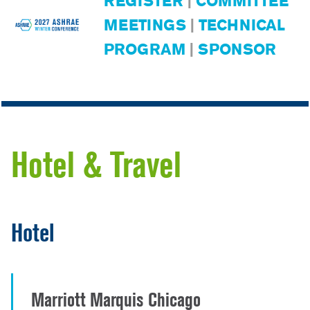
REGISTER
|
COMMITTEE
MEETINGS
|
TECHNICAL
PROGRAM
|
SPONSOR
Hotel & Travel
Hotel
Marriott Marquis Chicago