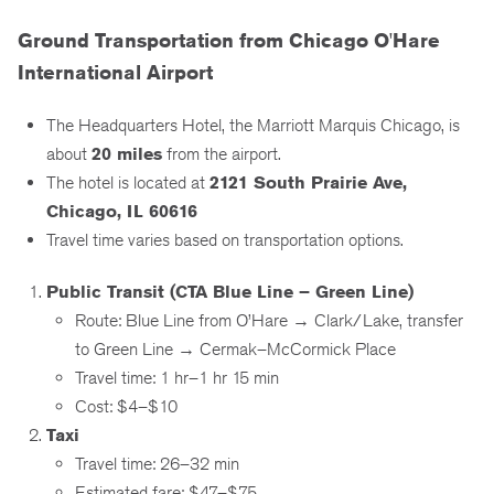
Ground Transportation from Chicago O'Hare
International Airport
The Headquarters Hotel, the Marriott Marquis Chicago, is
about
20 miles
from the airport.
The hotel is located at
2121 South Prairie Ave,
Chicago, IL 60616
Travel time varies based on transportation options.
Public Transit (CTA Blue Line – Green Line)
Route: Blue Line from O’Hare → Clark/Lake, transfer
to Green Line → Cermak–McCormick Place
Travel time: 1 hr–1 hr 15 min
Cost: $4–$10
Taxi
Travel time: 26–32 min
Estimated fare: $47–$75