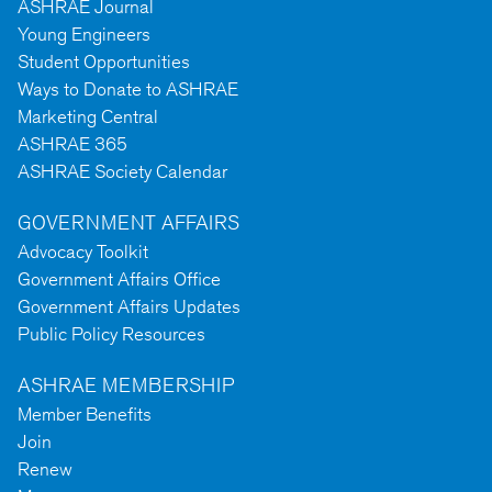
ASHRAE Journal
Young Engineers
Student Opportunities
Ways to Donate to ASHRAE
Marketing Central
ASHRAE 365
ASHRAE Society Calendar
GOVERNMENT AFFAIRS
Advocacy Toolkit
Government Affairs Office
Government Affairs Updates
Public Policy Resources
ASHRAE MEMBERSHIP
Member Benefits
Join
Renew