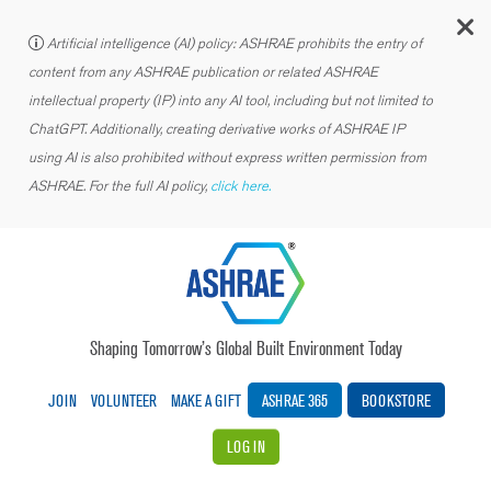
C
Artificial intelligence (AI) policy: ASHRAE prohibits the entry of
content from any ASHRAE publication or related ASHRAE
intellectual property (IP) into any AI tool, including but not limited to
ChatGPT. Additionally, creating derivative works of ASHRAE IP
using AI is also prohibited without express written permission from
ASHRAE. For the full AI policy,
click here.
Shaping Tomorrow’s Global Built Environment Today
JOIN
VOLUNTEER
MAKE A GIFT
ASHRAE 365
BOOKSTORE
LOG IN