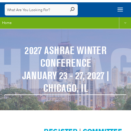
Home
2027 ASHRAE WINTER
CONFERENCE
JANUARY 23 - 27, 2027 |
CHICAGO, IL