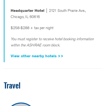
Headquarter Hotel │
2121 South Prairie Ave.,
Chicago, IL 60616
$258-$288 + tax per night
You must register to receive hotel booking information
within the ASHRAE room block.
View other nearby hotels >>
Travel