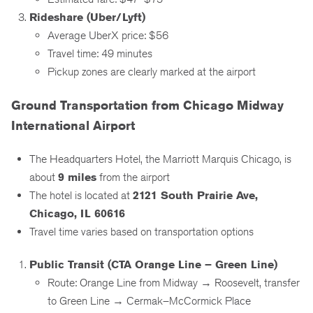
Rideshare (Uber/Lyft)
Average UberX price: $56
Travel time: 49 minutes
Pickup zones are clearly marked at the airport
Ground Transportation from Chicago Midway
International Airport
The Headquarters Hotel, the Marriott Marquis Chicago, is
about
9 miles
from the airport
The hotel is located at
2121 South Prairie Ave,
Chicago, IL 60616
Travel time varies based on transportation options
Public Transit (CTA Orange Line – Green Line)
Route: Orange Line from Midway → Roosevelt, transfer
to Green Line → Cermak–McCormick Place