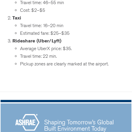
Travel time: 46–55 min
Cost: $2–$5
Taxi
Travel time: 16–20 min
Estimated fare: $25–$35
Rideshare (Uber/Lyft)
Average UberX price: $35.
Travel time: 22 min.
Pickup zones are clearly marked at the airport.