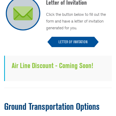
Letter of Invitation
Click the button below to fill out the
form and have a letter of invitation
generated for you.
LETTER OF INVITATION
Air Line Discount - Coming Soon!
Ground Transportation Options