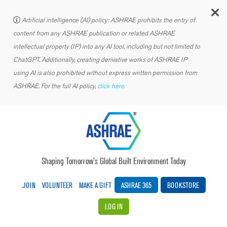
C
Artificial intelligence (AI) policy: ASHRAE prohibits the entry of
content from any ASHRAE publication or related ASHRAE
intellectual property (IP) into any AI tool, including but not limited to
ChatGPT. Additionally, creating derivative works of ASHRAE IP
using AI is also prohibited without express written permission from
ASHRAE. For the full AI policy,
click here.
Shaping Tomorrow’s Global Built Environment Today
JOIN
VOLUNTEER
MAKE A GIFT
ASHRAE 365
BOOKSTORE
LOG IN