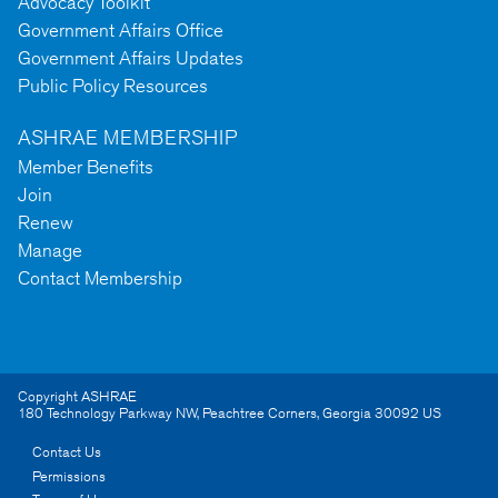
Advocacy Toolkit
Government Affairs Office
Government Affairs Updates
Public Policy Resources
ASHRAE MEMBERSHIP
Member Benefits
Join
Renew
Manage
Contact Membership
Copyright ASHRAE
180 Technology Parkway NW
,
Peachtree Corners
,
Georgia
30092
US
Contact Us
Permissions