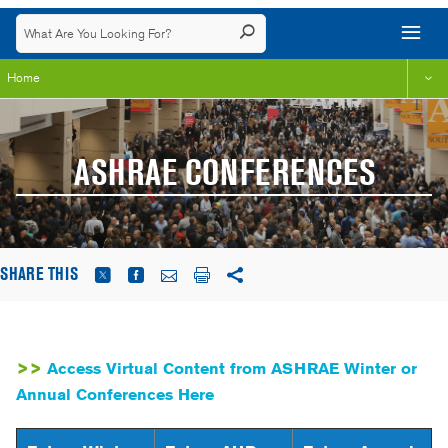
Home
ASHRAE CONFERENCES
SHARE THIS
>>
Access Virtual Content from ASHRAE Winter or
Annual Conferences Here