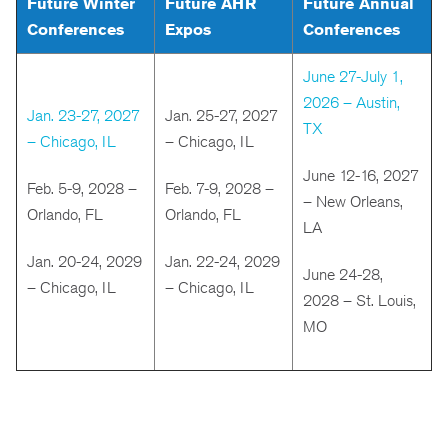
Future Winter
Future AHR
Future Annual
Conferences
Expos
Conferences
June 27-July 1,
2026 – Austin,
Jan. 23-27, 2027
Jan. 25-27, 2027
TX
– Chicago, IL
– Chicago, IL
June 12-16, 2027
Feb. 5-9, 2028 –
Feb. 7-9, 2028 –
– New Orleans,
Orlando, FL
Orlando, FL
LA
Jan. 20-24, 2029
Jan. 22-24, 2029
June 24-28,
– Chicago, IL
– Chicago, IL
2028 – St. Louis,
MO