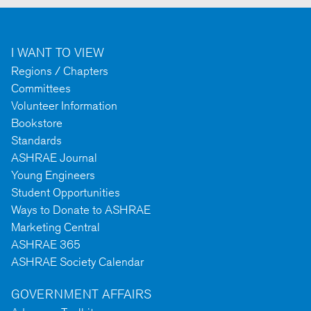
I WANT TO VIEW
Regions / Chapters
Committees
Volunteer Information
Bookstore
Standards
ASHRAE Journal
Young Engineers
Student Opportunities
Ways to Donate to ASHRAE
Marketing Central
ASHRAE 365
ASHRAE Society Calendar
GOVERNMENT AFFAIRS