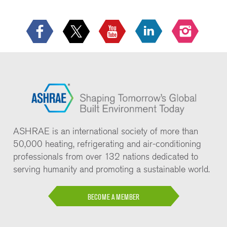
ASHRAE is an international society of more than
50,000 heating, refrigerating and air-conditioning
professionals from over 132 nations dedicated to
serving humanity and promoting a sustainable world.
BECOME A MEMBER