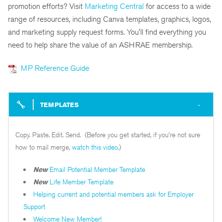
promotion efforts? Visit
Marketing Central
for access to a wide
range of resources, including Canva templates, graphics, logos,
and marketing supply request forms. You'll find everything you
need to help share the value of an ASHRAE membership.
MP Reference Guide
TEMPLATES
Copy. Paste. Edit. Send. (Before you get started, if you're not sure
how to mail merge,
watch this video
.)
New
Email Potential Member Template
New
Life Member Template
Helping current and potential members ask for Employer
Support
Welcome New Member!