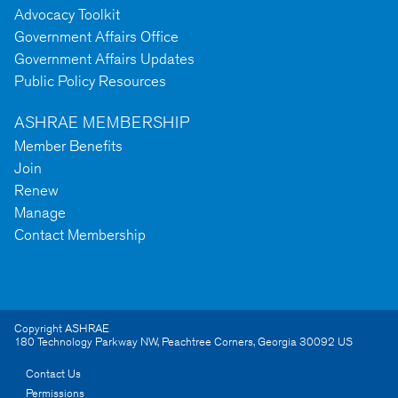
Advocacy Toolkit
Government Affairs Office
Government Affairs Updates
Public Policy Resources
ASHRAE MEMBERSHIP
Member Benefits
Join
Renew
Manage
Contact Membership
Copyright ASHRAE
180 Technology Parkway NW
,
Peachtree Corners
,
Georgia
30092
US
Contact Us
Permissions