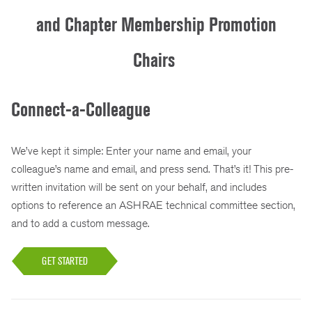
and Chapter Membership Promotion
Chairs
Connect-a-Colleague
We’ve kept it simple: Enter your name and email, your
colleague’s name and email, and press send. That’s it! This pre-
written invitation will be sent on your behalf, and includes
options to reference an ASHRAE technical committee section,
and to add a custom message.
GET STARTED