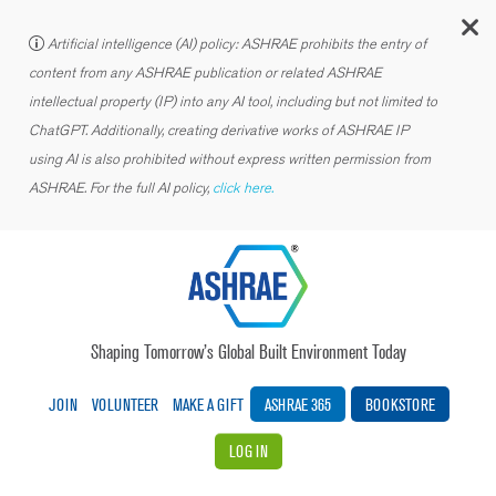
C
Artificial intelligence (AI) policy: ASHRAE prohibits the entry of
content from any ASHRAE publication or related ASHRAE
intellectual property (IP) into any AI tool, including but not limited to
ChatGPT. Additionally, creating derivative works of ASHRAE IP
using AI is also prohibited without express written permission from
ASHRAE. For the full AI policy,
click here.
Shaping Tomorrow’s Global Built Environment Today
JOIN
VOLUNTEER
MAKE A GIFT
ASHRAE 365
BOOKSTORE
LOG IN