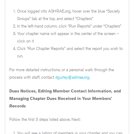
Once logged into ASHRAE.org, hover over the blue “Society
Groups” tab at the top, and select “Chapters”
In the left-hand column, click “Run Reports” under “Chapters”
Your chapter name will appear in the center of the screen –
click on it
Click “Run Chapter Reports" and select the report you wish to
run.
For more detailed instructions, or a personal walk through the
process with staff, contact
dgurley@ashrae.org.
Dues Notices, Editing Member Contact Information, and
Managing Chapter Dues Received in Your Members’
Records
Follow the first 3 steps listed above. Next:
You will see a listing of members in your chapter and you can