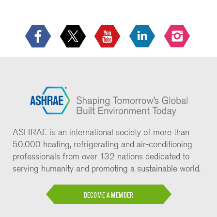
ASHRAE is an international society of more than
50,000 heating, refrigerating and air-conditioning
professionals from over 132 nations dedicated to
serving humanity and promoting a sustainable world.
BECOME A MEMBER