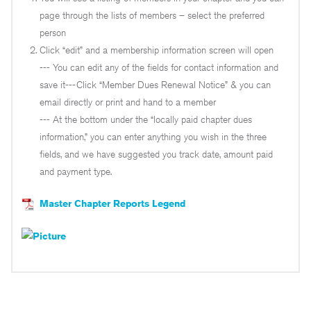
page through the lists of members – select the preferred
person
Click “edit” and a membership information screen will open
--- You can edit any of the fields for contact information and
save it---Click “Member Dues Renewal Notice” & you can
email directly or print and hand to a member
--- At the bottom under the “locally paid chapter dues
information,” you can enter anything you wish in the three
fields, and we have suggested you track date, amount paid
and payment type.
Master Chapter Reports Legend