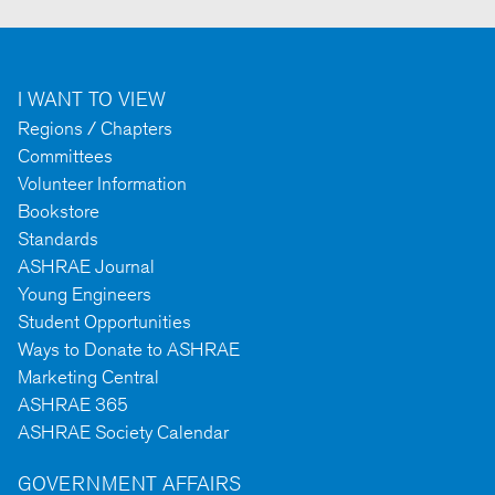
I WANT TO VIEW
Regions / Chapters
Committees
Volunteer Information
Bookstore
Standards
ASHRAE Journal
Young Engineers
Student Opportunities
Ways to Donate to ASHRAE
Marketing Central
ASHRAE 365
ASHRAE Society Calendar
GOVERNMENT AFFAIRS