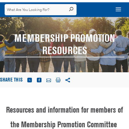
MEMBERSHIP PROMOTION
RESOURCES
SHARE THIS
Resources and information for members of
the Membership Promotion Committee