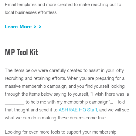
Email templates and more created to make reaching out to
local businesses effortless.
Learn More > >
MP Tool Kit
The items below were carefully created to assist in your lofty
recruiting and retaining efforts. When you are preparing for a
massive membership campaign, and you find yourself looking
through the items below saying to yourself, "I wish there was a
________ to help me with my membership campaign"... Hold
that thought and send it to
ASHRAE HQ Staff,
and we will see
what we can do in making these dreams come true.
Looking for even more tools to support your membership