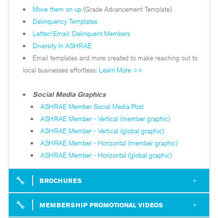
Move them on up
(Grade Advancement Template)
Delinquency Templates
Letter/Email: Delinquent Members
Diversity In ASHRAE
Email templates and more created to make reaching out to
local businesses effortless:
Learn More >>
Social Media Graphics
ASHRAE Member Social Media Post
ASHRAE Member - Vertical (member graphic)
ASHRAE Member - Vertical (global graphic)
ASHRAE Member - Horizontal (member graphic)
ASHRAE Member - Horizontal (global graphic)
BROCHURES
– includes summary of benefits of membership, also available in
– a breakdown of what you get out of ASHRAE membership when joining as a full dues paying Full Member or Associate.
– highlights the benefits of ASHRAE for a young professional member highlighting programs and services created specifically for ASHRAE members 35 and younger.
– provides a description of all resources available for ASHRAE student members. This is a great brochure for recruiting new members at existing student branches or for the formation of a new student branch.
MEMBERSHIP PROMOTIONAL VIDEOS
(if you have any newer members thinking of attending our conferences, it’s a fun little video)