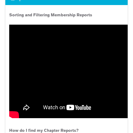
Sorting and Filtering Membership Reports
How do I find my Chapter Reports?