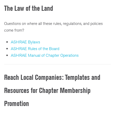
The Law of the Land
Questions on where all these rules, regulations, and policies
come from?
ASHRAE Bylaws
ASHRAE Rules of the Board
ASHRAE Manual of Chapter Operations
Reach Local Companies: Templates and
Resources for Chapter Membership
Promotion