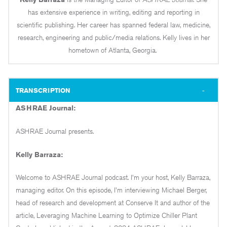
has extensive experience in writing, editing and reporting in
scientific publishing. Her career has spanned federal law, medicine,
research, engineering and public/media relations. Kelly lives in her
hometown of Atlanta, Georgia.
TRANSCRIPTION
ASHRAE Journal:
ASHRAE Journal presents.
Kelly Barraza:
Welcome to ASHRAE Journal podcast. I'm your host, Kelly Barraza,
managing editor. On this episode, I'm interviewing Michael Berger,
head of research and development at Conserve It and author of the
article, Leveraging Machine Learning to Optimize Chiller Plant