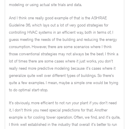
modeling or using actual site trials and data.
And I think one really good example of that is the ASHRAE
Guideline 36, which lays out a lot of very good strategies for
controlling HVAC systems in an efficient way, both in terms of, I
guess meeting the needs of the building and reducing the energy
consumption. However, there are some scenarios where I think
those conventional strategies may not always be the best. I think a
lot of times there are some cases where it just works, you don't
really need more predictive modeling because it's cases where it
generalize quite well over different types of buildings. So there's
quite a few examples. I mean, maybe a simple one would be trying
to do optimal start-stop.
It's obviously, more efficient to not run your plant if you don't need
it, I don't think you need special predictions for that. Another
example is for cooling tower operation. Often, we find, and it's quite,
I think well established in the industry that overall it's better to run