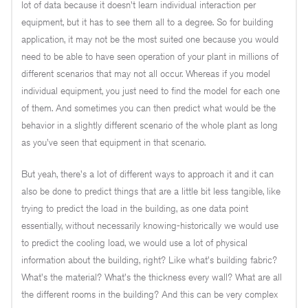
lot of data because it doesn't learn individual interaction per
equipment, but it has to see them all to a degree. So for building
application, it may not be the most suited one because you would
need to be able to have seen operation of your plant in millions of
different scenarios that may not all occur. Whereas if you model
individual equipment, you just need to find the model for each one
of them. And sometimes you can then predict what would be the
behavior in a slightly different scenario of the whole plant as long
as you've seen that equipment in that scenario.
But yeah, there's a lot of different ways to approach it and it can
also be done to predict things that are a little bit less tangible, like
trying to predict the load in the building, as one data point
essentially, without necessarily knowing-historically we would use
to predict the cooling load, we would use a lot of physical
information about the building, right? Like what's building fabric?
What's the material? What's the thickness every wall? What are all
the different rooms in the building? And this can be very complex