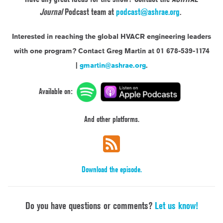
Journal
Podcast team at
podcast@ashrae.org
.
Interested in reaching the global HVACR engineering leaders
with one program?
Contact Greg Martin at 01 678-539-1174
|
gmartin@ashrae.org
.
Available on:
And other platforms.
Download the episode.
Do you have questions or comments?
Let us know!