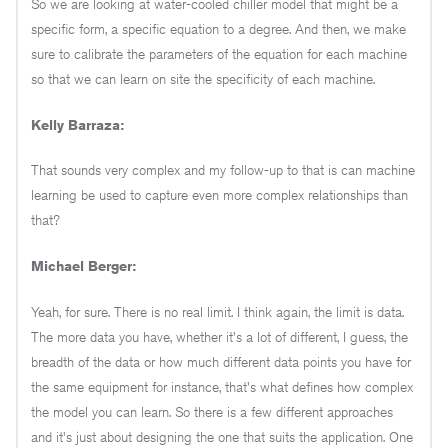
So we are looking at water-cooled chiller model that might be a
specific form, a specific equation to a degree. And then, we make
sure to calibrate the parameters of the equation for each machine
so that we can learn on site the specificity of each machine.
Kelly Barraza:
That sounds very complex and my follow-up to that is can machine
learning be used to capture even more complex relationships than
that?
Michael Berger:
Yeah, for sure. There is no real limit. I think again, the limit is data.
The more data you have, whether it's a lot of different, I guess, the
breadth of the data or how much different data points you have for
the same equipment for instance, that's what defines how complex
the model you can learn. So there is a few different approaches
and it's just about designing the one that suits the application. One