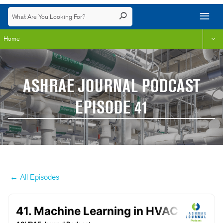
Home
ASHRAE JOURNAL PODCAST
EPISODE 41
← All Episodes