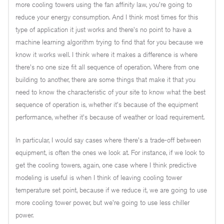
more cooling towers using the fan affinity law, you're going to
reduce your energy consumption. And I think most times for this
type of application it just works and there's no point to have a
machine learning algorithm trying to find that for you because we
know it works well. I think where it makes a difference is where
there's no one size fit all sequence of operation. Where from one
building to another, there are some things that make it that you
need to know the characteristic of your site to know what the best
sequence of operation is, whether it's because of the equipment
performance, whether it's because of weather or load requirement.
In particular, I would say cases where there's a trade-off between
equipment, is often the ones we look at. For instance, if we look to
get the cooling towers, again, one case where I think predictive
modeling is useful is when I think of leaving cooling tower
temperature set point, because if we reduce it, we are going to use
more cooling tower power, but we're going to use less chiller
power.