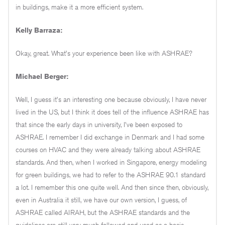
in buildings, make it a more efficient system.
Kelly Barraza:
Okay, great. What's your experience been like with ASHRAE?
Michael Berger:
Well, I guess it's an interesting one because obviously, I have never
lived in the US, but I think it does tell of the influence ASHRAE has
that since the early days in university, I've been exposed to
ASHRAE. I remember I did exchange in Denmark and I had some
courses on HVAC and they were already talking about ASHRAE
standards. And then, when I worked in Singapore, energy modeling
for green buildings, we had to refer to the ASHRAE 90.1 standard
a lot. I remember this one quite well. And then since then, obviously,
even in Australia it still, we have our own version, I guess, of
ASHRAE called AIRAH, but the ASHRAE standards and the
guidelines are still very much followed and used as a basis.