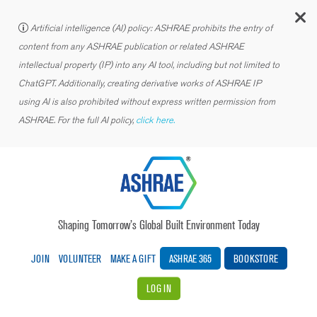
C
Artificial intelligence (AI) policy: ASHRAE prohibits the entry of
content from any ASHRAE publication or related ASHRAE
intellectual property (IP) into any AI tool, including but not limited to
ChatGPT. Additionally, creating derivative works of ASHRAE IP
using AI is also prohibited without express written permission from
ASHRAE. For the full AI policy,
click here.
Shaping Tomorrow’s Global Built Environment Today
JOIN
VOLUNTEER
MAKE A GIFT
ASHRAE 365
BOOKSTORE
LOG IN