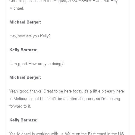
Controls, published in the August, 2024 ASHRAE Journal. Hey
Michael.
Michael Berger:
Hey, how are you Kelly?
Kelly Barraza:
I am good. How are you doing?
Michael Berger:
Yeah, good, thanks. Great to be here today. It's a little bit early here
in Melbourne, but I think it'll be an interesting one, so I'm looking
forward to it.
Kelly Barraza:
Yes, Michael is working with us. We're on the East coast in the US