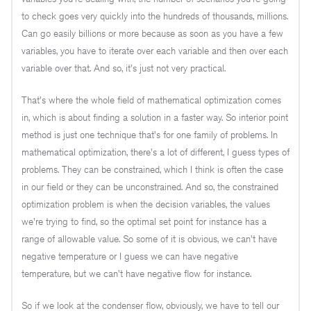
to check goes very quickly into the hundreds of thousands, millions.
Can go easily billions or more because as soon as you have a few
variables, you have to iterate over each variable and then over each
variable over that. And so, it's just not very practical.
That's where the whole field of mathematical optimization comes
in, which is about finding a solution in a faster way. So interior point
method is just one technique that's for one family of problems. In
mathematical optimization, there's a lot of different, I guess types of
problems. They can be constrained, which I think is often the case
in our field or they can be unconstrained. And so, the constrained
optimization problem is when the decision variables, the values
we're trying to find, so the optimal set point for instance has a
range of allowable value. So some of it is obvious, we can't have
negative temperature or I guess we can have negative
temperature, but we can't have negative flow for instance.
So if we look at the condenser flow, obviously, we have to tell our