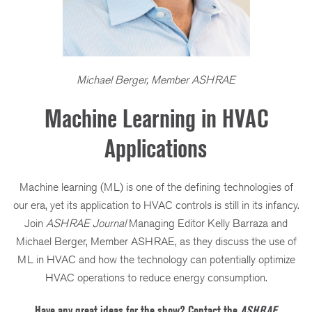
Michael Berger, Member ASHRAE
Machine Learning in HVAC
Applications
Machine learning (ML) is one of the defining technologies of
our era, yet its application to HVAC controls is still in its infancy.
Join
ASHRAE Journal
Managing Editor Kelly Barraza and
Michael Berger, Member ASHRAE, as they discuss the use of
ML in HVAC and how the technology can potentially optimize
HVAC operations to reduce energy consumption.
Have any great ideas for the show? Contact the
ASHRAE