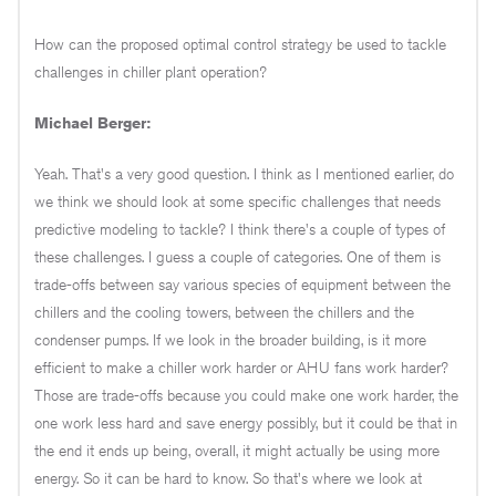
How can the proposed optimal control strategy be used to tackle
challenges in chiller plant operation?
Michael Berger:
Yeah. That's a very good question. I think as I mentioned earlier, do
we think we should look at some specific challenges that needs
predictive modeling to tackle? I think there's a couple of types of
these challenges. I guess a couple of categories. One of them is
trade-offs between say various species of equipment between the
chillers and the cooling towers, between the chillers and the
condenser pumps. If we look in the broader building, is it more
efficient to make a chiller work harder or AHU fans work harder?
Those are trade-offs because you could make one work harder, the
one work less hard and save energy possibly, but it could be that in
the end it ends up being, overall, it might actually be using more
energy. So it can be hard to know. So that's where we look at