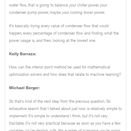
water flow, that is going to balance your chiller power, your
condenser pump power, maybe your cooling tower power.
It's basically trying every value of condenser flow that could
happen, every percentage of condenser flow and finding what the
power usage is, and then, looking at the lowest one.
Kelly Barraza:
How can the interior point method be used for mathematical
optimization solvers and how does that relate to machine learning?
Michael Berger:
So that's kind of the next step from the previous question. So
exhaustive search that I talked about just now is relatively simple to
implement. It's simple to understand I think, but it's not very
tractable, it's not very practical because as soon as you have a few
variables you're dealing with, the number of scenarios you're going