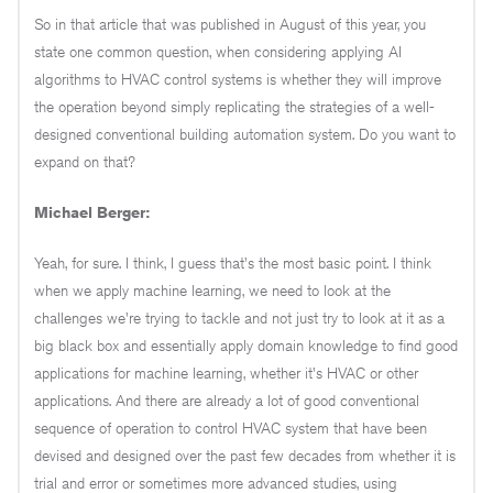
So in that article that was published in August of this year, you
state one common question, when considering applying AI
algorithms to HVAC control systems is whether they will improve
the operation beyond simply replicating the strategies of a well-
designed conventional building automation system. Do you want to
expand on that?
Michael Berger:
Yeah, for sure. I think, I guess that's the most basic point. I think
when we apply machine learning, we need to look at the
challenges we're trying to tackle and not just try to look at it as a
big black box and essentially apply domain knowledge to find good
applications for machine learning, whether it's HVAC or other
applications. And there are already a lot of good conventional
sequence of operation to control HVAC system that have been
devised and designed over the past few decades from whether it is
trial and error or sometimes more advanced studies, using