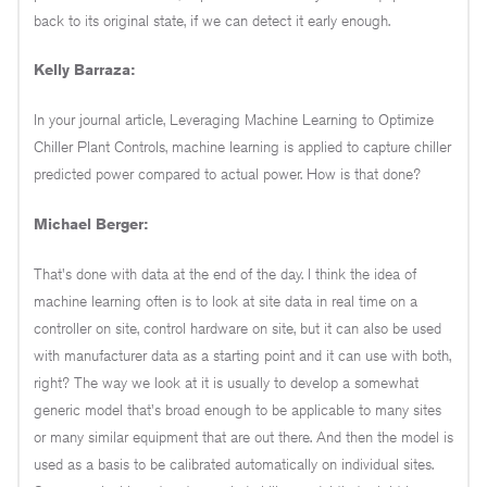
back to its original state, if we can detect it early enough.
Kelly Barraza:
In your journal article, Leveraging Machine Learning to Optimize
Chiller Plant Controls, machine learning is applied to capture chiller
predicted power compared to actual power. How is that done?
Michael Berger:
That's done with data at the end of the day. I think the idea of
machine learning often is to look at site data in real time on a
controller on site, control hardware on site, but it can also be used
with manufacturer data as a starting point and it can use with both,
right? The way we look at it is usually to develop a somewhat
generic model that's broad enough to be applicable to many sites
or many similar equipment that are out there. And then the model is
used as a basis to be calibrated automatically on individual sites.