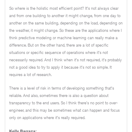
So where is the holistic most efficient point? It's not always clear
and from one building to another it might change, from one day to
another on the same building, depending on the load, depending on
the weather, it might change. So these are the applications where I
think predictive modeling or machine learning can really make a
difference. But on the other hand, there are a lot of specific
situations or specific sequence of operations where it's not
necessarily required. And I think when it's not required, it's probably
not a good idea to try to apply it because it's not so simple. It
requires a lot of research.
There is a level of risk in terms of developing something that's
reliable. And also, sometimes there is also a question about
transparency to the end users. So I think there's no point to over-
engineer, and this may be sometimes what can happen and focus
only on applications where it's really required.
Kelly Barraza: