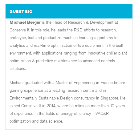
GUEST BIO
Michael Berger
is the Head of Research & Development at
Conserve It. In this role, he leads the R&D efforts to research,
prototype, trial and productize machine learning algorithms for
analytics and real-time optimization of live equipment in the built
environment, with applications ranging from innovative chiller plant
optimization & predictive maintenance to advanced controls
solutions.
Michael graduated with a Master of Engineering in France before
gaining experience at a leading research centre and in
Environmentally Sustainable Design consultancy in Singapore. He
joined Conserve It in 2014, where he relies on more than 12 years
of experience in the fields of energy efficiency, HVAC&R
optimization and data science.