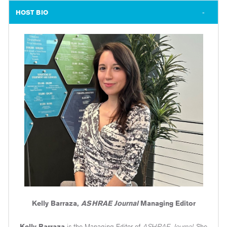
HOST BIO
Kelly Barraza,
ASHRAE Journal
Managing Editor
Kelly Barraza
is the Managing Editor of
ASHRAE Journal
. She