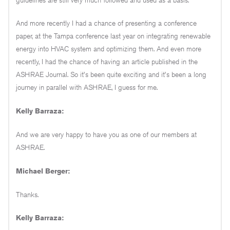
And more recently I had a chance of presenting a conference
paper, at the Tampa conference last year on integrating renewable
energy into HVAC system and optimizing them. And even more
recently, I had the chance of having an article published in the
ASHRAE Journal. So it's been quite exciting and it's been a long
journey in parallel with ASHRAE, I guess for me.
Kelly Barraza:
And we are very happy to have you as one of our members at
ASHRAE.
Michael Berger:
Thanks.
Kelly Barraza: