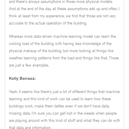
and there's always assumptions in those more physical models.
And at the end of the day, all these assumptions add up and often, I
think at least from my experience, we find that those are not very
accurate to the actual operation of the building.
Whereas more data-driven machine learning model can learn the
cooling load of the building with having less knowledge of the
physical makeup of the building, but more looking at things like
weather, learning patterns from the load and things like that. Those
are just a few examples.
Kelly Barraza:
Yeah, it seems like there's just a lot of different things that machine
learning and this kind of work can be used to learn how these
buildings work, make them better, even if we don't have data,
missing data. I'm sure you can get lost in the weeds when people
are playing around with this kind of stuff and what they can do with
that data and information.