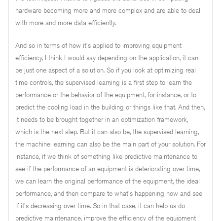
hardware becoming more and more complex and are able to deal
with more and more data efficiently.
And so in terms of how it's applied to improving equipment
efficiency, I think I would say depending on the application, it can
be just one aspect of a solution. So if you look at optimizing real
time controls, the supervised learning is a first step to learn the
performance or the behavior of the equipment, for instance, or to
predict the cooling load in the building or things like that. And then,
it needs to be brought together in an optimization framework,
which is the next step. But it can also be, the supervised learning,
the machine learning can also be the main part of your solution. For
instance, if we think of something like predictive maintenance to
see if the performance of an equipment is deteriorating over time,
we can learn the original performance of the equipment, the ideal
performance, and then compare to what's happening now and see
if it's decreasing over time. So in that case, it can help us do
predictive maintenance, improve the efficiency of the equipment