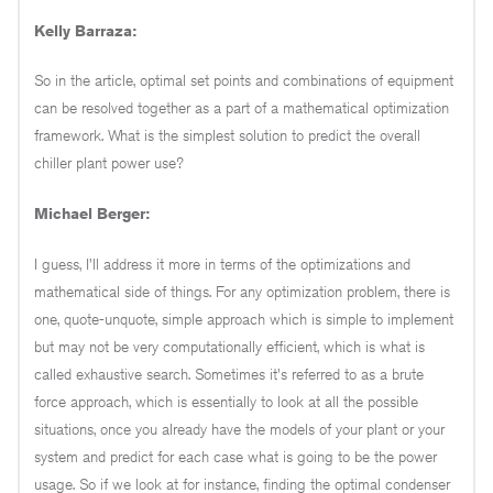
Kelly Barraza:
So in the article, optimal set points and combinations of equipment
can be resolved together as a part of a mathematical optimization
framework. What is the simplest solution to predict the overall
chiller plant power use?
Michael Berger:
I guess, I'll address it more in terms of the optimizations and
mathematical side of things. For any optimization problem, there is
one, quote-unquote, simple approach which is simple to implement
but may not be very computationally efficient, which is what is
called exhaustive search. Sometimes it's referred to as a brute
force approach, which is essentially to look at all the possible
situations, once you already have the models of your plant or your
system and predict for each case what is going to be the power
usage. So if we look at for instance, finding the optimal condenser