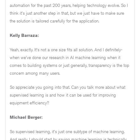
automation for the past 200 years, helping technology evolve. So I
think it's just another step in that, but we just have to make sure
the solution is tailored carefully for the application.
Kelly Barraza:
Yeah, exactly. It's not a one size fits all solution. And I definitely-
when we've done our research in AI machine learning when it
comes to building systems or just generally, transparency is the top
concern among many users.
So appreciate you going into that. Can you talk more about what
supervised learning is and how it can be used for improving
equipment efficiency?
Michael Berger:
So supervised learning, it's just one subtype of machine learning.
And really, I should start by saying machine learning is technically