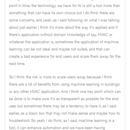
point in time, the technology we have for AI is still a tool more than
something that can have its own choice but I do think there are
some concerns, and yeah, as I said following on what I was talking
about just earlier, I think it's more about the way it's applied and if
there's application without domain knowledge of say, HVAC or
whatever the application is, sometimes the application of machine
learning can be not ideal and maybe not suited, and that can
create a bad experience for end users and scare them away for the
next time.
So I think the risk is more to scare users away because I think
there are a lot of benefits from using machine learning in buildings
or any other HVAC application. And I think one key point which can
be done is to make sure it's as transparent as possible for the end
user, but sometimes there may be a tendency to have it, as I said
earlier, as a black box that may not make sense and maybe how to
troubleshoot. So yeah, I do think, as I said, machine learning is a
tool, it can enhance automation and we have been having