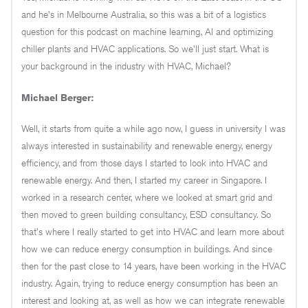
and he's in Melbourne Australia, so this was a bit of a logistics
question for this podcast on machine learning, AI and optimizing
chiller plants and HVAC applications. So we'll just start. What is
your background in the industry with HVAC, Michael?
Michael Berger:
Well, it starts from quite a while ago now, I guess in university I was
always interested in sustainability and renewable energy, energy
efficiency, and from those days I started to look into HVAC and
renewable energy. And then, I started my career in Singapore. I
worked in a research center, where we looked at smart grid and
then moved to green building consultancy, ESD consultancy. So
that's where I really started to get into HVAC and learn more about
how we can reduce energy consumption in buildings. And since
then for the past close to 14 years, have been working in the HVAC
industry. Again, trying to reduce energy consumption has been an
interest and looking at, as well as how we can integrate renewable