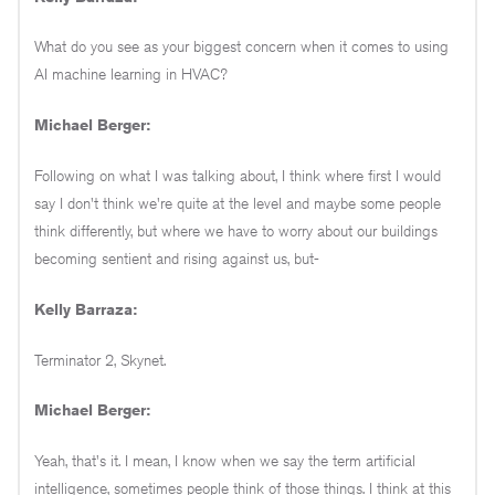
What do you see as your biggest concern when it comes to using
AI machine learning in HVAC?
Michael Berger:
Following on what I was talking about, I think where first I would
say I don't think we're quite at the level and maybe some people
think differently, but where we have to worry about our buildings
becoming sentient and rising against us, but-
Kelly Barraza:
Terminator 2, Skynet.
Michael Berger:
Yeah, that's it. I mean, I know when we say the term artificial
intelligence, sometimes people think of those things. I think at this