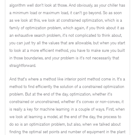
algorithm well don't look at those. And obviously, as your chiller has
a minimum load or maximum load, it can't go beyond. So as soon
as we look at this, we look at constrained optimization, which is a
family of optimization problem, which again, if you think about it as
an exhaustive search problem, it's not complicated to think about,
you can just try all the values that are allowable, but when you start
to look at a more efficient method, you have to make sure you built
in those boundaries, and your problem is it's not necessarily that
straightforward.
And that's where a method like interior point method come in. It's a
method to find efficiently the solution of a constrained optimization
problem. But at the end of the day, optimization, whether it's
constrained or unconstrained, whether it's convex or non-convex, it
is really a key for machine learning in a couple of ways. First, when
we look at learning a model, at the end of the day, the process to
do so is an optimization problem, but also, when we talked about
finding the optimal set points and number of equipment in the plant