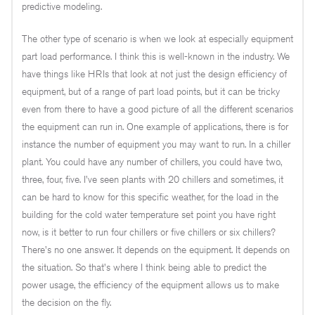
predictive modeling.
The other type of scenario is when we look at especially equipment
part load performance. I think this is well-known in the industry. We
have things like HRIs that look at not just the design efficiency of
equipment, but of a range of part load points, but it can be tricky
even from there to have a good picture of all the different scenarios
the equipment can run in. One example of applications, there is for
instance the number of equipment you may want to run. In a chiller
plant. You could have any number of chillers, you could have two,
three, four, five. I've seen plants with 20 chillers and sometimes, it
can be hard to know for this specific weather, for the load in the
building for the cold water temperature set point you have right
now, is it better to run four chillers or five chillers or six chillers?
There's no one answer. It depends on the equipment. It depends on
the situation. So that's where I think being able to predict the
power usage, the efficiency of the equipment allows us to make
the decision on the fly.