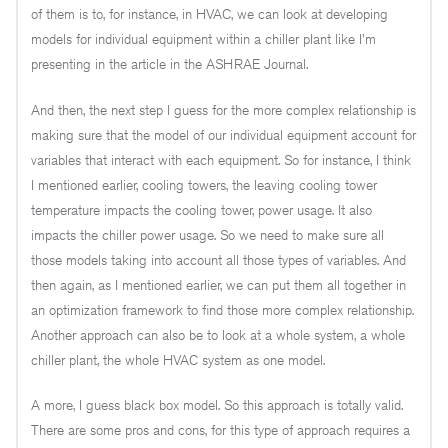
of them is to, for instance, in HVAC, we can look at developing
models for individual equipment within a chiller plant like I'm
presenting in the article in the ASHRAE Journal.
And then, the next step I guess for the more complex relationship is
making sure that the model of our individual equipment account for
variables that interact with each equipment. So for instance, I think
I mentioned earlier, cooling towers, the leaving cooling tower
temperature impacts the cooling tower, power usage. It also
impacts the chiller power usage. So we need to make sure all
those models taking into account all those types of variables. And
then again, as I mentioned earlier, we can put them all together in
an optimization framework to find those more complex relationship.
Another approach can also be to look at a whole system, a whole
chiller plant, the whole HVAC system as one model.
A more, I guess black box model. So this approach is totally valid.
There are some pros and cons, for this type of approach requires a