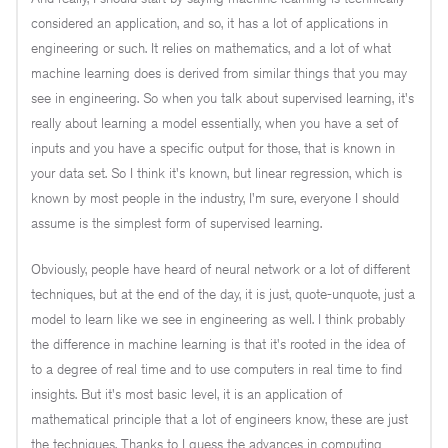
considered an application, and so, it has a lot of applications in
engineering or such. It relies on mathematics, and a lot of what
machine learning does is derived from similar things that you may
see in engineering. So when you talk about supervised learning, it's
really about learning a model essentially, when you have a set of
inputs and you have a specific output for those, that is known in
your data set. So I think it's known, but linear regression, which is
known by most people in the industry, I'm sure, everyone I should
assume is the simplest form of supervised learning.
Obviously, people have heard of neural network or a lot of different
techniques, but at the end of the day, it is just, quote-unquote, just a
model to learn like we see in engineering as well. I think probably
the difference in machine learning is that it's rooted in the idea of
to a degree of real time and to use computers in real time to find
insights. But it's most basic level, it is an application of
mathematical principle that a lot of engineers know, these are just
the techniques. Thanks to I guess the advances in computing