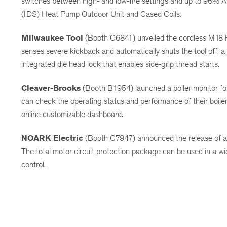
switches between high- and low-fire settings and up to 96% AF
(IDS) Heat Pump Outdoor Unit and Cased Coils.
Milwaukee Tool
(Booth C6841) unveiled the cordless M18
senses severe kickback and automatically shuts the tool off, a
integrated die head lock that enables side-grip thread starts.
Cleaver-Brooks
(Booth B1954) launched a boiler monitor for 
can check the operating status and performance of their boiler 
online customizable dashboard.
NOARK Electric
(Booth C7947) announced the release of a 
The total motor circuit protection package can be used in a wid
control.