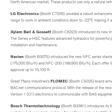
North American market. These products use only a natural refr
LG Electronics
(Booth C7209) unveiled a robust enhancement
range to work in ambient conditions down to -22°F, making it a r
Xylem Bell & Gossett
(Booth C6323) introduced its new lin
The Series e-HSC features advanced hydraulics for powerful pe
installation and maintenance.
Navien
(Booth B3075) introduced the new NFC series stainless 
(175,000 Btu/h) and NFC-200 (199,900 Btu/h). Each offer 95
approval up to 10,100 ft.
Great Plains Industries’s
FLOMEC
(Booth C5025) brand annou
BACnet communications protocol. With the release of the ne
Version 1 (Q1) electronics to communicate with BAS equipme
Bosch Thermotechnology
(Booth B3361) introduces its fi