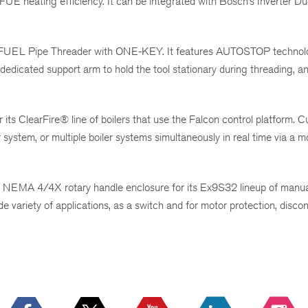
UE heating efficiency. It can be integrated with Bosch’s Inverter Du
 FUEL Pipe Threader with ONE-KEY. It features AUTOSTOP technol
 dedicated support arm to hold the tool stationary during threading, a
its ClearFire® line of boilers that use the Falcon control platform. 
system, or multiple boiler systems simultaneously in real time via a m
NEMA 4/4X rotary handle enclosure for its Ex9S32 lineup of manual
e variety of applications, as a switch and for motor protection, disc