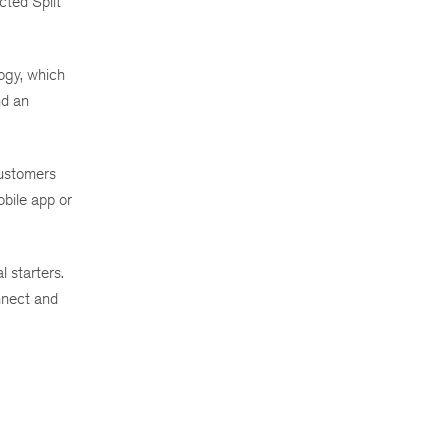
cted Split
ogy, which
nd an
Customers
obile app or
 starters.
onnect and