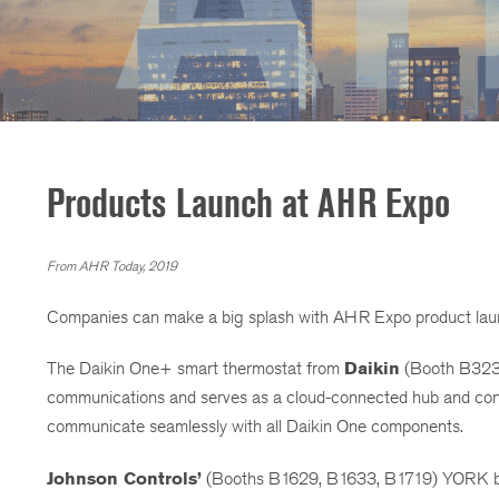
Products Launch at AHR Expo
From AHR Today, 2019
Companies can make a big splash with AHR Expo product launc
The Daikin One+ smart thermostat from
Daikin
(Booth B3239)
communications and serves as a cloud-connected hub and contr
communicate seamlessly with all Daikin One components.
Johnson Controls’
(Booths B1629, B1633, B1719) YORK bran