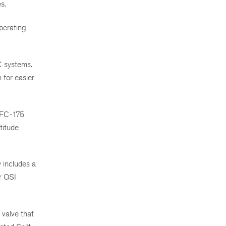
s.
perating
C systems.
 for easier
 NFC-175
titude
 includes a
r QSI
 valve that