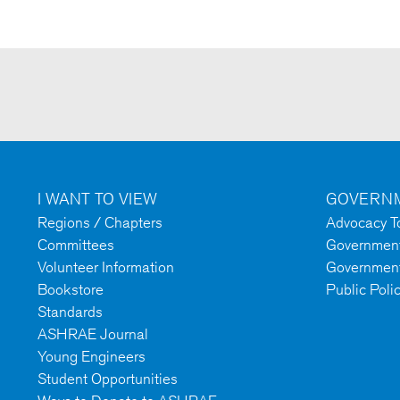
I WANT TO VIEW
GOVERNM
Regions / Chapters
Advocacy To
Committees
Government 
Volunteer Information
Government
Bookstore
Public Poli
Standards
ASHRAE Journal
Young Engineers
Student Opportunities