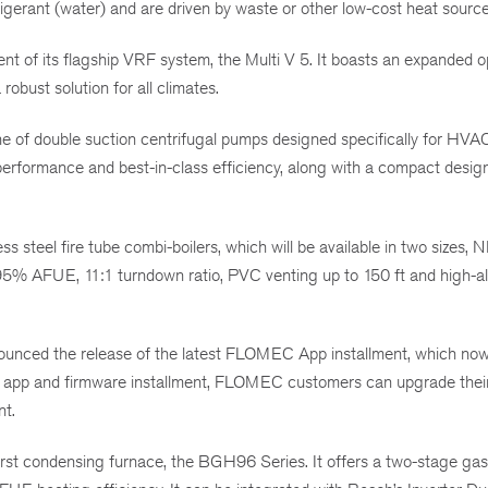
igerant (water) and are driven by waste or other low-cost heat source
 of its flagship VRF system, the Multi V 5. It boasts an expanded o
obust solution for all climates.
e of double suction centrifugal pumps designed specifically for HVA
rformance and best-in-class efficiency, along with a compact design
steel fire tube combi-boilers, which will be available in two sizes,
% AFUE, 11:1 turndown ratio, PVC venting up to 150 ft and high-al
nced the release of the latest FLOMEC App installment, which now
w app and firmware installment, FLOMEC customers can upgrade thei
nt.
rst condensing furnace, the BGH96 Series. It offers a two-stage gas