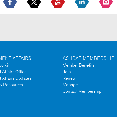
ENT AFFAIRS
ASHRAE MEMBERSHIP
olkit
Member Benefits
Affairs Office
Join
 Affairs Updates
Renew
cy Resources
Manage
Contact Membership