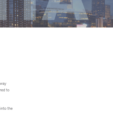
-way
red to
into the