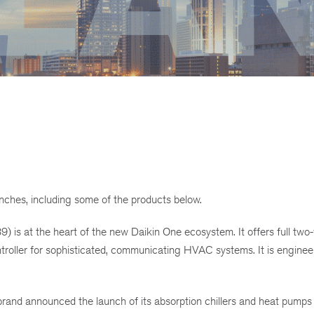
hes, including some of the products below.
 is at the heart of the new Daikin One ecosystem. It offers full two
oller for sophisticated, communicating HVAC systems. It is enginee
d announced the launch of its absorption chillers and heat pumps 