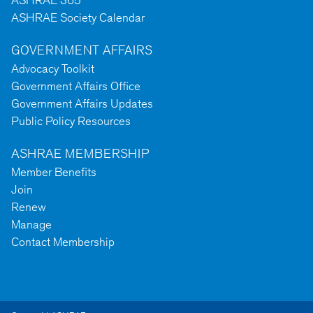
ASHRAE 365
ASHRAE Society Calendar
GOVERNMENT AFFAIRS
Advocacy Toolkit
Government Affairs Office
Government Affairs Updates
Public Policy Resources
ASHRAE MEMBERSHIP
Member Benefits
Join
Renew
Manage
Contact Membership