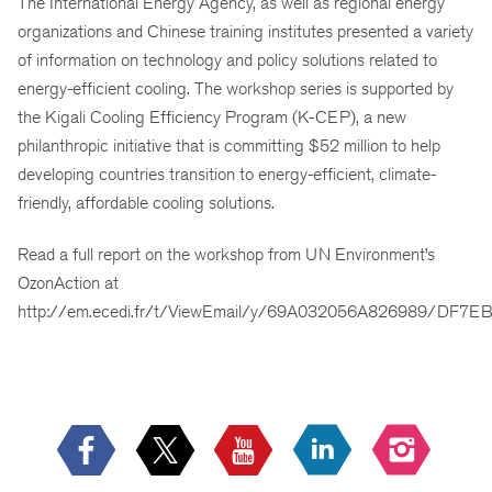
The International Energy Agency, as well as regional energy
organizations and Chinese training
institutes
presented a variety
of information on technology and policy solutions related to
energy-efficient cooling. The workshop series is supported by
the Kigali Cooling Efficiency Program (K-CEP), a new
philanthropic initiative that is committing $52 million to help
developing countries transition to energy-efficient, climate-
friendly, affordable cooling solutions.
Read a full report on the workshop from UN Environment’s
OzonAction at
http://em.ecedi.fr/t/ViewEmail/y/69A032056A826989/DF