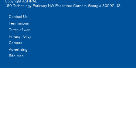
Copyright ASHRAE
180 Technology Parkway NW
,
Peachtree Corners
,
Georgia
30092
US
Contact Us
Permissions
Terms of Use
Privacy Policy
Careers
Advertising
Site Map