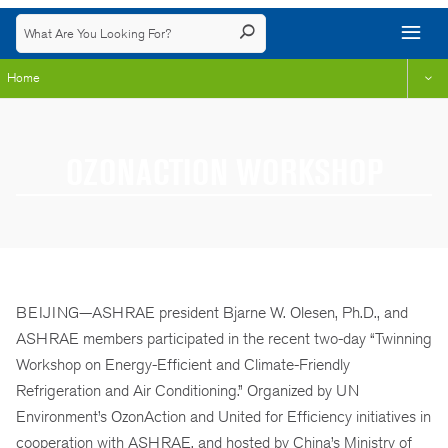
Home
OZONACTION WORKSHOP
BEIJING—ASHRAE president Bjarne W. Olesen, Ph.D., and
ASHRAE members participated in the recent two-day “Twinning
Workshop on Energy-Efficient and Climate-Friendly
Refrigeration and Air Conditioning.” Organized by UN
Environment’s OzonAction and United for Efficiency initiatives in
cooperation with ASHRAE, and hosted by China’s Ministry of