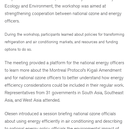
Ecology and Environment, the workshop was aimed at
strengthening cooperation between national ozone and energy
officers.
During the workshop, participants learned about policies for transforming
refrigeration and air conditioning markets, and resources and funding
options to do so.
The meeting provided a platform for the national energy officers
to learn more about the Montreal Protocol’s Kigali Amendment
and for national ozone officers to better understand how energy
efficiency considerations could be included in their regular work.
Representatives from 31 governments in South Asia, Southeast
Asia, and West Asia attended.
Olesen introduced a session briefing national ozone officials
about using energy efficiently in air conditioning and describing
to national energy policy officials the environmental impact of