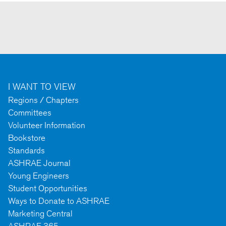
I WANT TO VIEW
Regions / Chapters
Committees
Volunteer Information
Bookstore
Standards
ASHRAE Journal
Young Engineers
Student Opportunities
Ways to Donate to ASHRAE
Marketing Central