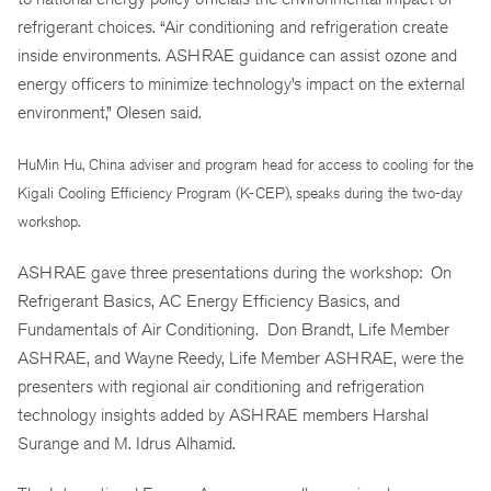
refrigerant choices. “Air conditioning and refrigeration create
inside environments. ASHRAE guidance can assist ozone and
energy officers to minimize technology’s impact on the external
environment,” Olesen said.
HuMin Hu, China adviser and program head for access to cooling for the
Kigali Cooling Efficiency Program (K-CEP), speaks during the two-day
workshop.
ASHRAE gave three presentations during the workshop: On
Refrigerant Basics, AC Energy Efficiency Basics, and
Fundamentals of Air Conditioning. Don Brandt, Life Member
ASHRAE, and Wayne Reedy, Life Member ASHRAE, were the
presenters with regional air conditioning and refrigeration
technology insights added by ASHRAE members Harshal
Surange
and M. Idrus Alhamid.