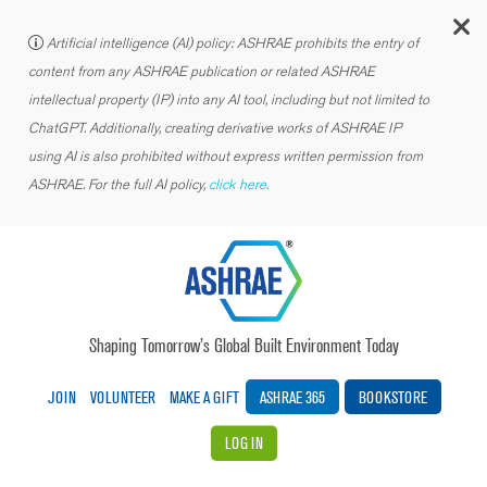
C
Artificial intelligence (AI) policy: ASHRAE prohibits the entry of
content from any ASHRAE publication or related ASHRAE
intellectual property (IP) into any AI tool, including but not limited to
ChatGPT. Additionally, creating derivative works of ASHRAE IP
using AI is also prohibited without express written permission from
ASHRAE. For the full AI policy,
click here.
Shaping Tomorrow’s Global Built Environment Today
JOIN
VOLUNTEER
MAKE A GIFT
ASHRAE 365
BOOKSTORE
LOG IN