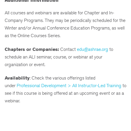
All courses and webinars are available for Chapter and In-
Company Programs. They may be periodically scheduled for the
Winter and/or Annual Conference Education Programs, as well
as the Online Courses Series.
Chapters or Companies:
Contact
edu@ashrae.org
to
schedule an ALI seminar, course, or webinar at your
organization or event.
Availability
: Check the various offerings listed
under
Professional Development > All Instructor-Led Training
to
see if this course is being offered at an upcoming event or as a
webinar.