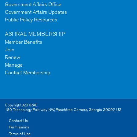
Government Affairs Office
Government Affairs Updates
Public Policy Resources
ASHRAE MEMBERSHIP
Member Benefits
Join
Renew
Manage
Contact Membership
Copyright ASHRAE
180 Technology Parkway NW
,
Peachtree Corners
,
Georgia
30092
US
Contact Us
Permissions
Terms of Use