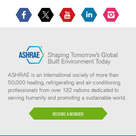
ASHRAE is an international society of more than
50,000 heating, refrigerating and air-conditioning
professionals from over 132 nations dedicated to
serving humanity and promoting a sustainable world.
BECOME A MEMBER