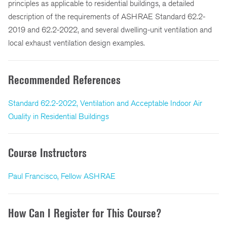
principles as applicable to residential buildings, a detailed
description of the requirements of ASHRAE Standard 62.2-
2019 and 62.2-2022, and several dwelling-unit ventilation and
local exhaust ventilation design examples.
Recommended References
Standard 62.2-2022, Ventilation and Acceptable Indoor Air
Quality in Residential Buildings
Course Instructors
Paul Francisco, Fellow ASHRAE
How Can I Register for This Course?