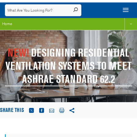
Home
NEW!
DESIGNING RESIDENTIAL
VENTILATION SYSTEMS TO MEET
ASHRAE STANDARD 62.2
SHARE THIS