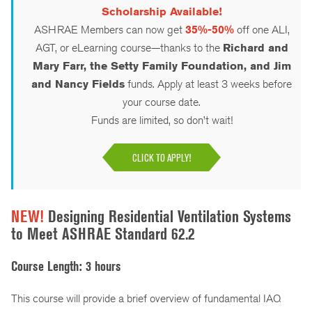
Scholarship Available!
ASHRAE Members can now get
35%-50%
off one ALI,
AGT, or eLearning course—thanks to the
Richard and
Mary Farr, the Setty Family Foundation, and Jim
and Nancy Fields
funds. Apply at least 3 weeks before
your course date.
Funds are limited, so don’t wait!
CLICK TO APPLY!
NEW!
Designing Residential Ventilation Systems
to Meet ASHRAE Standard 62.2
Course Length: 3 hours
This course will provide a brief overview of fundamental IAQ