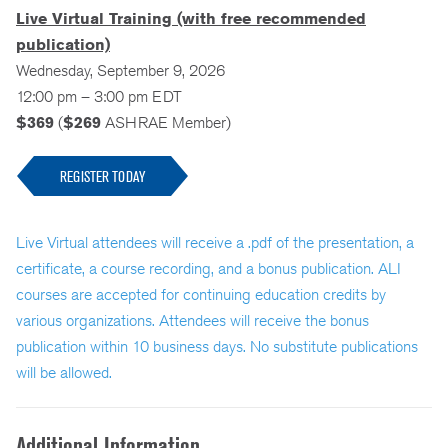
Live Virtual Training (with free recommended
publication)
Wednesday, September 9, 2026
12:00 pm – 3:00 pm EDT
$369
(
$269
ASHRAE Member)
REGISTER TODAY
Live Virtual attendees will receive a .pdf of the presentation, a
certificate, a course recording, and a bonus publication. ALI
courses are accepted for continuing education credits by
various organizations. Attendees will receive the bonus
publication within 10 business days. No substitute publications
will be allowed.
Additional Information