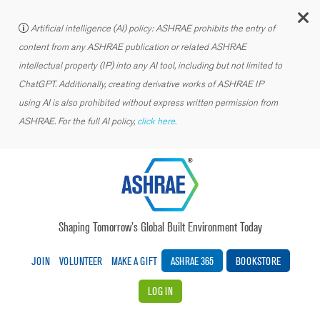
C
Artificial intelligence (AI) policy: ASHRAE prohibits the entry of
content from any ASHRAE publication or related ASHRAE
intellectual property (IP) into any AI tool, including but not limited to
ChatGPT. Additionally, creating derivative works of ASHRAE IP
using AI is also prohibited without express written permission from
ASHRAE. For the full AI policy,
click here.
Shaping Tomorrow’s Global Built Environment Today
JOIN
VOLUNTEER
MAKE A GIFT
ASHRAE 365
BOOKSTORE
LOG IN