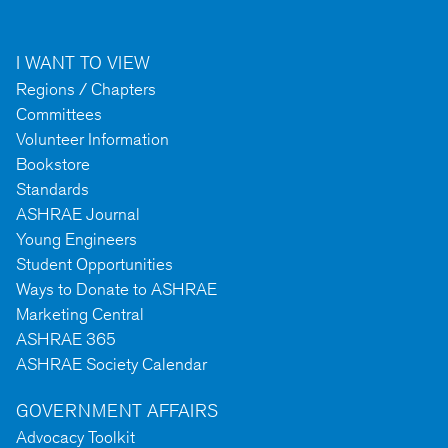
I WANT TO VIEW
Regions / Chapters
Committees
Volunteer Information
Bookstore
Standards
ASHRAE Journal
Young Engineers
Student Opportunities
Ways to Donate to ASHRAE
Marketing Central
ASHRAE 365
ASHRAE Society Calendar
GOVERNMENT AFFAIRS
Advocacy Toolkit