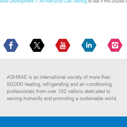
ional Development > All Instructor-Led Training
to see if this course 
ASHRAE is an international society of more than
50,000 heating, refrigerating and air-conditioning
professionals from over 132 nations dedicated to
serving humanity and promoting a sustainable world.