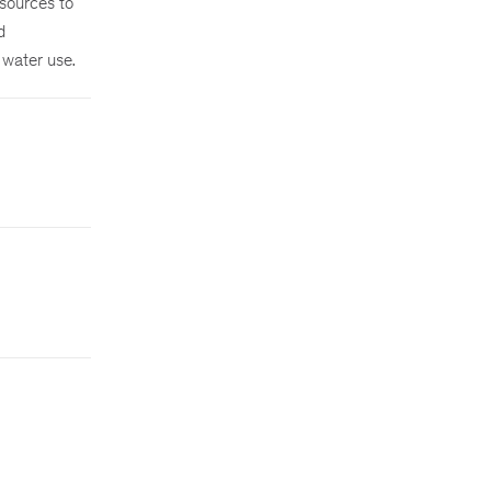
esources to
d
 water use.