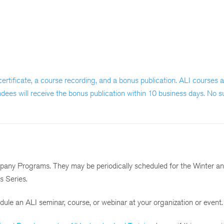
a certificate, a course recording, and a bonus publication. ALI courses
ndees will receive the bonus publication within 10 business days. No s
mpany Programs. They may be periodically scheduled for the Winter a
s Series.
ule an ALI seminar, course, or webinar at your organization or event.