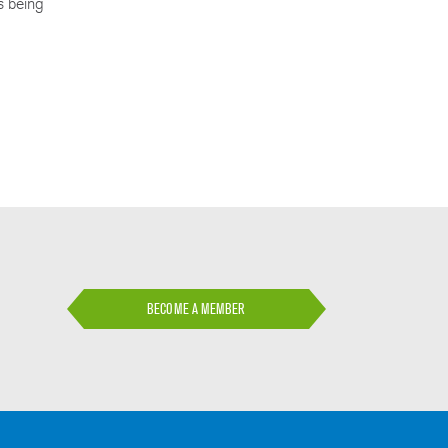
is being
BECOME A MEMBER