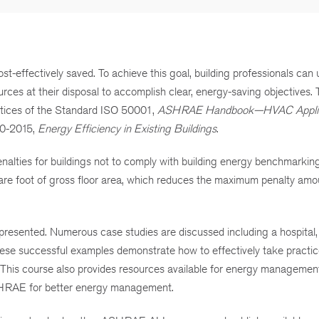
t-effectively saved. To achieve this goal, building professionals can u
s at their disposal to accomplish clear, energy-saving objectives. 
tices of the Standard ISO 50001,
ASHRAE Handbook—HVAC Applic
0-2015,
Energy Efficiency in Existing Buildings
.
alties for buildings not to comply with building energy benchmarkin
re foot of gross floor area, which reduces the maximum penalty amo
resented. Numerous case studies are discussed including a hospital, 
these successful examples demonstrate how to effectively take practi
. This course also provides resources available for energy managemen
SHRAE for better energy management.