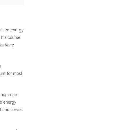
tilize energy
This course
ations
,
g
unt for most
high-rise
ce energy
t and serves