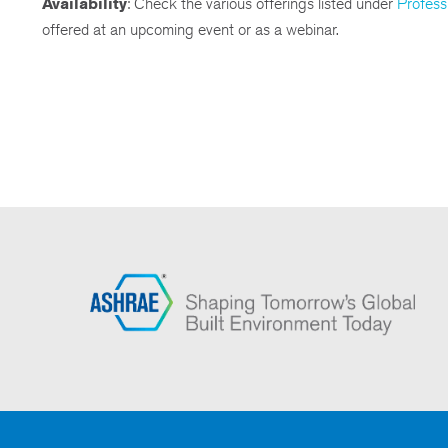
Availability
: Check the various offerings listed under
Profess
offered at an upcoming event or as a webinar.