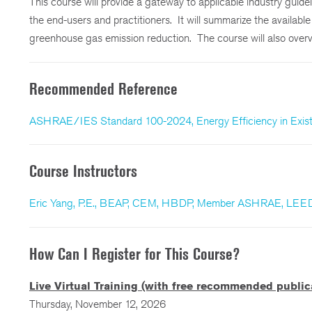
This course will provide a gateway to applicable industry guid
the end-users and practitioners. It will summarize the availab
greenhouse gas emission reduction. The course will also overv
Recommended Reference
ASHRAE/IES Standard 100-2024, Energy Efficiency in Existi
Course Instructors
Eric Yang, P.E., BEAP, CEM, HBDP, Member ASHRAE, LEE
How Can I Register for This Course?
Live Virtual Training (with free recommended public
Thursday, November 12, 2026