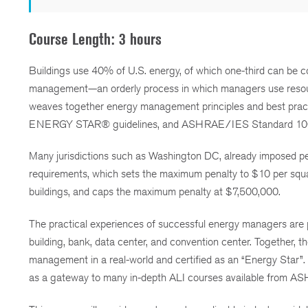
Course Length: 3 hours
Buildings use 40% of U.S. energy, of which one-third can be cos
management—an orderly process in which managers use resource
weaves together energy management principles and best prac
ENERGY STAR® guidelines, and ASHRAE/IES Standard 10
Many jurisdictions such as Washington DC, already imposed pen
requirements, which sets the maximum penalty to $10 per squa
buildings, and caps the maximum penalty at $7,500,000.
The practical experiences of successful energy managers are p
building, bank, data center, and convention center. Together, 
management in a real-world and certified as an “Energy Star”
as a gateway to many in-depth ALI courses available from A