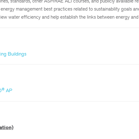
elines, standards, other ASHRAE ALI courses, and publicly available r
le energy management best practices related to sustainability goals an
iew water efficiency and help establish the links between energy and
ng Buildings
®
D
AP
ation)