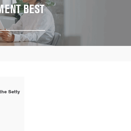
MENT BEST
the Setty