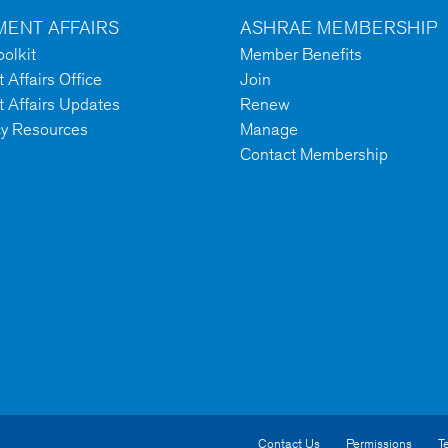
ENT AFFAIRS
ASHRAE MEMBERSHIP
olkit
Member Benefits
Affairs Office
Join
 Affairs Updates
Renew
cy Resources
Manage
Contact Membership
Contact Us
Permissions
T