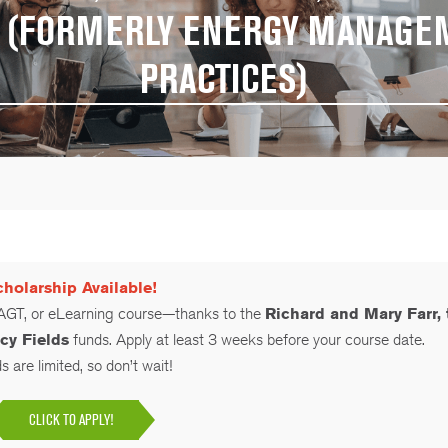
ES (FORMERLY ENERGY MANAGE
PRACTICES)
holarship Available!
 AGT, or eLearning course—thanks to the
Richard and Mary Farr, 
cy Fields
funds. Apply at least 3 weeks before your course date.
 are limited, so don’t wait!
CLICK TO APPLY!