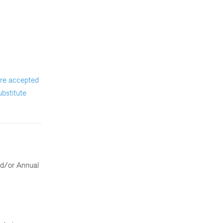
 are accepted
ubstitute
nd/or Annual