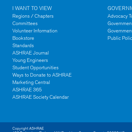
I WANT TO VIEW
GOVERNM
Regions / Chapters
Advocacy To
Committees
Government 
Volunteer Information
Government
Bookstore
Public Poli
Standards
ASHRAE Journal
Young Engineers
Student Opportunities
Ways to Donate to ASHRAE
Marketing Central
ASHRAE 365
ASHRAE Society Calendar
Copyright ASHRAE