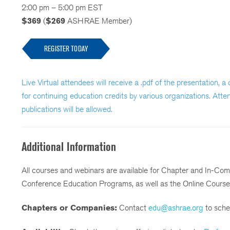
2:00 pm – 5:00 pm EST
$369
(
$269
ASHRAE Member)
REGISTER TODAY
Live Virtual attendees will receive a .pdf of the presentation, 
for continuing education credits by various organizations. Atte
publications will be allowed.
Additional Information
All courses and webinars are available for Chapter and In-Co
Conference Education Programs, as well as the Online Course
Chapters or Companies:
Contact
edu@ashrae.org
to sched