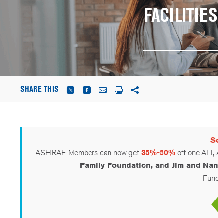
FACILITI
SHARE THIS
Sc
ASHRAE Members can now get
35%-50%
off one ALI,
Family Foundation, and Jim and Nan
Funds