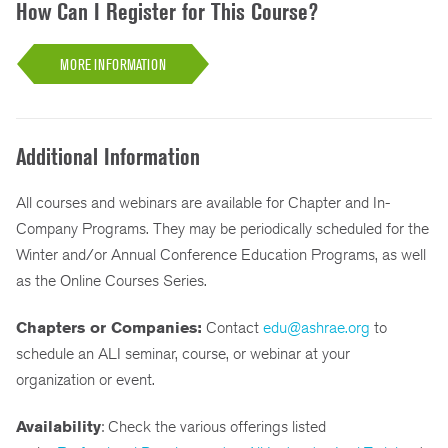
How Can I Register for This Course?
MORE INFORMATION
Additional Information
All courses and webinars are available for Chapter and In-
Company Programs. They may be periodically scheduled for the
Winter and/or Annual Conference Education Programs, as well
as the Online Courses Series.
Chapters or Companies:
Contact
edu@ashrae.org
to
schedule an ALI seminar, course, or webinar at your
organization or event.
Availability
: Check the various offerings listed