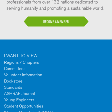
professionals from over 132 nations dedicated to
serving humanity and promoting a sustainable world.
BECOME A MEMBER
I WANT TO VIEW
Regions / Chapters
Committees
Volunteer Information
Bookstore
Standards
ASHRAE Journal
Young Engineers
Student Opportunities