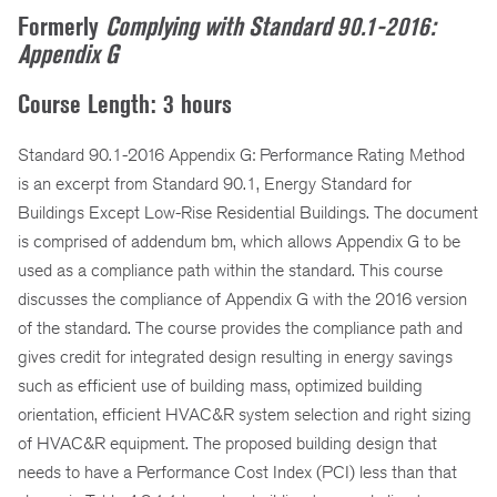
Formerly
Complying with Standard 90.1-2016:
Appendix G
Course Length: 3 hours
Standard 90.1-2016 Appendix G: Performance Rating Method
is an excerpt from Standard 90.1, Energy Standard for
Buildings Except Low-Rise Residential Buildings. The document
is comprised of addendum bm, which allows Appendix G to be
used as a compliance path within the standard. This course
discusses the compliance of Appendix G with the 2016 version
of the standard. The course provides the compliance path and
gives credit for integrated design resulting in energy savings
such as efficient use of building mass, optimized building
orientation, efficient HVAC&R system selection and right sizing
of HVAC&R equipment. The proposed building design that
needs to have a Performance Cost Index (PCI) less than that