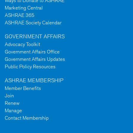
Ways to Donate to ASHRAE
Marketing Central
ASHRAE 365
ASHRAE Society Calendar
GOVERNMENT AFFAIRS
Advocacy Toolkit
Government Affairs Office
Government Affairs Updates
Public Policy Resources
ASHRAE MEMBERSHIP
Member Benefits
Join
Renew
Manage
Contact Membership