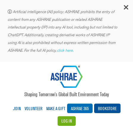
C
Artificial intelligence (AI) policy: ASHRAE prohibits the entry of
content from any ASHRAE publication or related ASHRAE
intellectual property (IP) into any AI tool, including but not limited to
ChatGPT. Additionally, creating derivative works of ASHRAE IP
using AI is also prohibited without express written permission from
ASHRAE. For the full AI policy,
click here.
Shaping Tomorrow’s Global Built Environment Today
JOIN
VOLUNTEER
MAKE A GIFT
ASHRAE 365
BOOKSTORE
LOG IN