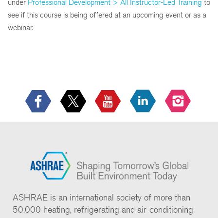
under
Professional Development > All Instructor-Led Training
to
see if this course is being offered at an upcoming event or as a
webinar.
ASHRAE is an international society of more than
50,000 heating, refrigerating and air-conditioning