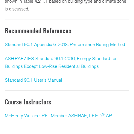
shown in Table 4.2.1.1 based on building type and climate zone
is discussed.
Recommended References
Standard 90.1 Appendix G 2013: Performance Rating Method
ASHRAE/IES Standard 90.1-2016, Energy Standard for
Buildings Except Low-Rise Residential Buildings
Standard 90.1 User's Manual
Course Instructors
®
McHenry Wallace, P.E., Member ASHRAE, LEED
AP