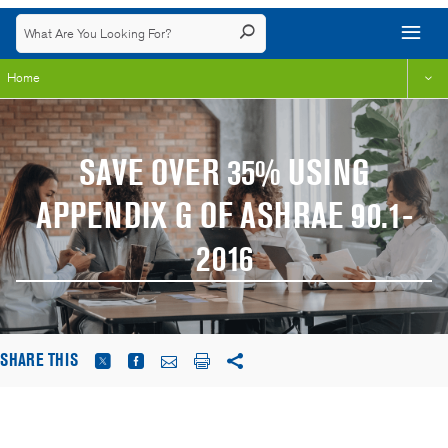
Home
SAVE OVER 35% USING
APPENDIX G OF ASHRAE 90.1-
2016
SHARE THIS