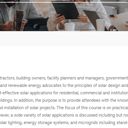
tractors, building owners, facility planners and managers, government o
, and renewable energy advocates to the principles of solar design an
ective solar applications for residential, commercial and institutiona
uildings. In addition, the purpose is to provide attendees with the kno
 installation of solar projects. The focus of this course is on practica
ver, a wide variety of solar applications is discussed including but not
, solar lighting, energy storage systems, and microgrids including stand