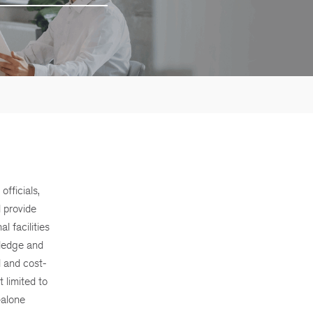
fficials,
d provide
l facilities
wledge and
l and cost-
 limited to
-alone