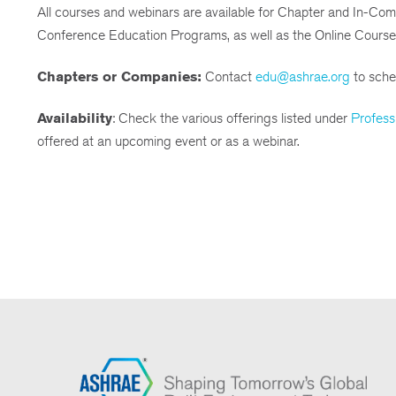
All courses and webinars are available for Chapter and In-Co
Conference Education Programs, as well as the Online Course
Chapters or Companies:
Contact
edu@ashrae.org
to sched
Availability
: Check the various offerings listed under
Profess
offered at an upcoming event or as a webinar.