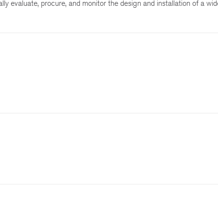
ly evaluate, procure, and monitor the design and installation of a wide