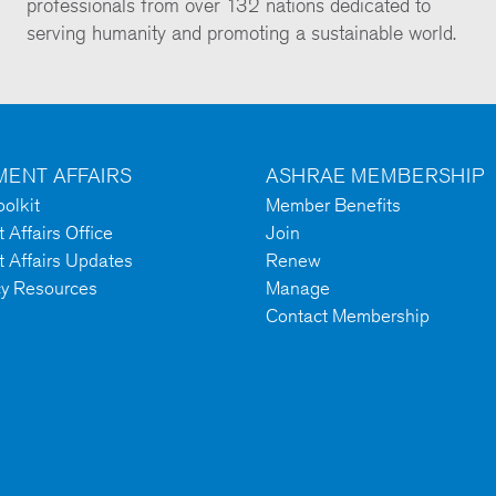
professionals from over 132 nations dedicated to
serving humanity and promoting a sustainable world.
ENT AFFAIRS
ASHRAE MEMBERSHIP
olkit
Member Benefits
Affairs Office
Join
 Affairs Updates
Renew
cy Resources
Manage
Contact Membership