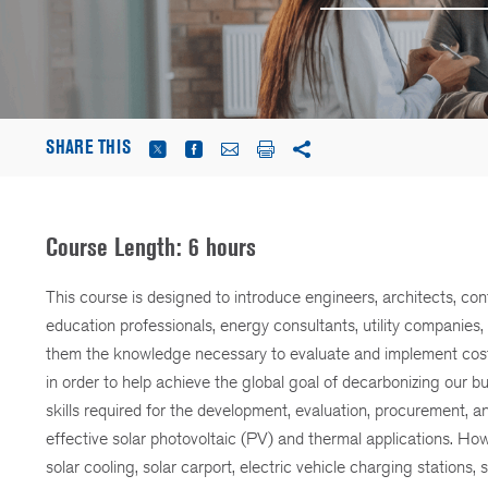
SHARE THIS
Course Length: 6 hours
This course is designed to introduce engineers, architects, con
education professionals, energy consultants, utility companies
them the knowledge necessary to evaluate and implement cost-eff
in order to help achieve the global goal of decarbonizing our b
skills required for the development, evaluation, procurement, and
effective solar photovoltaic (PV) and thermal applications. Howe
solar cooling, solar carport, electric vehicle charging stations