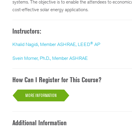
systems. The objective is to enable the attendees to economical
cost-effective solar energy applications.
Instructors:
®
Khalid Nagidi, Member ASHRAE, LEED
AP
Svein Morner, Ph.D., Member ASHRAE
How Can I Register for This Course?
MORE INFORMATION
Additional Information