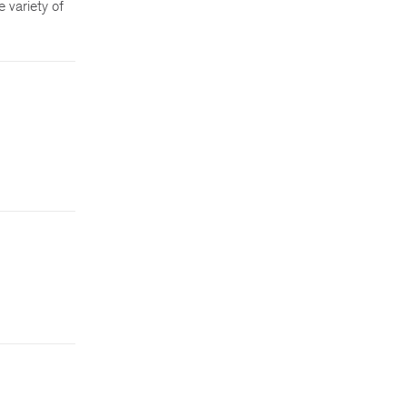
 variety of