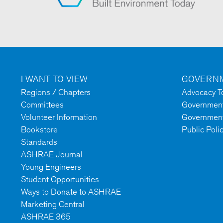
I WANT TO VIEW
GOVERNM
Regions / Chapters
Advocacy To
Committees
Government 
Volunteer Information
Government
Bookstore
Public Poli
Standards
ASHRAE Journal
Young Engineers
Student Opportunities
Ways to Donate to ASHRAE
Marketing Central
ASHRAE 365