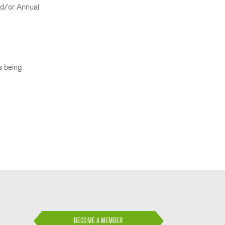
nd/or Annual
is being
BECOME A MEMBER