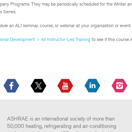
mpany Programs. They may be periodically scheduled for the Winter a
s Series.
ule an ALI seminar, course, or webinar at your organization or event.
ional Development > All Instructor-Led Training
to see if this course 
ASHRAE is an international society of more than
50,000 heating, refrigerating and air-conditioning