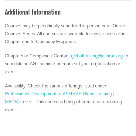
Additional Information
Courses may be periodically scheduled in-person or as Online
Courses Series. All courses are available for onsite and online
Chapter and In-Company Programs.
Chapters or Companies: Contact
globaltraining@ashrae.org
to
schedule an AGT seminar or course at your organization or
event.
Availability: Check the various offerings listed under
Professional Development > ASHRAE Global Training |
MENA
to see if this course is being offered at an upcoming
event.