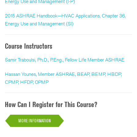
Energy Use and Management (I-P)
2015 ASHRAE Handbook—HVAC Applications, Chapter 36,
Energy Use and Management (SI)
Course Instructors
Samir Traboulsi, Ph.D., P.Eng., Fellow Life Member ASHRAE
Hassan Younes, Member ASHRAE, BEAP, BEMP, HBDP,
CPMP, HFDP, OPMP
How Can I Register for This Course?
MORE INFORMATION