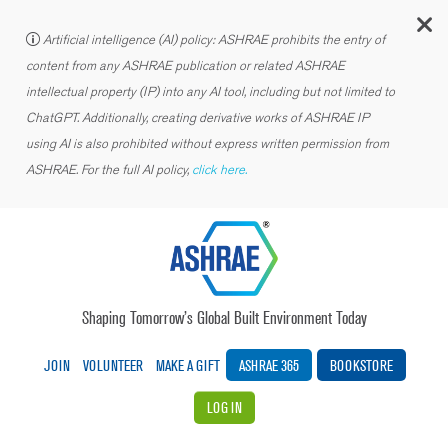
C
Artificial intelligence (AI) policy: ASHRAE prohibits the entry of
content from any ASHRAE publication or related ASHRAE
intellectual property (IP) into any AI tool, including but not limited to
ChatGPT. Additionally, creating derivative works of ASHRAE IP
using AI is also prohibited without express written permission from
ASHRAE. For the full AI policy,
click here.
Shaping Tomorrow’s Global Built Environment Today
JOIN
VOLUNTEER
MAKE A GIFT
ASHRAE 365
BOOKSTORE
LOG IN