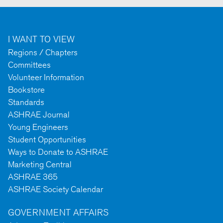
I WANT TO VIEW
Regions / Chapters
Committees
Volunteer Information
Bookstore
Standards
ASHRAE Journal
Young Engineers
Student Opportunities
Ways to Donate to ASHRAE
Marketing Central
ASHRAE 365
ASHRAE Society Calendar
GOVERNMENT AFFAIRS