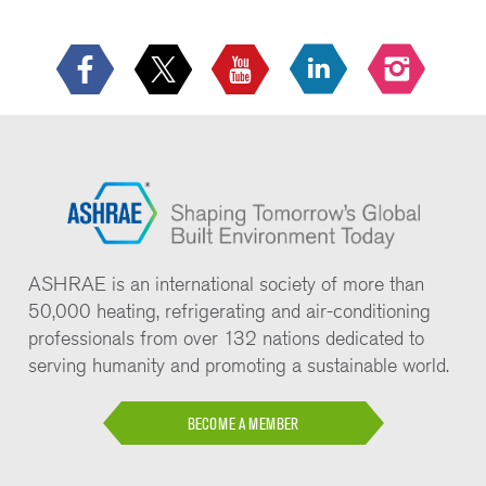
ASHRAE is an international society of more than
50,000 heating, refrigerating and air-conditioning
professionals from over 132 nations dedicated to
serving humanity and promoting a sustainable world.
BECOME A MEMBER