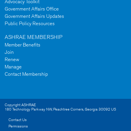
Advocacy Toolkit
Government Affairs Office
Government Affairs Updates
Public Policy Resources
ASHRAE MEMBERSHIP
Member Benefits
Join
Renew
Manage
Contact Membership
Copyright ASHRAE
180 Technology Parkway NW
,
Peachtree Corners
,
Georgia
30092
US
Contact Us
Permissions