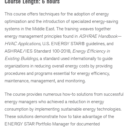
Course Length: 6 hours
This course offers techniques for the adoption of energy
optimization and the introduction of specialized energy-saving
systems in the Middle East. The training weaves together
energy management principles found in
ASHRAE Handbook—
HVAC Applications
, U.S. ENERGY STAR® guidelines, and
ASHRAE/IES Standard 100-2018,
Energy Efficiency in
Existing Buildings
, a standard used internationally to guide
organizations in reducing overall energy costs by providing
procedures and programs essential for energy efficiency,
maintenance, management, and monitoring.
The course provides numerous how-to solutions from successful
energy managers who achieved a reduction in energy
consumption by implementing sustainable energy technologies.
These solutions demonstrate how to take advantage of the
ENERGY STAR Portfolio Manager for documented