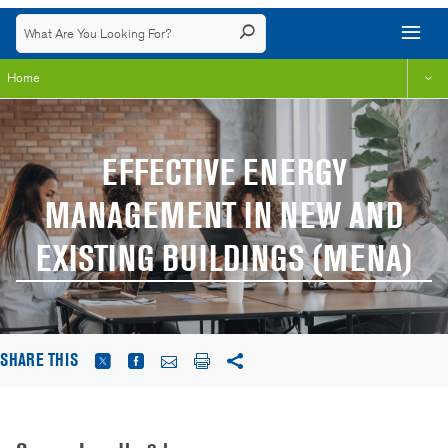
Home
EFFECTIVE ENERGY
MANAGEMENT IN NEW AND
EXISTING BUILDINGS (MENA)
SHARE THIS