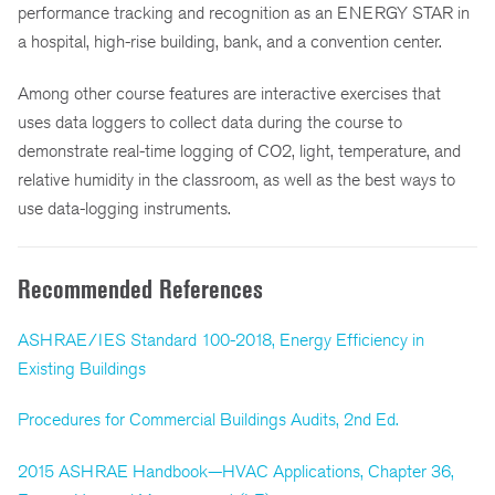
performance tracking and recognition as an ENERGY STAR in
a hospital, high-rise building, bank, and a convention center.
Among other course features are interactive exercises that
uses data loggers to collect data during the course to
demonstrate real-time logging of CO2, light, temperature, and
relative humidity in the classroom, as well as the best ways to
use data-logging instruments.
Recommended References
ASHRAE/IES Standard 100-2018, Energy Efficiency in
Existing Buildings
Procedures for Commercial Buildings Audits, 2nd Ed.
2015 ASHRAE Handbook—HVAC Applications, Chapter 36,