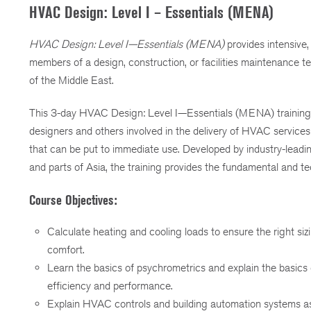
HVAC Design: Level I – Essentials (MENA)
HVAC Design: Level I—Essentials (MENA)
provides intensive,
members of a design, construction, or facilities maintenance 
of the Middle East.
This 3-day HVAC Design: Level I—Essentials (MENA) trainin
designers and others involved in the delivery of HVAC services
that can be put to immediate use. Developed by industry-lead
and parts of Asia, the training provides the fundamental and
Course Objectives:
Calculate heating and cooling loads to ensure the right siz
comfort.
Learn the basics of psychrometrics and explain the basics
efficiency and performance.
Explain HVAC controls and building automation systems as 