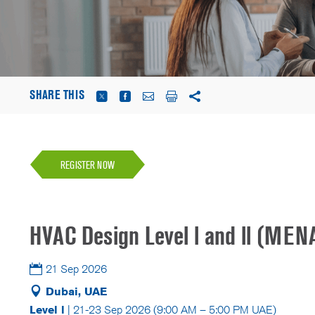
SHARE THIS
REGISTER NOW
HVAC Design Level l and ll (MEN
21 Sep 2026
Dubai, UAE
Level l
| 21-23 Sep 2026 (9:00 AM – 5:00 PM UAE)