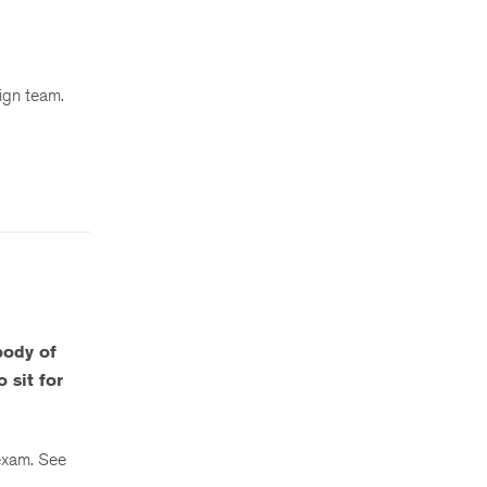
sign team.
body of
 sit for
 exam. See