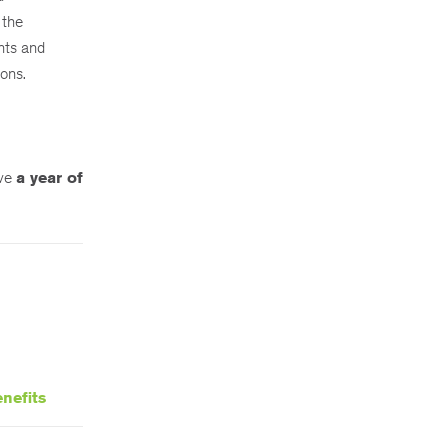
 the
nts and
ions.
ive
a year of
nefits