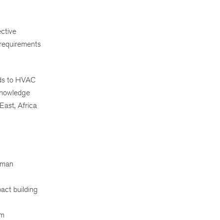
ective
 requirements
rds to HVAC
 knowledge
East, Africa
human
act building
em