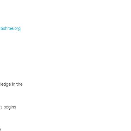
@ashrae.org
ledge in the
rs begins
d