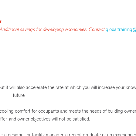
6
 Additional savings for developing economies. Contact
globaltraining
 it will also accelerate the rate at which you will increase your know
future.
 cooling comfort for occupants and meets the needs of building owne
fer, and owner objectives will not be satisfied.
 a designer, or facility manager, a recent graduate or an experience