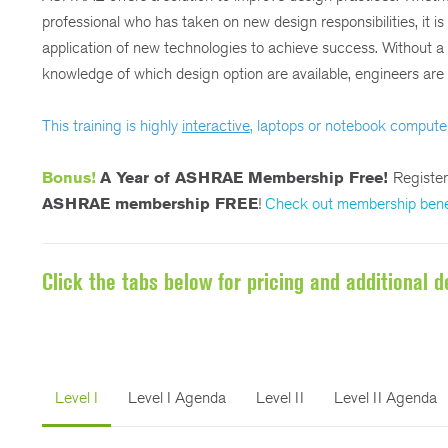
professional who has taken on new design responsibilities, it i
application of new technologies to achieve success. Without 
knowledge of which design option are available, engineers are i
This training is highly
interactive
, laptops or notebook compute
Bonus!
A Year of ASHRAE Membership Free!
Registe
ASHRAE membership FREE
!
Check out membership bene
Click the tabs below for pricing and additional de
Level I
Level I Agenda
Level II
Level II Agenda