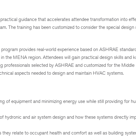
 practical guidance that accelerates attendee transformation into eff
team. The training has been customized to consider the special design
g program provides real-world experience based on ASHRAE standa
 in the MENA region. Attendees will gain practical design skills and
ing professionals selected by ASHRAE and customized for the Middle 
 technical aspects needed to design and maintain HVAC systems.
ing of equipment and minimizing energy use while still providing for 
 of hydronic and air system design and how these systems directly imp
they relate to occupant health and comfort as well as building syst