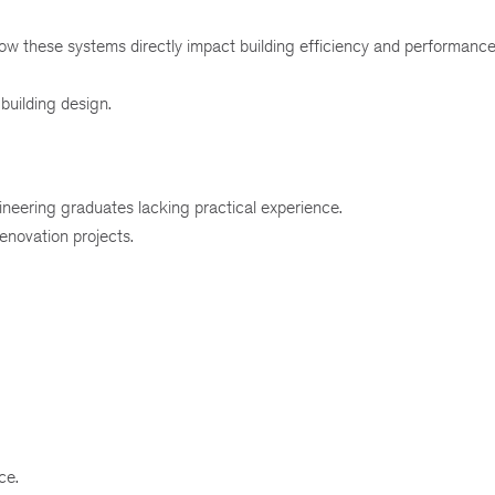
ow these systems directly impact building efficiency and performance
building design.
neering graduates lacking practical experience.
enovation projects.
ce.