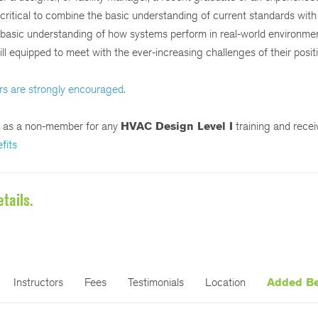
s critical to combine the basic understanding of current standards with
a basic understanding of how systems perform in real-world environme
ll equipped to meet with the ever-increasing challenges of their posit
rs are strongly encouraged.
r as a non-member for any
HVAC Design Level I
training and rece
fits
tails.
Instructors
Fees
Testimonials
Location
Added Be