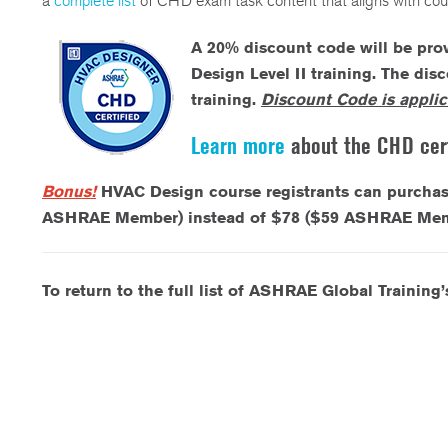
a
complete list
of CHD exam task content that aligns with cou
A
20% discount code will be prov
Design Level II training. The dis
training.
Discount Code is applic
Learn more
about the CHD cert
Bonus!
HVAC Design course registrants can purcha
ASHRAE Member) instead of $78 ($59 ASHRAE Member)
To return to the full list of ASHRAE Global Training