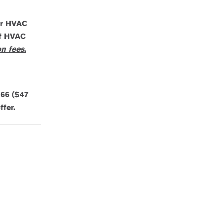
or HVAC
of HVAC
n fees.
$66 ($47
fer.