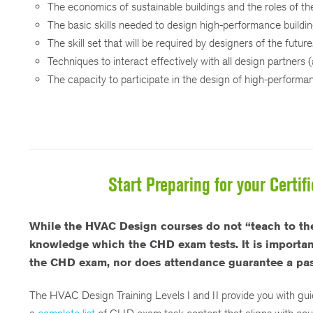
The economics of sustainable buildings and the roles of th
The basic skills needed to design high-performance buildin
The skill set that will be required by designers of the future
Techniques to interact effectively with all design partners 
The capacity to participate in the design of high-performan
Start Preparing for your Certi
While the HVAC Design courses do not “teach to the
knowledge which the CHD exam tests. It is important 
the CHD exam, nor does attendance guarantee a pas
The HVAC Design Training Levels I and II provide you with gu