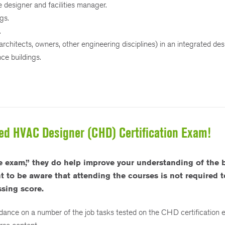
e designer and facilities manager.
gs.
.
(architects, owners, other engineering disciplines) in an integrated de
ce buildings.
fied HVAC Designer (CHD) Certification Exam!
 exam,” they do help improve your understanding of the 
to be aware that attending the courses is not required to
sing score.
idance on a number of the job tasks tested on the CHD certification