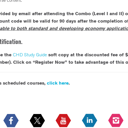
rse content.
ided by email after attending the Combo (Level I and II) 
count code will be valid for 90 days after the completion 
able to both standard and developing economy applicatio
ification.
se the
CHD Study Guide
soft copy at the discounted fee of 
. Click on “Register Now” to take advantage of this of
’s scheduled courses,
click here
.