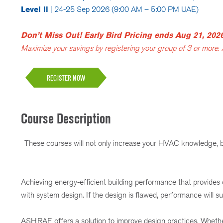
Level ll
| 24-25 Sep 2026 (9:00 AM – 5:00 PM UAE)
Don’t Miss Out! Early Bird Pricing ends Aug 21, 202
Maximize your savings by registering your group of 3 or more.
REGISTER NOW
Course Description
These courses will not only increase your HVAC knowledge, but
Achieving energy-efficient building performance that provides
with system design. If the design is flawed, performance will suf
ASHRAE offers a solution to improve design practices. Whether