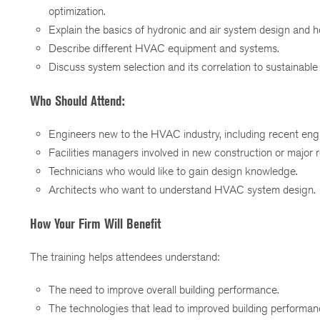
optimization.
Explain the basics of hydronic and air system design and h
Describe different HVAC equipment and systems.
Discuss system selection and its correlation to sustainable 
Who Should Attend:
Engineers new to the HVAC industry, including recent engi
Facilities managers involved in new construction or major r
Technicians who would like to gain design knowledge.
Architects who want to understand HVAC system design.
How Your Firm Will Benefit
The training helps attendees understand:
The need to improve overall building performance.
The technologies that lead to improved building performan