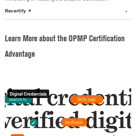
Recertify ▼
Learn More about the OPMP Certification
Advantage