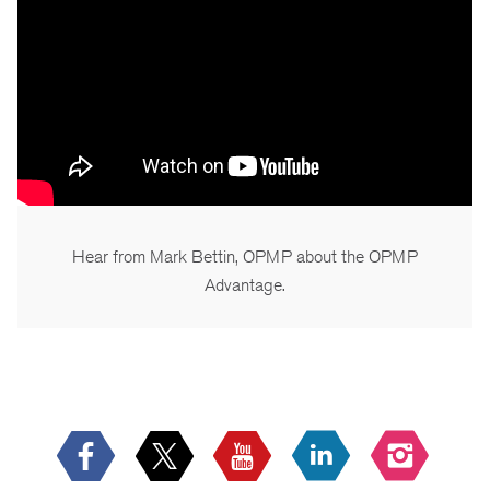
Hear from Mark Bettin, OPMP about the OPMP
Advantage.