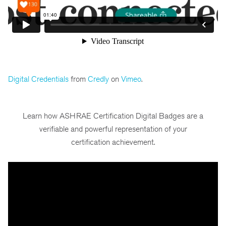
Digital Credentials
from
Credly
on
Vimeo
.
Learn how ASHRAE Certification Digital Badges are a
verifiable and powerful representation of your
certification achievement.