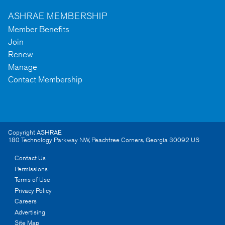
ASHRAE MEMBERSHIP
Member Benefits
Join
Renew
Manage
Contact Membership
Copyright ASHRAE
180 Technology Parkway NW
,
Peachtree Corners
,
Georgia
30092
US
Contact Us
Permissions
Terms of Use
Privacy Policy
Careers
Advertising
Site Map