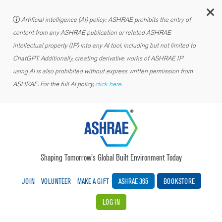
C
Artificial intelligence (AI) policy: ASHRAE prohibits the entry of
content from any ASHRAE publication or related ASHRAE
intellectual property (IP) into any AI tool, including but not limited to
ChatGPT. Additionally, creating derivative works of ASHRAE IP
using AI is also prohibited without express written permission from
ASHRAE. For the full AI policy,
click here.
Shaping Tomorrow’s Global Built Environment Today
JOIN
VOLUNTEER
MAKE A GIFT
ASHRAE 365
BOOKSTORE
LOG IN