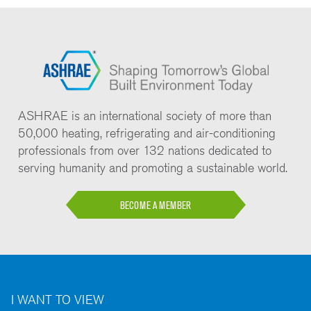
ASHRAE is an international society of more than
50,000 heating, refrigerating and air-conditioning
professionals from over 132 nations dedicated to
serving humanity and promoting a sustainable world.
BECOME A MEMBER
I WANT TO VIEW