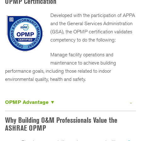
OPMP Certification
Developed with the participation of APPA
and the General Services Administration
(GSA), the OPMP certification validates
competency to do the following:
Manage facility operations and
maintenance to achieve building
performance goals, including those related to indoor
environmental quality, health and safety.
OPMP Advantage ▼
Why Building O&M Professionals Value the
ASHRAE OPMP