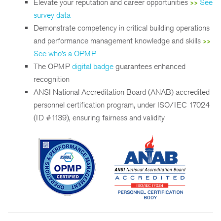
Elevate your reputation and career opportunities
See
>>
survey data
Demonstrate competency in critical building operations
and performance management knowledge and skills
>>
See who’s a OPMP
The OPMP
digital badge
guarantees enhanced
recognition
ANSI National Accreditation Board (ANAB) accredited
personnel certification program, under ISO/IEC 17024
(ID #1139), ensuring fairness and validity