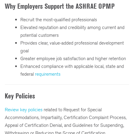
Why Employers Support the ASHRAE OPMP
Recruit the most-qualified professionals
Elevated reputation and credibility among current and
potential customers
Provides clear, value-added professional development
goal
Greater employee job satisfaction and higher retention
Enhanced compliance with applicable local, state and
federal
requirements
Key Policies
Review key policies
related to Request for Special
Accommodations, Impartiality, Certification Complaint Process,
Appeal of Certification Denial, and Guidelines for Suspending,
Withdrawing or Reducing the Scope of Certification.