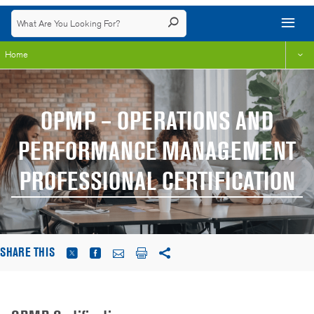
Home
OPMP – OPERATIONS AND
PERFORMANCE MANAGEMENT
PROFESSIONAL CERTIFICATION
SHARE THIS