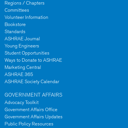
Regions / Chapters
Committees
Volunteer Information
Bookstore
Standards
ASHRAE Journal
Young Engineers
Student Opportunities
Ways to Donate to ASHRAE
Marketing Central
ASHRAE 365
ASHRAE Society Calendar
GOVERNMENT AFFAIRS
Advocacy Toolkit
Government Affairs Office
Government Affairs Updates
Public Policy Resources