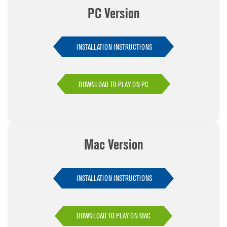
PC Version
INSTALLATION INSTRUCTIONS
DOWNLOAD TO PLAY ON PC
Mac Version
INSTALLATION INSTRUCTIONS
DOWNLOAD TO PLAY ON MAC