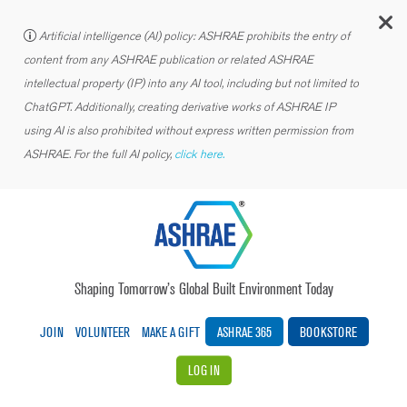
C
Artificial intelligence (AI) policy: ASHRAE prohibits the entry of
content from any ASHRAE publication or related ASHRAE
intellectual property (IP) into any AI tool, including but not limited to
ChatGPT. Additionally, creating derivative works of ASHRAE IP
using AI is also prohibited without express written permission from
ASHRAE. For the full AI policy,
click here.
Shaping Tomorrow’s Global Built Environment Today
JOIN
VOLUNTEER
MAKE A GIFT
ASHRAE 365
BOOKSTORE
LOG IN