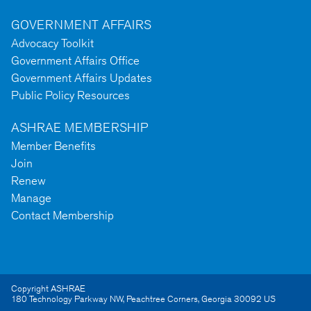
GOVERNMENT AFFAIRS
Advocacy Toolkit
Government Affairs Office
Government Affairs Updates
Public Policy Resources
ASHRAE MEMBERSHIP
Member Benefits
Join
Renew
Manage
Contact Membership
Copyright ASHRAE
180 Technology Parkway NW
,
Peachtree Corners
,
Georgia
30092
US