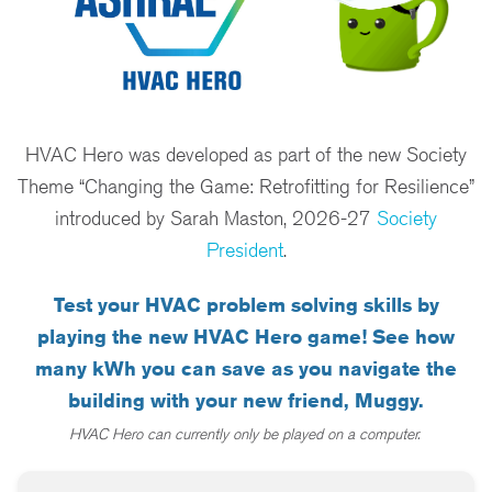
HVAC Hero was developed as part of the new Society
Theme “Changing the Game: Retrofitting for Resilience”
introduced by Sarah Maston, 2026-27
Society
President
.
Test your HVAC problem solving skills by
playing the new HVAC Hero game! See how
many kWh you can save as you navigate the
building with your new friend, Muggy.
HVAC Hero can currently only be played on a computer.