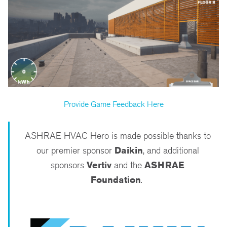
Provide Game Feedback Here
ASHRAE HVAC Hero is made possible thanks to
our premier sponsor
Daikin
, and additional
sponsors
Vertiv
and the
ASHRAE
Foundation
.