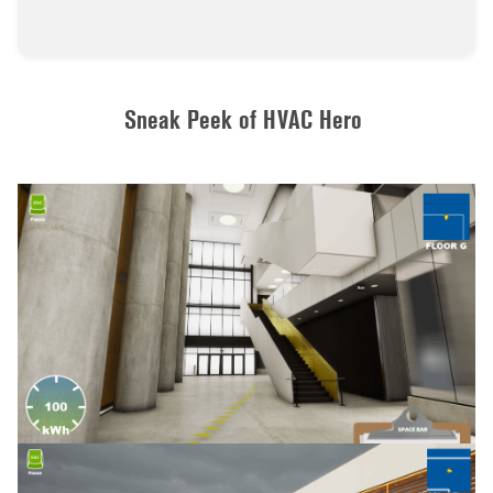
Sneak Peek of HVAC Hero