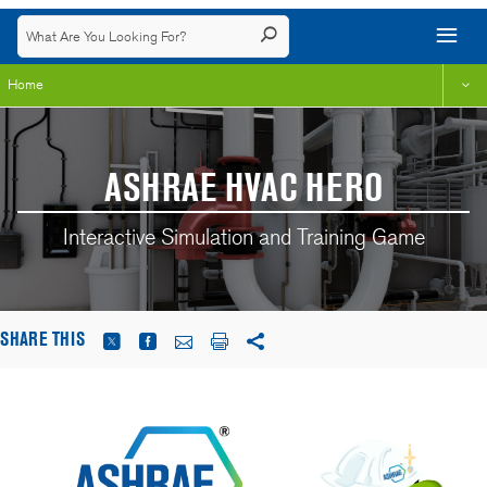
Home
ASHRAE HVAC HERO
Interactive Simulation and Training Game
SHARE THIS