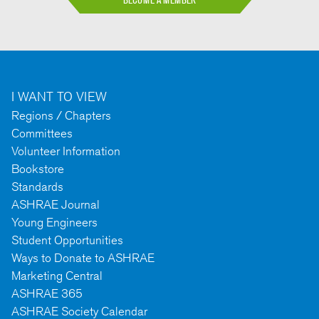
BECOME A MEMBER
I WANT TO VIEW
Regions / Chapters
Committees
Volunteer Information
Bookstore
Standards
ASHRAE Journal
Young Engineers
Student Opportunities
Ways to Donate to ASHRAE
Marketing Central
ASHRAE 365
ASHRAE Society Calendar