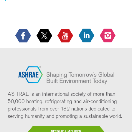
ASHRAE is an international society of more than
50,000 heating, refrigerating and air-conditioning
professionals from over 132 nations dedicated to
serving humanity and promoting a sustainable world.