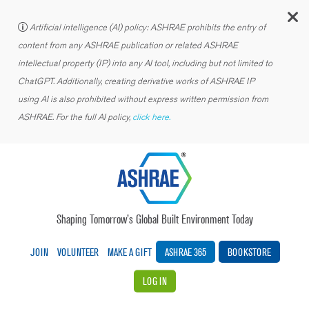
C
Artificial intelligence (AI) policy: ASHRAE prohibits the entry of
content from any ASHRAE publication or related ASHRAE
intellectual property (IP) into any AI tool, including but not limited to
ChatGPT. Additionally, creating derivative works of ASHRAE IP
using AI is also prohibited without express written permission from
ASHRAE. For the full AI policy,
click here.
Shaping Tomorrow’s Global Built Environment Today
JOIN
VOLUNTEER
MAKE A GIFT
ASHRAE 365
BOOKSTORE
LOG IN