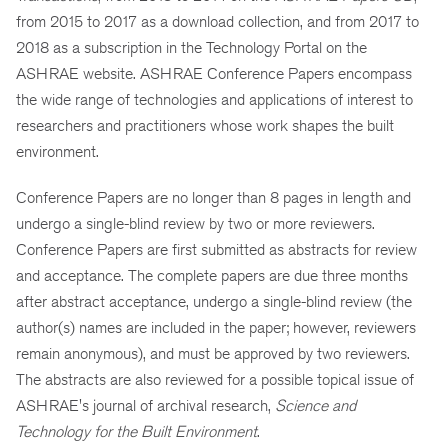
from 2015 to 2017 as a download collection, and from 2017 to
2018 as a subscription in the Technology Portal on the
ASHRAE website. ASHRAE Conference Papers encompass
the wide range of technologies and applications of interest to
researchers and practitioners whose work shapes the built
environment.
Conference Papers are no longer than 8 pages in length and
undergo a single-blind review by two or more reviewers.
Conference Papers are first submitted as abstracts for review
and acceptance. The complete papers are due three months
after abstract acceptance, undergo a single-blind review (the
author(s) names are included in the paper; however, reviewers
remain anonymous), and must be approved by two reviewers.
The abstracts are also reviewed for a possible topical issue of
ASHRAE's journal of archival research,
Science and
Technology for the Built Environment
.