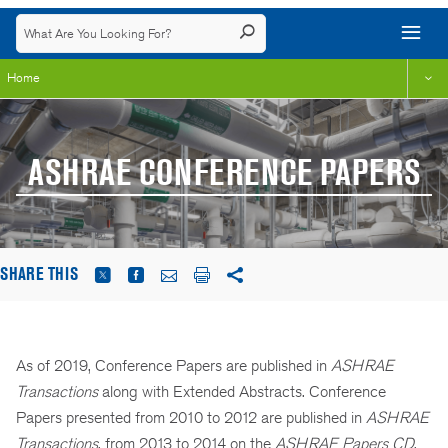
Home
ASHRAE CONFERENCE PAPERS
SHARE THIS
As of 2019, Conference Papers are published in
ASHRAE
Transactions
along with Extended Abstracts. Conference
Papers presented from 2010 to 2012 are published in
ASHRAE
Transactions
, from 2013 to 2014 on the
ASHRAE Papers CD
,