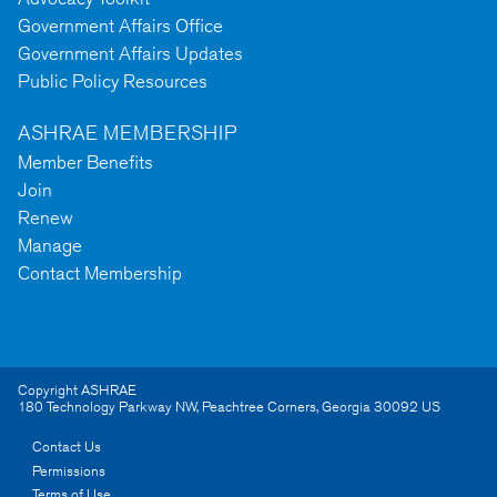
Government Affairs Office
Government Affairs Updates
Public Policy Resources
ASHRAE MEMBERSHIP
Member Benefits
Join
Renew
Manage
Contact Membership
Copyright ASHRAE
180 Technology Parkway NW
,
Peachtree Corners
,
Georgia
30092
US
Contact Us
Permissions
Terms of Use