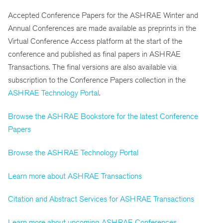
Accepted Conference Papers for the ASHRAE Winter and
Annual Conferences are made available as preprints in the
Virtual Conference Access platform at the start of the
conference and published as final papers in ASHRAE
Transactions. The final versions are also available via
subscription to the Conference Papers collection in the
ASHRAE Technology Portal
.
Browse the ASHRAE Bookstore for the latest Conference
Papers
Browse the ASHRAE Technology Portal
Learn more about ASHRAE Transactions
Citation and Abstract Services for ASHRAE Transactions
Learn more about upcoming ASHRAE Conferences