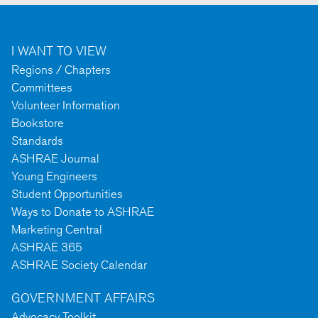
I WANT TO VIEW
Regions / Chapters
Committees
Volunteer Information
Bookstore
Standards
ASHRAE Journal
Young Engineers
Student Opportunities
Ways to Donate to ASHRAE
Marketing Central
ASHRAE 365
ASHRAE Society Calendar
GOVERNMENT AFFAIRS
Advocacy Toolkit