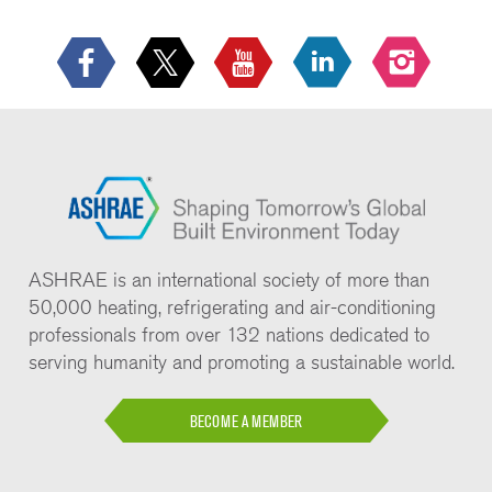
ASHRAE is an international society of more than
50,000 heating, refrigerating and air-conditioning
professionals from over 132 nations dedicated to
serving humanity and promoting a sustainable world.
BECOME A MEMBER