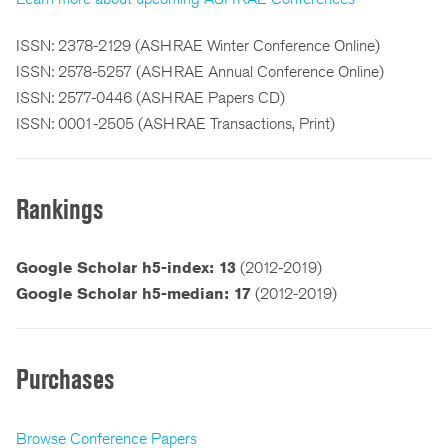
ISSN: 2378-2129 (ASHRAE Winter Conference Online)
ISSN: 2578-5257 (ASHRAE Annual Conference Online)
ISSN: 2577-0446 (ASHRAE Papers CD)
ISSN: 0001-2505 (ASHRAE Transactions, Print)
Rankings
Google Scholar h5-index: 13
(2012-2019)
Google Scholar h5-median: 17
(2012-2019)
Purchases
Browse Conference Papers