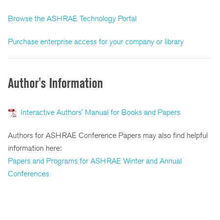
Browse the ASHRAE Technology Portal
Purchase enterprise access for your company or library
Author's Information
Interactive Authors' Manual for Books and Papers
Authors for ASHRAE Conference Papers may also find helpful
information here:
Papers and Programs for ASHRAE Winter and Annual
Conferences