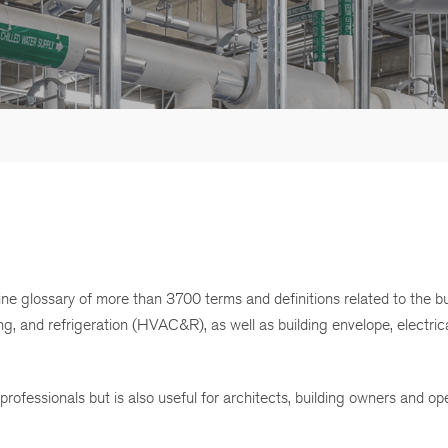
e glossary of more than 3700 terms and definitions related to the bu
ng, and refrigeration (HVAC&R), as well as building envelope, electrical
ofessionals but is also useful for architects, building owners and op