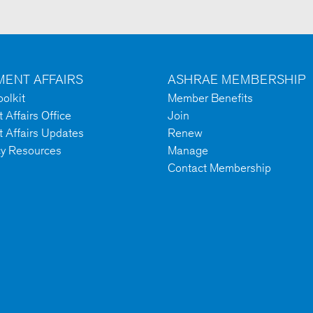
ENT AFFAIRS
ASHRAE MEMBERSHIP
olkit
Member Benefits
Affairs Office
Join
 Affairs Updates
Renew
cy Resources
Manage
Contact Membership