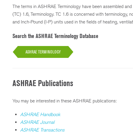
The terms in ASHRAE Terminology have been assembled and 
(TC) 1.6, Terminology. TC 1.6 is concerned with terminology, no
and Inch-Pound (I-P) units used in the fields of heating, ventilat
Search the ASHRAE Terminology Database
ASHRAE TERMINOLOGY
ASHRAE Publications
You may be interested in these ASHRAE publications:
ASHRAE Handbook
ASHRAE Journal
ASHRAE Transactions