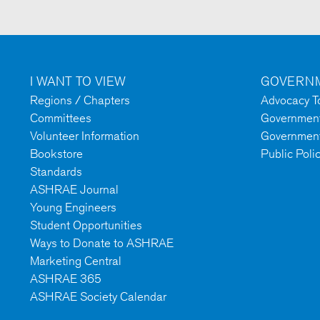
I WANT TO VIEW
GOVERNM
Regions / Chapters
Advocacy To
Committees
Government 
Volunteer Information
Government
Bookstore
Public Poli
Standards
ASHRAE Journal
Young Engineers
Student Opportunities
Ways to Donate to ASHRAE
Marketing Central
ASHRAE 365
ASHRAE Society Calendar