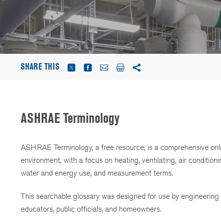
SHARE THIS
ASHRAE Terminology
ASHRAE Terminology, a free resource, is a comprehensive onlin
environment, with a focus on heating, ventilating, air conditioni
water and energy use, and measurement terms.
This searchable glossary was designed for use by engineering pr
educators, public officials, and homeowners.