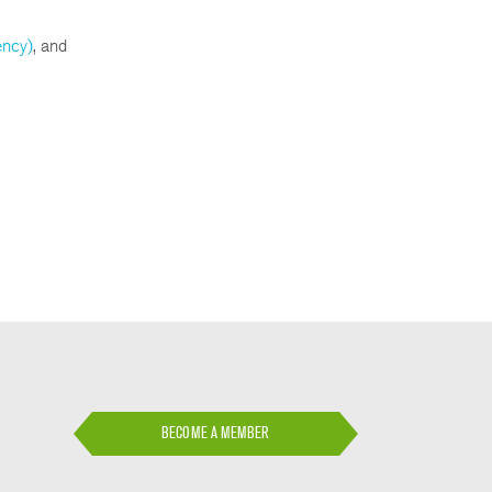
ency)
, and
BECOME A MEMBER