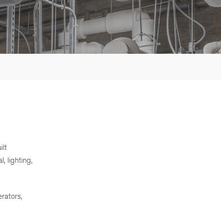
ilt
, lighting,
erators,