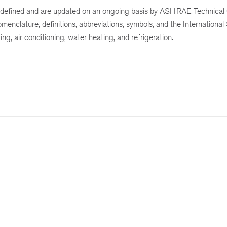
defined and are updated on an ongoing basis by ASHRAE Technical
menclature, definitions, abbreviations, symbols, and the International
ing, air conditioning, water heating, and refrigeration.