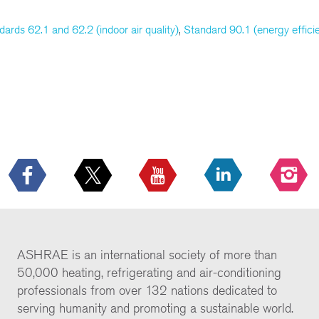
dards 62.1 and 62.2 (indoor air quality)
,
Standard 90.1 (energy effici
ASHRAE is an international society of more than
50,000 heating, refrigerating and air-conditioning
professionals from over 132 nations dedicated to
serving humanity and promoting a sustainable world.