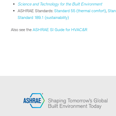
Science and Technology for the Built Environment
ASHRAE Standards:
Standard 55 (thermal comfort)
,
Stan
Standard 189.1 (sustainability)
Also see the
ASHRAE SI Guide for HVAC&R