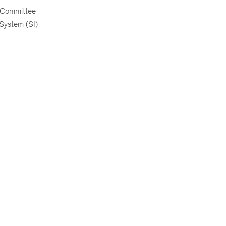
 Committee
 System (SI)