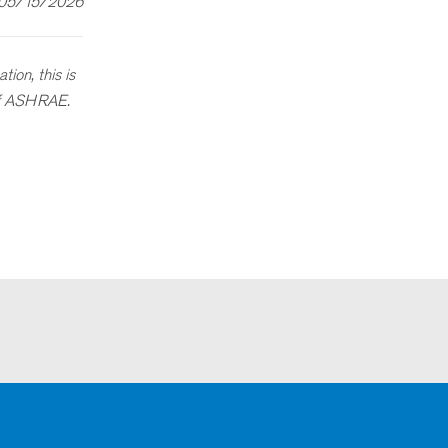
 05/15/2026
ion, this is
 of ASHRAE.