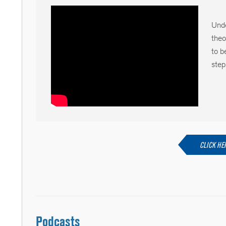
Unde
theo
to b
step
CLICK HE
Podcasts