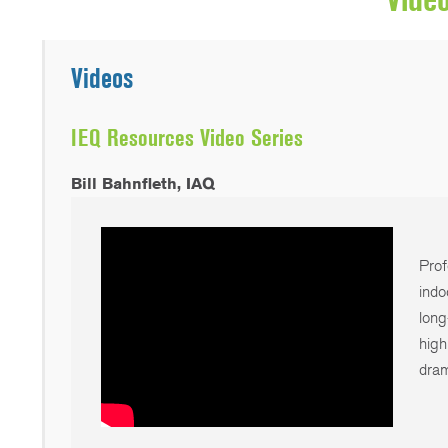
Videos
IEQ Resources Video Series
Bill Bahnfleth, IAQ
Prof
indo
long
high
dram