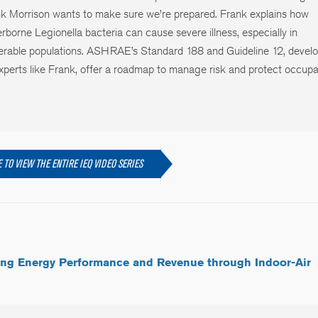
k Morrison wants to make sure we’re prepared. Frank explains how
rborne Legionella bacteria can cause severe illness, especially in
erable populations. ASHRAE’s Standard 188 and Guideline 12, devel
xperts like Frank, offer a roadmap to manage risk and protect occupa
 TO VIEW THE ENTIRE IEQ VIDEO SERIES
ing Energy Performance and Revenue through Indoor-Air