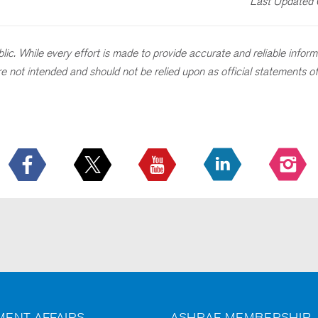
Last Updated
ic. While every effort is made to provide accurate and reliable informat
 are not intended and should not be relied upon as official statements
ENT AFFAIRS
ASHRAE MEMBERSHIP