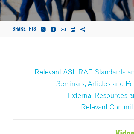
SHARE THIS
Relevant ASHRAE Standards an
Seminars, Articles and Pe
External Resources
Relevant Commit
Vide