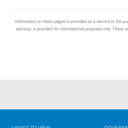
Information on these pages is provided as a service to the publ
advisory, is provided for informational purposes only. These
I WANT TO VIEW
GOVERNM