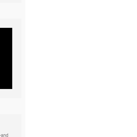
s—and