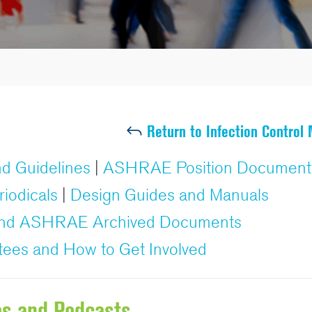
Return to Infection Control
d Guidelines
|
ASHRAE Position Document
riodicals
|
Design Guides and Manuals
 and ASHRAE Archived Documents
tees and How to Get Involved
os and Podcasts