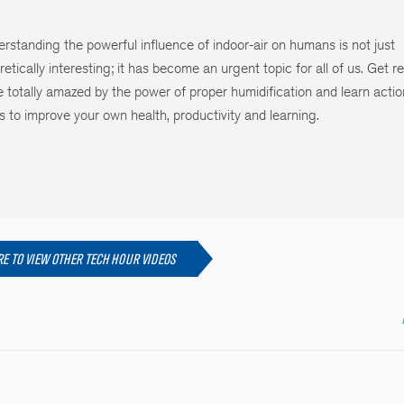
rstanding the powerful influence of indoor-air on humans is not just
retically interesting; it has become an urgent topic for all of us. Get r
e totally amazed by the power of proper humidification and learn acti
s to improve your own health, productivity and learning.
RE TO VIEW OTHER TECH HOUR VIDEOS