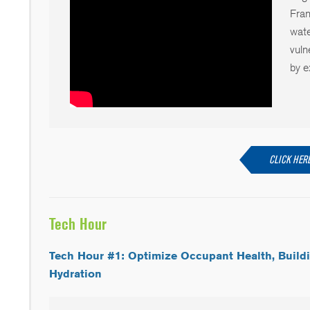
Fran
wate
vuln
by e
CLICK HERE
Tech Hour
Tech Hour #1: Optimize Occupant Health, Build
Hydration