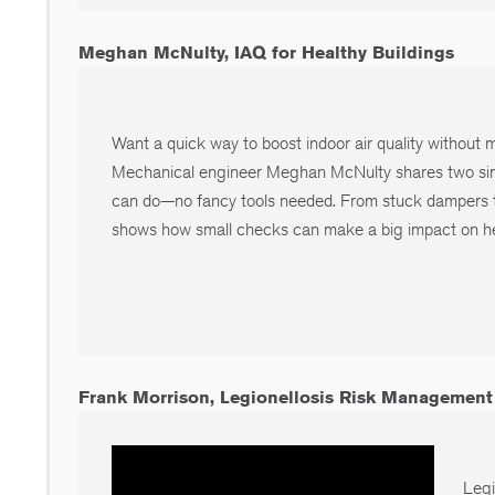
Meghan McNulty, IAQ for Healthy Buildings
Want a quick way to boost indoor air quality without
Mechanical engineer Meghan McNulty shares two si
can do—no fancy tools needed. From stuck dampers t
shows how small checks can make a big impact on he
Frank Morrison, Legionellosis Risk Management
Legi