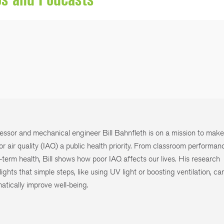
essor and mechanical engineer Bill Bahnfleth is on a mission to mak
or air quality (IAQ) a public health priority. From classroom performan
-term health, Bill shows how poor IAQ affects our lives. His research
lights that simple steps, like using UV light or boosting ventilation, ca
atically improve well-being.