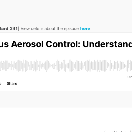
dard 241
|
View details about the episode
here