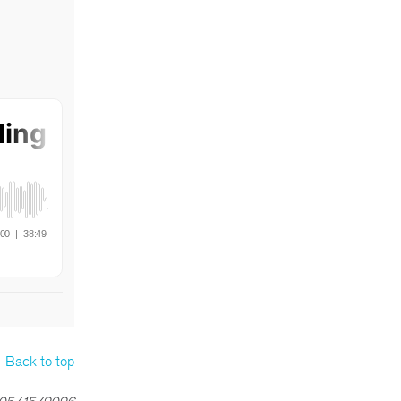
Back to top