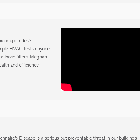
 major upgrades?
mple HVAC tests anyone
o loose filters, Meghan
alth and efficiency
onnaire’s Disease is a serious but preventable threat in our building