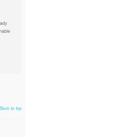
eady
onable
Back to top