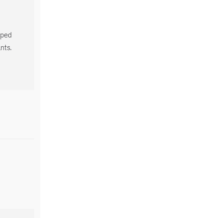
oped
nts.