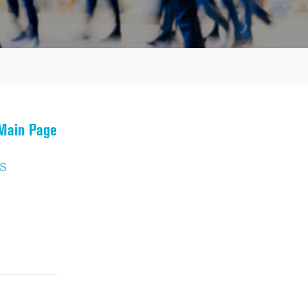
 Main Page
s