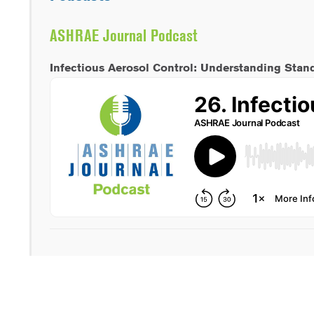
ASHRAE Journal Podcast
Infectious Aerosol Control: Understanding Stan