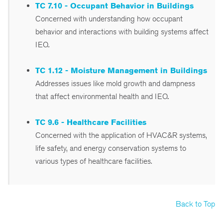
TC 7.10 - Occupant Behavior in Buildings
Concerned with understanding how occupant
behavior and interactions with building systems affect
IEQ.
TC 1.12 - Moisture Management in Buildings
Addresses issues like mold growth and dampness
that affect environmental health and IEQ.
TC 9.6 - Healthcare Facilities
Concerned with the application of HVAC&R systems,
life safety, and energy conservation systems to
various types of healthcare facilities.
Back to Top