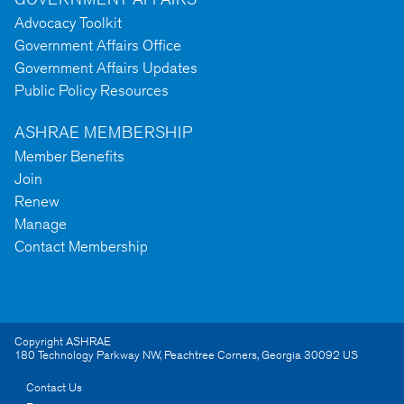
Advocacy Toolkit
Government Affairs Office
Government Affairs Updates
Public Policy Resources
ASHRAE MEMBERSHIP
Member Benefits
Join
Renew
Manage
Contact Membership
Copyright ASHRAE
180 Technology Parkway NW
,
Peachtree Corners
,
Georgia
30092
US
Contact Us