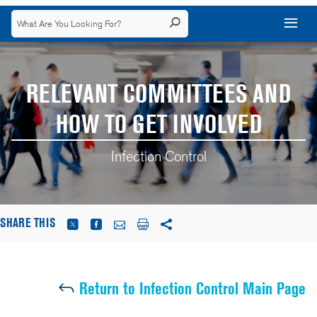
RELEVANT COMMITTEES AND
HOW TO GET INVOLVED
Infection Control
SHARE THIS
Return to Infection Control Main Page