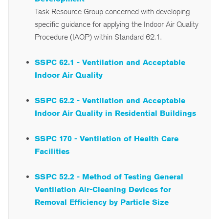
Task Resource Group concerned with developing
specific guidance for applying the Indoor Air Quality
Procedure (IAQP) within Standard 62.1.
SSPC 62.1 - Ventilation and Acceptable
Indoor Air Quality
SSPC 62.2 - Ventilation and Acceptable
Indoor Air Quality in Residential Buildings
SSPC 170 - Ventilation of Health Care
Facilities
SSPC 52.2 - Method of Testing General
Ventilation Air-Cleaning Devices for
Removal Efficiency by Particle Size