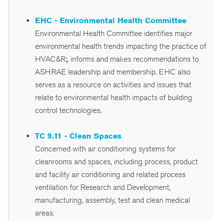
EHC - Environmental Health Committee
Environmental Health Committee identifies major
environmental health trends impacting the practice of
HVAC&R;, informs and makes recommendations to
ASHRAE leadership and membership. EHC also
serves as a resource on activities and issues that
relate to environmental health impacts of building
control technologies.
TC 9.11 - Clean Spaces
Concerned with air conditioning systems for
cleanrooms and spaces, including process, product
and facility air conditioning and related process
ventilation for Research and Development,
manufacturing, assembly, test and clean medical
areas.