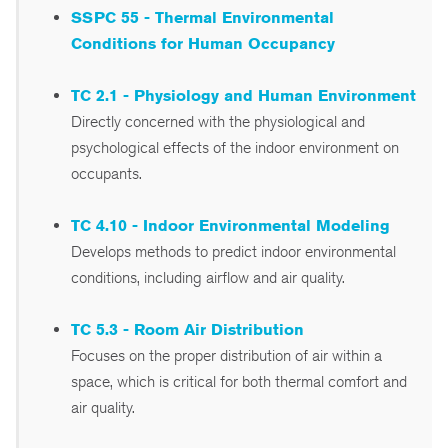
SSPC 55 - Thermal Environmental
Conditions for Human Occupancy
TC 2.1 - Physiology and Human Environment
Directly concerned with the physiological and
psychological effects of the indoor environment on
occupants.
TC 4.10 - Indoor Environmental Modeling
Develops methods to predict indoor environmental
conditions, including airflow and air quality.
TC 5.3 - Room Air Distribution
Focuses on the proper distribution of air within a
space, which is critical for both thermal comfort and
air quality.