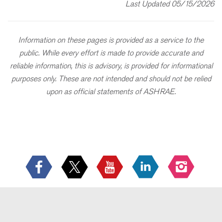
Last Updated 05/15/2026
Information on these pages is provided as a service to the
public. While every effort is made to provide accurate and
reliable information, this is advisory, is provided for informational
purposes only. These are not intended and should not be relied
upon as official statements of ASHRAE.