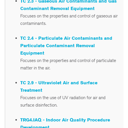
TC 2.3 - Gaseous Air Contaminants and Gas
Contaminant Removal Equipment
Focuses on the properties and control of gaseous air
contaminants.
TC 2.4 - Particulate Air Contaminants and
Particulate Contaminant Removal
Equipment
Focuses on the properties and control of particulate
matter in the air.
TC 2.9 - Ultraviolet Air and Surface
Treatment
Focuses on the use of UV radiation for air and
surface disinfection.
TRG4.IAQ - Indoor Air Quality Procedure
Development