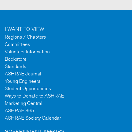
I WANT TO VIEW
Regions / Chapters
Committees
Volunteer Information
Bookstore
Standards
ASHRAE Journal
Young Engineers
Student Opportunities
Ways to Donate to ASHRAE
Marketing Central
ASHRAE 365
ASHRAE Society Calendar
GOVERNMENT AFFAIRS