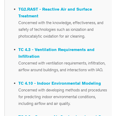
TG2.RAST - Reactive Air and Surface
Treatment
Concerned with the knowledge, effectiveness, and
safety of technologies such as ionization and
photocatalytic oxidation for air cleaning.
TC 4.3 - Ventilation Requirements and
Infiltration
Concerned with ventilation requirements, infiltration,
airflow around buildings, and interactions with IAQ.
TC 4.10 - Indoor Environmental Modeling
Concerned with developing methods and procedures
for predicting indoor environmental conditions,
including airflow and air quality.