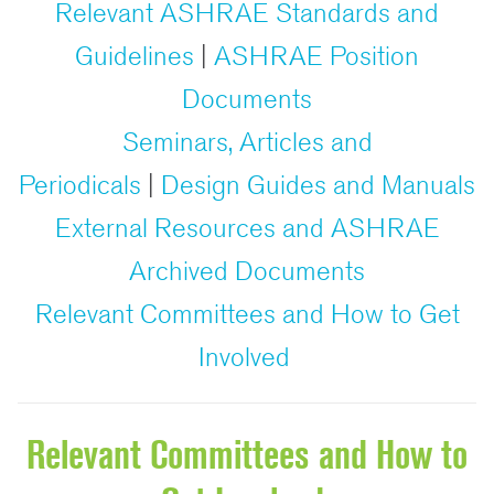
Relevant ASHRAE Standards and
Guidelines
|
ASHRAE Position
Documents
Seminars, Articles and
Periodicals
|
Design Guides and Manuals
External Resources and ASHRAE
Archived Documents
Relevant Committees and How to Get
Involved
Relevant Committees and How to