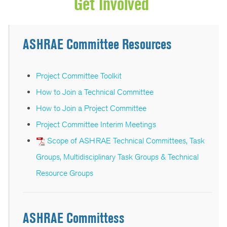
Get Involved
ASHRAE Committee Resources
Project Committee Toolkit
How to Join a Technical Committee
How to Join a Project Committee
Project Committee Interim Meetings
Scope of ASHRAE Technical Committees, Task
Groups, Multidisciplinary Task Groups & Technical
Resource Groups
ASHRAE Committess