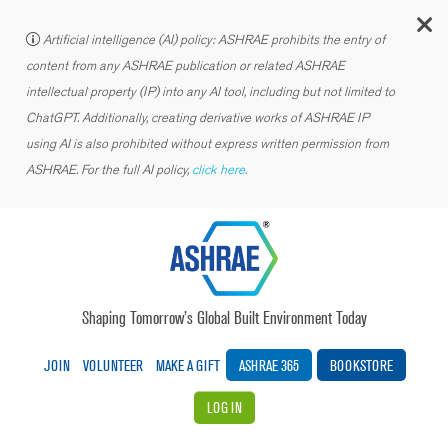
C
Artificial intelligence (AI) policy: ASHRAE prohibits the entry of
content from any ASHRAE publication or related ASHRAE
intellectual property (IP) into any AI tool, including but not limited to
ChatGPT. Additionally, creating derivative works of ASHRAE IP
using AI is also prohibited without express written permission from
ASHRAE. For the full AI policy,
click here.
Shaping Tomorrow’s Global Built Environment Today
JOIN
VOLUNTEER
MAKE A GIFT
ASHRAE 365
BOOKSTORE
LOG IN