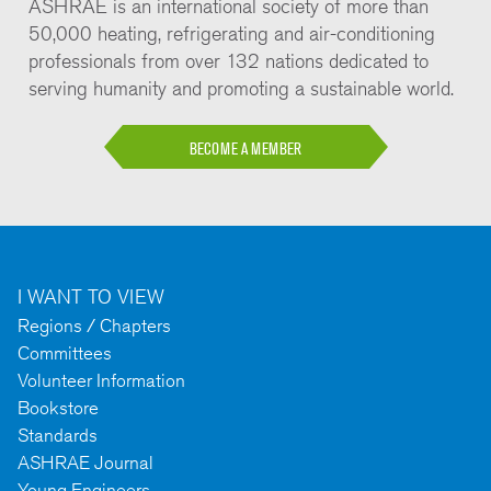
ASHRAE is an international society of more than
50,000 heating, refrigerating and air-conditioning
professionals from over 132 nations dedicated to
serving humanity and promoting a sustainable world.
BECOME A MEMBER
I WANT TO VIEW
Regions / Chapters
Committees
Volunteer Information
Bookstore
Standards
ASHRAE Journal
Young Engineers