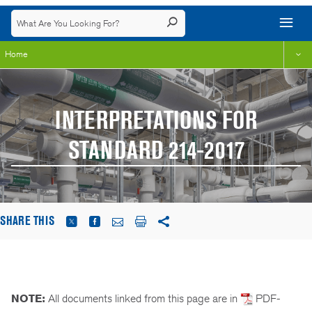
Home
INTERPRETATIONS FOR
STANDARD 214-2017
SHARE THIS
NOTE:
All documents linked from this page are in
PDF-