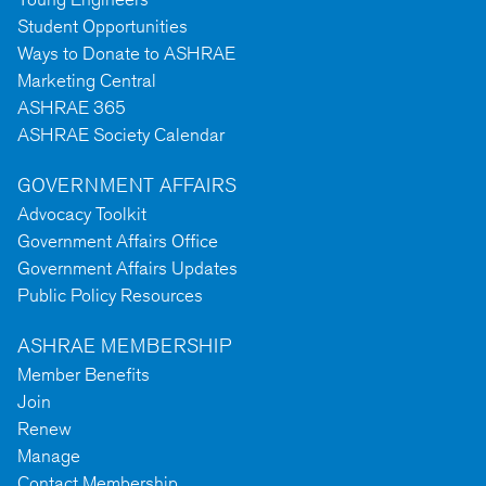
Student Opportunities
Ways to Donate to ASHRAE
Marketing Central
ASHRAE 365
ASHRAE Society Calendar
GOVERNMENT AFFAIRS
Advocacy Toolkit
Government Affairs Office
Government Affairs Updates
Public Policy Resources
ASHRAE MEMBERSHIP
Member Benefits
Join
Renew
Manage
Contact Membership