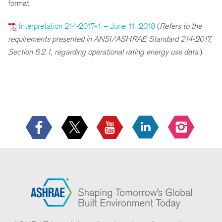
format.
Interpretation 214-2017-1 – June 11, 2018
(
Refers to the
requirements presented in ANSI/ASHRAE Standard 214-2017,
Section 6.2.1, regarding operational rating energy use data.
)