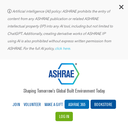
C
Artificial intelligence (AI) policy: ASHRAE prohibits the entry of
content from any ASHRAE publication or related ASHRAE
intellectual property (IP) into any AI tool, including but not limited to
ChatGPT. Additionally, creating derivative works of ASHRAE IP
using AI is also prohibited without express written permission from
ASHRAE. For the full AI policy,
click here.
Shaping Tomorrow’s Global Built Environment Today
JOIN
VOLUNTEER
MAKE A GIFT
ASHRAE 365
BOOKSTORE
LOG IN