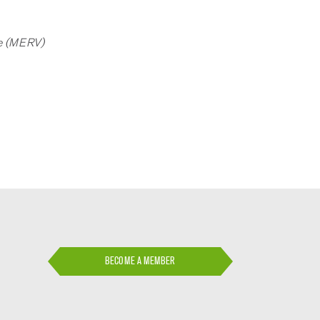
lue (MERV)
BECOME A MEMBER