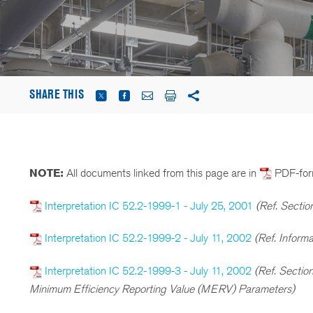
SHARE THIS
NOTE:
All documents linked from this page are in
PDF-for
Interpretation IC 52.2-1999-1 - July 25, 2001
(Ref. Sectio
Interpretation IC 52.2-1999-2 - July 11, 2002
(Ref. Inform
Interpretation IC 52.2-1999-3 - July 11, 2002
(Ref. Sectio
Minimum Efficiency Reporting Value (MERV) Parameters)