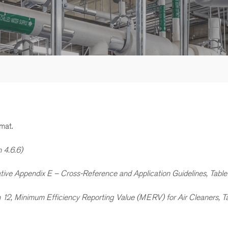
mat.
n 4.6.6)
ative Appendix E – Cross-Reference and Application Guidelines, Table
n 12, Minimum Efficiency Reporting Value (MERV) for Air Cleaners, Ta