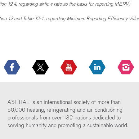
ion 12.4, regarding airflow rate as the basis for reporting MERV)
tion 12 and Table 12-1, regarding Minimum Reporting Efficiency Va
ASHRAE is an international society of more than
50,000 heating, refrigerating and air-conditioning
professionals from over 132 nations dedicated to
serving humanity and promoting a sustainable world.