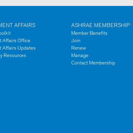
ENT AFFAIRS
ASHRAE MEMBERSHIP
olkit
Member Benefits
Affairs Office
Join
 Affairs Updates
Renew
cy Resources
Manage
Contact Membership