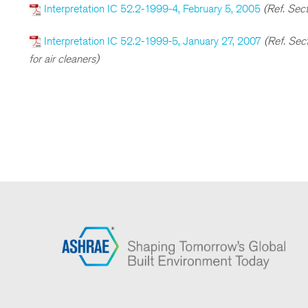
Interpretation IC 52.2-1999-4, February 5, 2005
(Ref. Sect
Interpretation IC 52.2-1999-5, January 27, 2007
(Ref. Sec
for air cleaners)