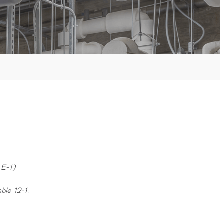
 E-1)
ble 12-1,