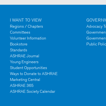
I WANT TO VIEW
GOVERNM
Regions / Chapters
Advocacy To
Committees
Government 
Volunteer Information
Government
Bookstore
Public Poli
Standards
ASHRAE Journal
Young Engineers
Student Opportunities
Ways to Donate to ASHRAE
Marketing Central
ASHRAE 365
ASHRAE Society Calendar