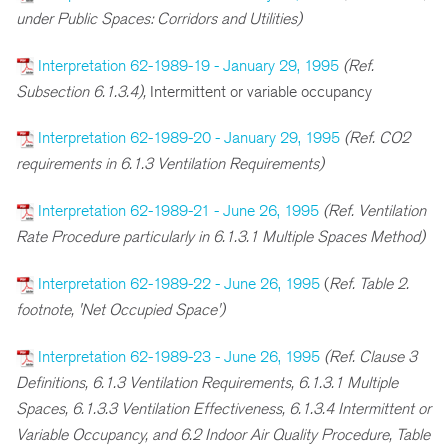
under Public Spaces: Corridors and Utilities)
Interpretation 62-1989-19 - January 29, 1995
(Ref.
Subsection 6.1.3.4),
Intermittent or variable occupancy
Interpretation 62-1989-20 - January 29, 1995
(Ref. CO2
requirements in 6.1.3 Ventilation Requirements)
Interpretation 62-1989-21 - June 26, 1995
(Ref. Ventilation
Rate Procedure particularly in 6.1.3.1 Multiple Spaces Method)
Interpretation 62-1989-22 - June 26, 1995
(
Ref. Table 2.
footnote, 'Net Occupied Space')
Interpretation 62-1989-23 - June 26, 1995
(Ref. Clause 3
Definitions, 6.1.3 Ventilation Requirements, 6.1.3.1 Multiple
Spaces, 6.1.3.3 Ventilation Effectiveness, 6.1.3.4 Intermittent or
Variable Occupancy, and 6.2 Indoor Air Quality Procedure, Table