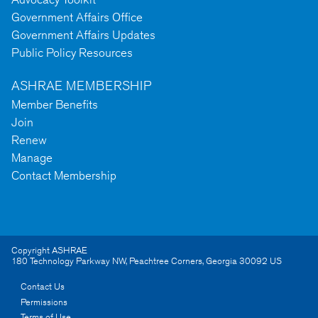
Government Affairs Office
Government Affairs Updates
Public Policy Resources
ASHRAE MEMBERSHIP
Member Benefits
Join
Renew
Manage
Contact Membership
Copyright ASHRAE
180 Technology Parkway NW
,
Peachtree Corners
,
Georgia
30092
US
Contact Us
Permissions
Terms of Use