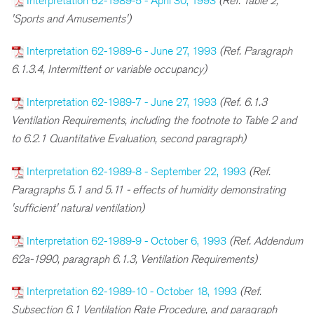
Interpretation 62-1989-5 - April 30, 1993
(Ref. Table 2,
'Sports and Amusements')
Interpretation 62-1989-6 - June 27, 1993
(Ref. Paragraph
6.1.3.4, Intermittent or variable occupancy)
Interpretation 62-1989-7 - June 27, 1993
(Ref. 6.1.3
Ventilation Requirements, including the footnote to Table 2 and
to 6.2.1 Quantitative Evaluation, second paragraph)
Interpretation 62-1989-8 - September 22, 1993
(Ref.
Paragraphs 5.1 and 5.11 - effects of humidity demonstrating
'sufficient' natural ventilation)
Interpretation 62-1989-9 - October 6, 1993
(Ref. Addendum
62a-1990, paragraph 6.1.3, Ventilation Requirements)
Interpretation 62-1989-10 - October 18, 1993
(Ref.
Subsection 6.1 Ventilation Rate Procedure, and paragraph