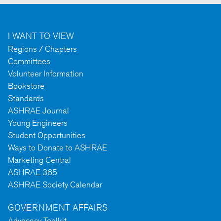
I WANT TO VIEW
Regions / Chapters
Committees
Volunteer Information
Bookstore
Standards
ASHRAE Journal
Young Engineers
Student Opportunities
Ways to Donate to ASHRAE
Marketing Central
ASHRAE 365
ASHRAE Society Calendar
GOVERNMENT AFFAIRS
Advocacy Toolkit