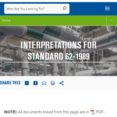
Home
INTERPRETATIONS FOR
STANDARD 62-1989
SHARE THIS
NOTE:
All documents linked from this page are in
PDF-