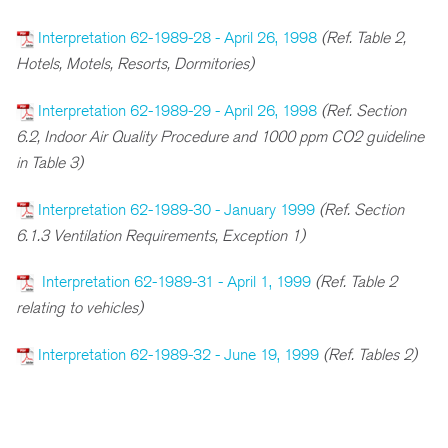
Interpretation 62-1989-28 - April 26, 1998
(Ref. Table 2,
Hotels, Motels, Resorts, Dormitories)
Interpretation 62-1989-29 - April 26, 1998
(Ref. Section
6.2, Indoor Air Quality Procedure and 1000 ppm CO2 guideline
in Table 3)
Interpretation 62-1989-30 - January 1999
(Ref. Section
6.1.3 Ventilation Requirements, Exception 1)
Interpretation 62-1989-31 - April 1, 1999
(Ref. Table 2
relating to vehicles)
Interpretation 62-1989-32 - June 19, 1999
(Ref. Tables 2)