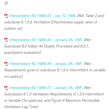
3)
Interpretation 62-1989-24 - July 12, 1995
(Ref. Table 2 and
subclause 6.1.3.3, Ventilation Effectiveness-supply rates of
outdoor air)
Interpretation 62-1989-25 - January 26, 1997
(Ref.
Subclause 6.2 Indoor Air Quality Procedure and 6.2.1,
quantitative evaluation)
Interpretation 62-1989-26 - January 26, 1997
(Ref.
Requirements given in subclause 6.1.3.4, Intermittent or variable
occupancy)
Interpretation 62-1989-27 - January 26, 1997
(Ref.
Subclauses 6.1.3 Ventilation Requirements, 6.1.3.4 Intermittent
or Variable Occupancies, and Figure 4 Maximum Permissible
Ventilation Lag Time)