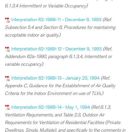
6.1.3.4 Intermittent or Variable Occupancy)
Interpretation 62-1989-11 - December 9, 1993
(Ref.
Subsection 5.4 and Section 6, Procedures for maintaining
acceptable indoor air quality.)
Interpretation 62-1989-12 - December 9, 1993
(Ref.
Addendum 62a-1990, paragraph 6.1.3.4, Intermittent or
variable occupancy)
Interpretation 62-1989-13 - January 20, 1994
(Ref.
Appendix C, Guidance for the Establishment of Air Quality
Criteria for the Indoor Environment on use of TLVs.)
Interpretation 62-1989-14 - May 1, 1994
(Ref.6.1.3,
Ventilation Requirements, and Table 2.3, Outdoor Air
Requirements for Ventilation of Residential Facilities (Private
Dwellings, Single, Multiple), and specifically to the comments in