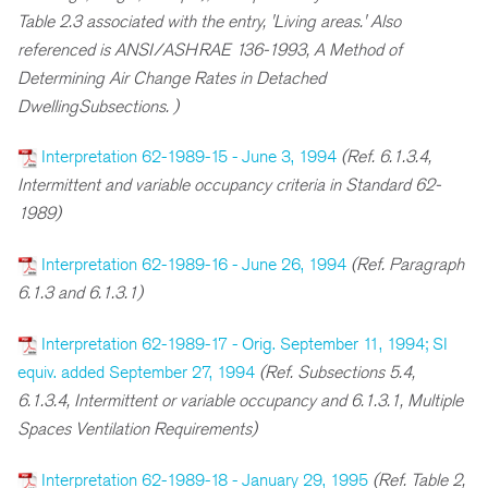
Table 2.3 associated with the entry, 'Living areas.' Also
referenced is ANSI/ASHRAE 136-1993, A Method of
Determining Air Change Rates in Detached
DwellingSubsections. )
Interpretation 62-1989-15 - June 3, 1994
(Ref. 6.1.3.4,
Intermittent and variable occupancy criteria in Standard 62-
1989)
Interpretation 62-1989-16 - June 26, 1994
(Ref. Paragraph
6.1.3 and 6.1.3.1)
Interpretation 62-1989-17 - Orig. September 11, 1994; SI
equiv. added September 27, 1994
(Ref. Subsections 5.4,
6.1.3.4, Intermittent or variable occupancy and 6.1.3.1, Multiple
Spaces Ventilation Requirements)
Interpretation 62-1989-18 - January 29, 1995
(Ref. Table 2,