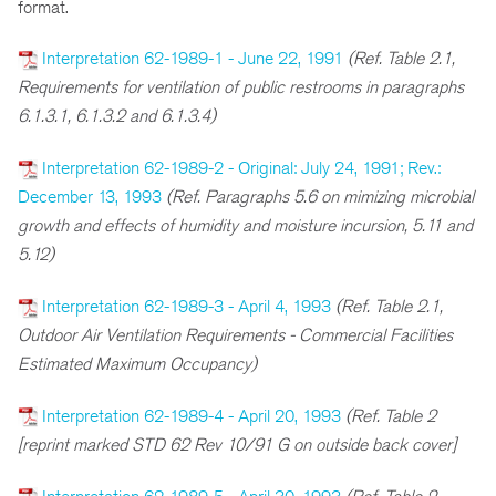
format.
Interpretation 62-1989-1 - June 22, 1991
(Ref. Table 2.1,
Requirements for ventilation of public restrooms in paragraphs
6.1.3.1, 6.1.3.2 and 6.1.3.4)
Interpretation 62-1989-2 - Original: July 24, 1991; Rev.:
December 13, 1993
(Ref. Paragraphs 5.6 on mimizing microbial
growth and effects of humidity and moisture incursion, 5.11 and
5.12)
Interpretation 62-1989-3 - April 4, 1993
(Ref. Table 2.1,
Outdoor Air Ventilation Requirements - Commercial Facilities
Estimated Maximum Occupancy)
Interpretation 62-1989-4 - April 20, 1993
(Ref. Table 2
[reprint marked STD 62 Rev 10/91 G on outside back cover]