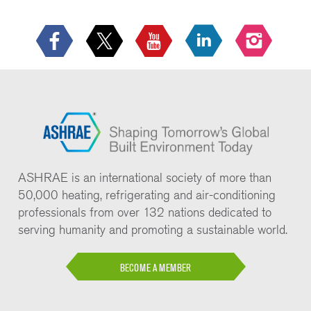
ASHRAE is an international society of more than
50,000 heating, refrigerating and air-conditioning
professionals from over 132 nations dedicated to
serving humanity and promoting a sustainable world.
BECOME A MEMBER