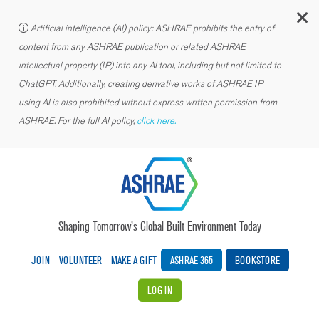
C
Artificial intelligence (AI) policy: ASHRAE prohibits the entry of
content from any ASHRAE publication or related ASHRAE
intellectual property (IP) into any AI tool, including but not limited to
ChatGPT. Additionally, creating derivative works of ASHRAE IP
using AI is also prohibited without express written permission from
ASHRAE. For the full AI policy,
click here.
Shaping Tomorrow’s Global Built Environment Today
JOIN
VOLUNTEER
MAKE A GIFT
ASHRAE 365
BOOKSTORE
LOG IN