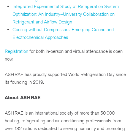
Integrated Experimental Study of Refrigeration System
Optimization: An Industry–University Collaboration on
Refrigerant and Airflow Design
Cooling without Compressors: Emerging Caloric and
Electrochemical Approaches
Registration
for both in-person and virtual attendance is open
now.
ASHRAE has proudly supported World Refrigeration Day since
its founding in 2019.
About ASHRAE
ASHRAE is an international society of more than 50,000
heating, refrigerating and air-conditioning professionals from
over 132 nations dedicated to serving humanity and promoting