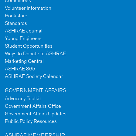
Committees
Volunteer Information
Bookstore
Standards
ASHRAE Journal
Young Engineers
Student Opportunities
Ways to Donate to ASHRAE
Marketing Central
ASHRAE 365
ASHRAE Society Calendar
GOVERNMENT AFFAIRS
Advocacy Toolkit
Government Affairs Office
Government Affairs Updates
Public Policy Resources
ASHRAE MEMBERSHIP