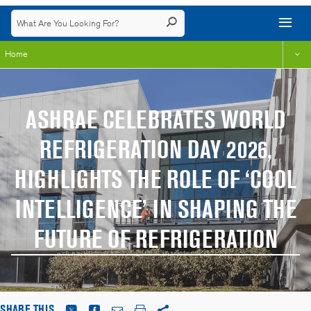
Home
ASHRAE CELEBRATES WORLD
REFRIGERATION DAY 2026,
HIGHLIGHTS THE ROLE OF ‘COOL
INTELLIGENCE’ IN SHAPING THE
FUTURE OF REFRIGERATION
SHARE THIS