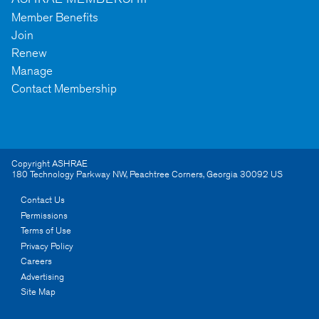
Member Benefits
Join
Renew
Manage
Contact Membership
Copyright ASHRAE
180 Technology Parkway NW
,
Peachtree Corners
,
Georgia
30092
US
Contact Us
Permissions
Terms of Use
Privacy Policy
Careers
Advertising
Site Map