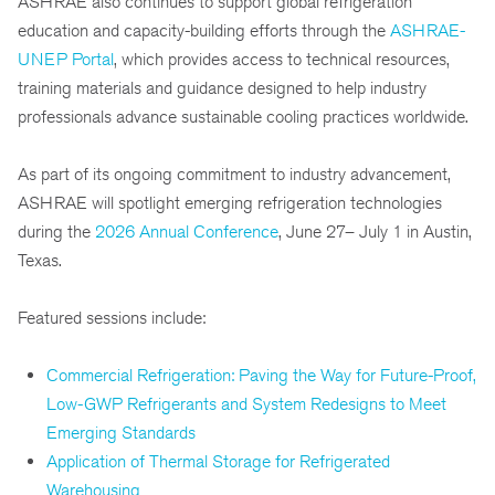
ASHRAE also continues to support global refrigeration
education and capacity-building efforts through the
ASHRAE-
UNEP Portal
, which provides access to technical resources,
training materials and guidance designed to help industry
professionals advance sustainable cooling practices worldwide.
As part of its ongoing commitment to industry advancement,
ASHRAE will spotlight emerging refrigeration technologies
during the
2026 Annual Conference
, June 27– July 1 in Austin,
Texas.
Featured sessions include:
Commercial Refrigeration: Paving the Way for Future-Proof,
Low-GWP Refrigerants and System Redesigns to Meet
Emerging Standards
Application of Thermal Storage for Refrigerated
Warehousing