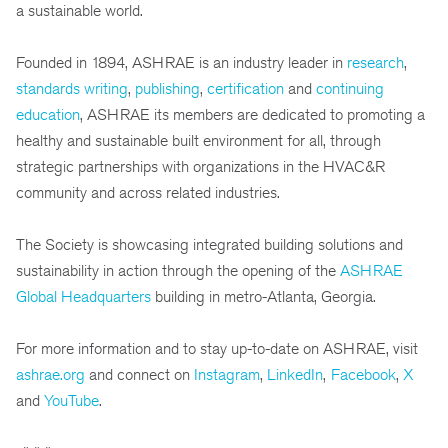
a sustainable world.
Founded in 1894, ASHRAE is an industry leader in
research
,
standards writing
,
publishing
,
certification
and
continuing
education
, ASHRAE its members are dedicated to promoting a
healthy and sustainable built environment for all, through
strategic partnerships with organizations in the HVAC&R
community and across related industries.
The Society is showcasing integrated building solutions and
sustainability in action through the opening of the
ASHRAE
Global Headquarters
building in metro-Atlanta, Georgia.
For more information and to stay up-to-date on ASHRAE, visit
ashrae.org
and connect on
Instagram
,
LinkedIn
,
Facebook
,
X
and
YouTube
.