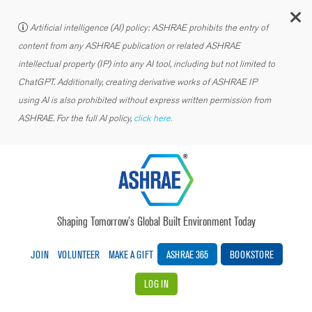
C
Artificial intelligence (AI) policy: ASHRAE prohibits the entry of
content from any ASHRAE publication or related ASHRAE
intellectual property (IP) into any AI tool, including but not limited to
ChatGPT. Additionally, creating derivative works of ASHRAE IP
using AI is also prohibited without express written permission from
ASHRAE. For the full AI policy,
click here.
Shaping Tomorrow’s Global Built Environment Today
JOIN
VOLUNTEER
MAKE A GIFT
ASHRAE 365
BOOKSTORE
LOG IN