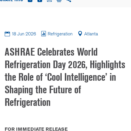
18 Jun 2026
Refrigeration
Atlanta
ASHRAE Celebrates World
Refrigeration Day 2026, Highlights
the Role of ‘Cool Intelligence’ in
Shaping the Future of
Refrigeration
FOR IMMEDIATE RELEASE