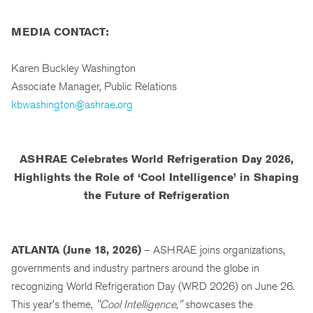
MEDIA CONTACT:
Karen Buckley Washington
Associate Manager, Public Relations
kbwashington@ashrae.org
ASHRAE Celebrates World Refrigeration Day 2026,
Highlights the Role of ‘Cool Intelligence’ in Shaping
the Future of Refrigeration
ATLANTA (June 18, 2026)
– ASHRAE joins organizations,
governments and industry partners around the globe in
recognizing World Refrigeration Day (WRD 2026) on June 26.
This year's theme,
"Cool Intelligence,"
showcases the