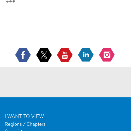
###
I WANT TO VIEW
Regions / Chapters