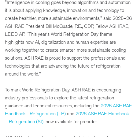
"Intelligence in cooling goes beyond algorithms and automation,
it is about applying knowledge, innovation and technology to
create healthier, more sustainable environments," said 2025–26
ASHRAE President Bill McQuade, P.E., CDP, Fellow ASHRAE,
LEED AP. "This year's World Refrigeration Day theme
highlights how AI, digitalization and human expertise are
working together to create smarter, more sustainable cooling
solutions. ASHRAE is proud to support the professionals and
technologies that are advancing the future of refrigeration
around the world."
To mark World Refrigeration Day, ASHRAE is encouraging
industry professionals to explore the latest refrigeration
guidance and technical resources, including the
2026 ASHRAE
Handbook—Refrigeration (I-P)
and
2026 ASHRAE Handbook
—Refrigeration (SI)
, now available for preorder.