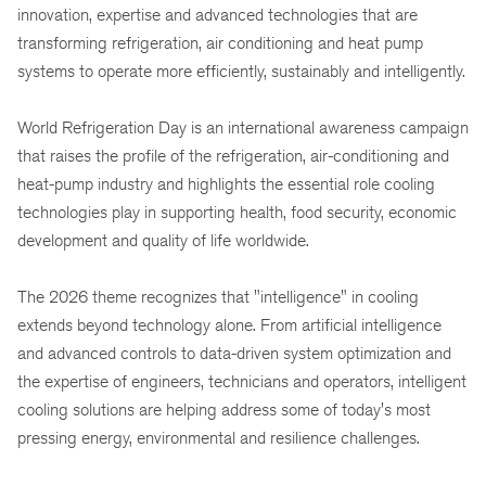
innovation, expertise and advanced technologies that are
transforming refrigeration, air conditioning and heat pump
systems to operate more efficiently, sustainably and intelligently.
World Refrigeration Day is an international awareness campaign
that raises the profile of the refrigeration, air-conditioning and
heat-pump industry and highlights the essential role cooling
technologies play in supporting health, food security, economic
development and quality of life worldwide.
The 2026 theme recognizes that "intelligence" in cooling
extends beyond technology alone. From artificial intelligence
and advanced controls to data-driven system optimization and
the expertise of engineers, technicians and operators, intelligent
cooling solutions are helping address some of today's most
pressing energy, environmental and resilience challenges.