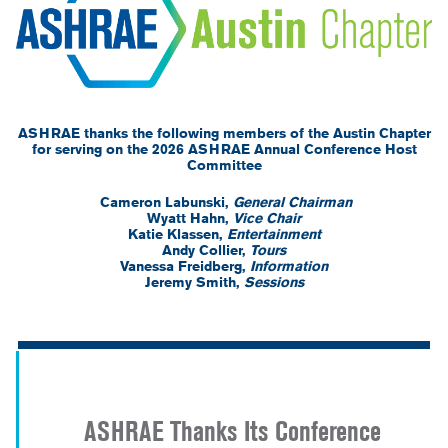
ASHRAE thanks the following members of the Austin Chapter
for serving on the 2026 ASHRAE Annual Conference Host
Committee
Cameron Labunski,
General Chairman
Wyatt Hahn,
Vice Chair
Katie Klassen,
Entertainment
Andy Collier,
Tours
Vanessa Freidberg,
Information
Jeremy Smith,
Sessions
-
-
-
ASHRAE Thanks Its Conference