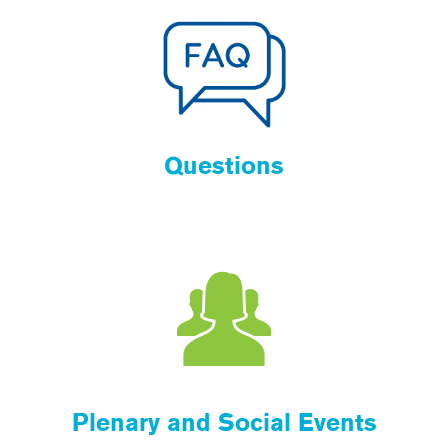
Questions
Plenary and Social Events