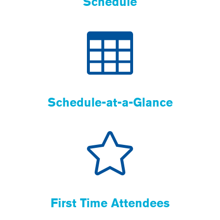
Schedule
Schedule-at-a-Glance
First Time Attendees