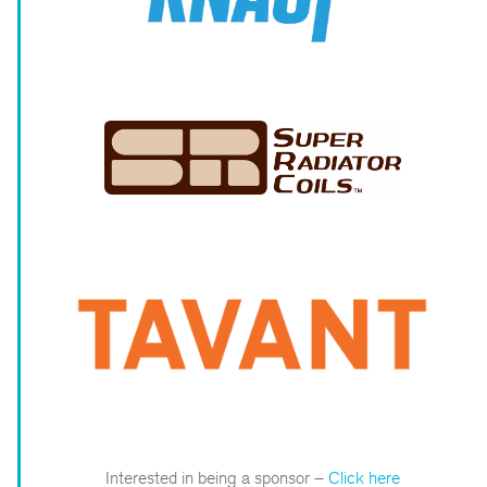
Interested in being a sponsor –
Click here