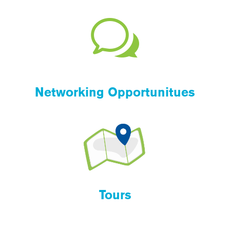
Networking Opportunitues
Tours