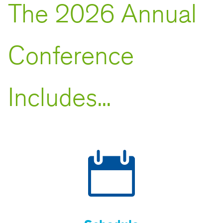
The 2026 Annual
Conference
Includes...