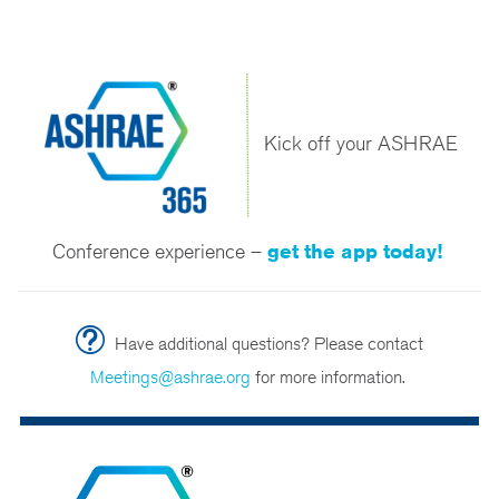
Kick off your ASHRAE
Conference experience –
get the app today!
Have additional questions? Please contact
Meetings@ashrae.org
for more information.