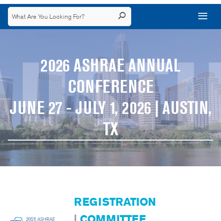
2026 ASHRAE ANNUAL
CONFERENCE
JUNE 27 - JULY 1, 2026 | AUSTIN,
TX
REGISTRATION
|
COMMITTEE