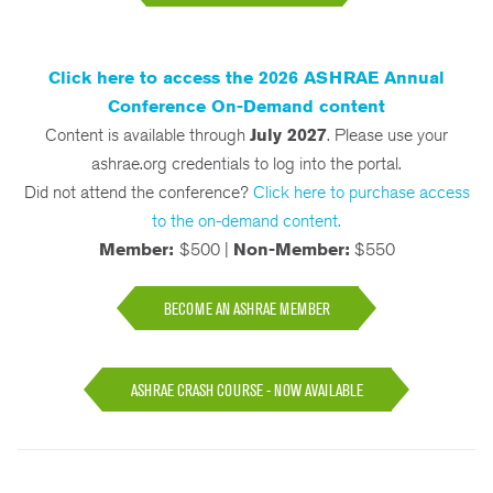
Click here to access the 2026 ASHRAE Annual
Conference On-Demand content
Content is available through
July 2027
. Please use your
ashrae.org credentials to log into the portal.
Did not attend the conference?
Click here to purchase access
to the on-demand content.
Member:
$500 |
Non-Member:
$550
BECOME AN ASHRAE MEMBER
ASHRAE CRASH COURSE - NOW AVAILABLE