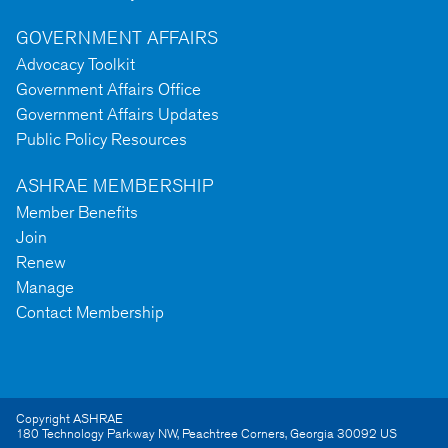
GOVERNMENT AFFAIRS
Advocacy Toolkit
Government Affairs Office
Government Affairs Updates
Public Policy Resources
ASHRAE MEMBERSHIP
Member Benefits
Join
Renew
Manage
Contact Membership
Copyright ASHRAE
180 Technology Parkway NW
,
Peachtree Corners
,
Georgia
30092
US