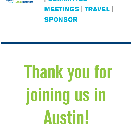
MEETINGS
|
TRAVEL
|
SPONSOR
Thank you for
joining us in
Austin!