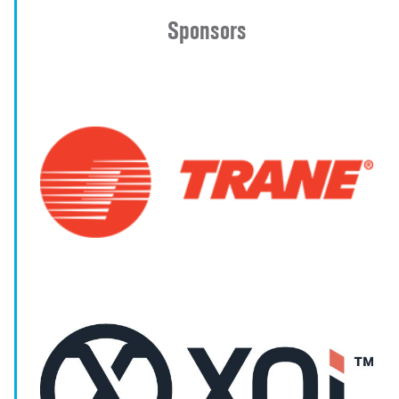
Sponsors