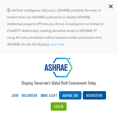
C
Artificial intelligence (AI) policy: ASHRAE prohibits the entry of
content from any ASHRAE publication or related ASHRAE
intellectual property (IP) into any AI tool, including but not limited to
ChatGPT. Additionally, creating derivative works of ASHRAE IP
using AI is also prohibited without express written permission from
ASHRAE. For the full AI policy,
click here.
Shaping Tomorrow’s Global Built Environment Today
JOIN
VOLUNTEER
MAKE A GIFT
ASHRAE 365
BOOKSTORE
LOG IN