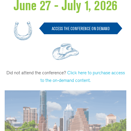
June 27 - July 1, 2026
ACCESS THE CONFERENCE ON DEMAND
Did not attend the conference?
Click here to purchase access
to the on-demand content.