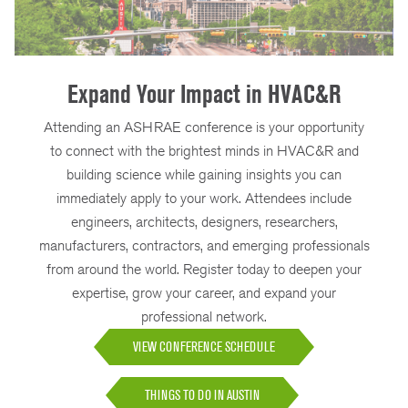
Expand Your Impact in HVAC&R
Attending an ASHRAE conference is your opportunity
to connect with the brightest minds in HVAC&R and
building science while gaining insights you can
immediately apply to your work. Attendees include
engineers, architects, designers, researchers,
manufacturers, contractors, and emerging professionals
from around the world. Register today to deepen your
expertise, grow your career, and expand your
professional network.
VIEW CONFERENCE SCHEDULE
THINGS TO DO IN AUSTIN