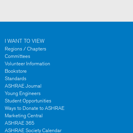
I WANT TO VIEW
Regions / Chapters
Committees
Volunteer Information
Bookstore
Standards
ASHRAE Journal
Young Engineers
Student Opportunities
Ways to Donate to ASHRAE
Marketing Central
ASHRAE 365
ASHRAE Society Calendar