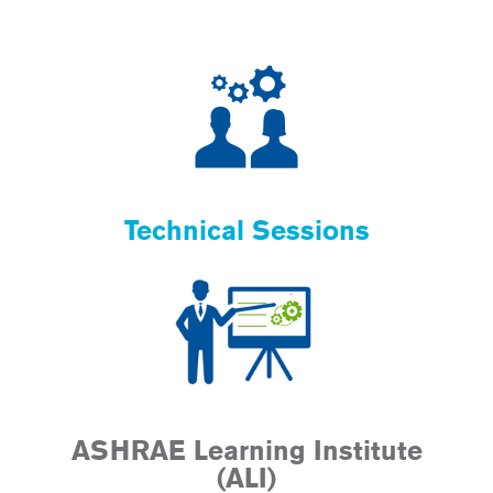
Technical Sessions
ASHRAE Learning Institute
(ALI)