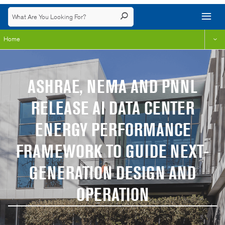
Home
ASHRAE, NEMA AND PNNL
RELEASE AI DATA CENTER
ENERGY PERFORMANCE
FRAMEWORK TO GUIDE NEXT-
GENERATION DESIGN AND
OPERATION