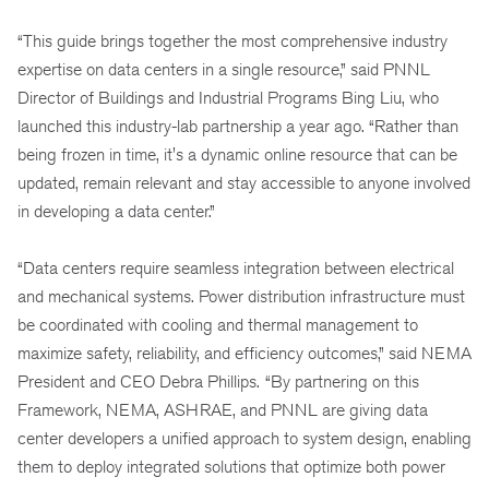
“This guide brings together the most comprehensive industry
expertise on data centers in a single resource,” said PNNL
Director of Buildings and Industrial Programs Bing Liu, who
launched this industry-lab partnership a year ago. “Rather than
being frozen in time, it's a dynamic online resource that can be
updated, remain relevant and stay accessible to anyone involved
in developing a data center.”
“Data centers require seamless integration between electrical
and mechanical systems. Power distribution infrastructure must
be coordinated with cooling and thermal management to
maximize safety, reliability, and efficiency outcomes,” said NEMA
President and CEO Debra Phillips.
“By partnering on this
Framework, NEMA, ASHRAE, and PNNL are giving data
center developers a unified approach to system design, enabling
them to deploy integrated solutions that optimize both power