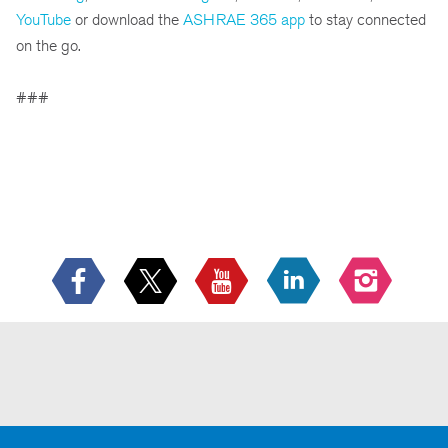
YouTube
or download the
ASHRAE 365 app
to stay connected
on the go.
###