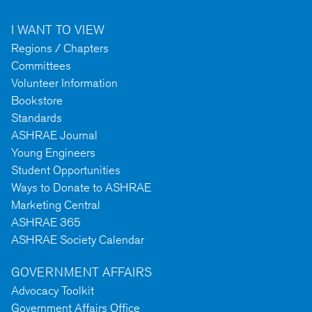
I WANT TO VIEW
Regions / Chapters
Committees
Volunteer Information
Bookstore
Standards
ASHRAE Journal
Young Engineers
Student Opportunities
Ways to Donate to ASHRAE
Marketing Central
ASHRAE 365
ASHRAE Society Calendar
GOVERNMENT AFFAIRS
Advocacy Toolkit
Government Affairs Office