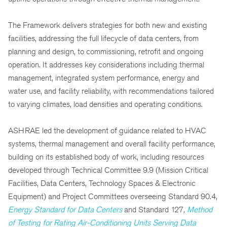
The Framework delivers strategies for both new and existing
facilities, addressing the full lifecycle of data centers, from
planning and design, to commissioning, retrofit and ongoing
operation. It addresses key considerations including thermal
management, integrated system performance, energy and
water use, and facility reliability, with recommendations tailored
to varying climates, load densities and operating conditions.
ASHRAE led the development of guidance related to HVAC
systems, thermal management and overall facility performance,
building on its established body of work, including resources
developed through Technical Committee 9.9 (Mission Critical
Facilities, Data Centers, Technology Spaces & Electronic
Equipment) and Project Committees overseeing Standard 90.4,
Energy Standard for Data Centers
and
Standard 127
,
Method
of Testing for Rating Air-Conditioning Units Serving Data