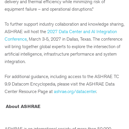
delivery and thermal efficiency while minimizing risk of
equipment failure – and operational disruptions.”
To further support industry collaboration and knowledge sharing,
ASHRAE will host the
2027 Data Center and AI Integration
Conference
, March 3-5, 2027 in Dallas, Texas. The conference
will bring together global experts to explore the intersection of
artificial intelligence, infrastructure performance and system
integration.
For additional guidance, including access to the ASHRAE TC
9.9 Datacom Encyclopedia, please visit the ASHRAE Data
Center Resource Page at
ashrae.org/datacenter
.
About ASHRAE
ASHRAE is an international society of more than 50,000