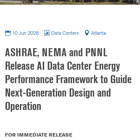
10 Jun 2026
Data Centers
Atlanta
ASHRAE, NEMA and PNNL
Release AI Data Center Energy
Performance Framework to Guide
Next-Generation Design and
Operation
FOR IMMEDIATE RELEASE