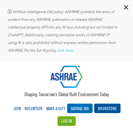
C
Artificial intelligence (AI) policy: ASHRAE prohibits the entry of
content from any ASHRAE publication or related ASHRAE
intellectual property (IP) into any AI tool, including but not limited to
ChatGPT. Additionally, creating derivative works of ASHRAE IP
using AI is also prohibited without express written permission from
ASHRAE. For the full AI policy,
click here.
Shaping Tomorrow’s Global Built Environment Today
JOIN
VOLUNTEER
MAKE A GIFT
ASHRAE 365
BOOKSTORE
LOG IN