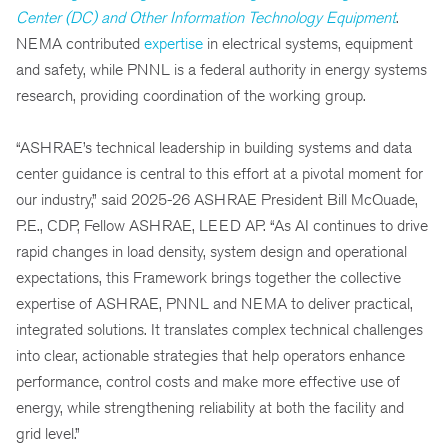
Center (DC) and Other Information Technology Equipment
.
NEMA contributed
expertise
in electrical systems, equipment
and safety, while PNNL is a federal authority in energy systems
research, providing coordination of the working group.
“ASHRAE’s technical leadership in building systems and data
center guidance is central to this effort at a pivotal moment for
our industry,” said 2025-26 ASHRAE President Bill McQuade,
P.E., CDP, Fellow ASHRAE, LEED AP. “As AI continues to drive
rapid changes in load density, system design and operational
expectations, this Framework brings together the collective
expertise of ASHRAE, PNNL and NEMA to deliver practical,
integrated solutions. It translates complex technical challenges
into clear, actionable strategies that help operators enhance
performance, control costs and make more effective use of
energy, while strengthening reliability at both the facility and
grid level.”