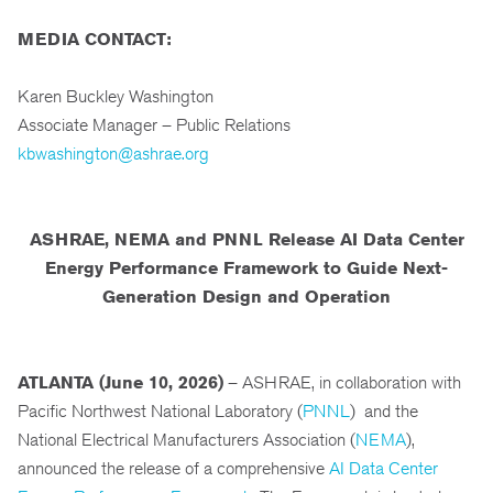
MEDIA CONTACT:
Karen Buckley Washington
Associate Manager – Public Relations
kbwashington@ashrae.org
ASHRAE, NEMA and PNNL Release AI Data Center
Energy Performance Framework to Guide Next-
Generation Design and Operation
ATLANTA (June 10, 2026)
– ASHRAE, in collaboration with
Pacific Northwest National Laboratory (
PNNL
) and the
National Electrical Manufacturers Association (
NEMA
),
announced the release of a comprehensive
AI Data Center