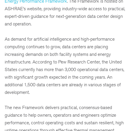
Energy Performance Framework
. The Framework is hosted on
ASHRAE’s website, providing industry-wide access to practical,
expert-driven guidance for next-generation data center design
and operation.
As demand for artificial intelligence and high-performance
computing continues to grow, data centers are placing
increasing demands on both facility systems and energy
infrastructure. According to Pew Research Center, the United
States currently has more than 3,000 operational data centers,
with significant growth expected in the coming years. An
additional 1,500 data centers are already in various stages of
development.
The new Framework delivers practical, consensus-based
guidance to help owners, operators and engineers optimize
performance, control operating costs and sustain resilient, high
uptime operations through effective thermal management.