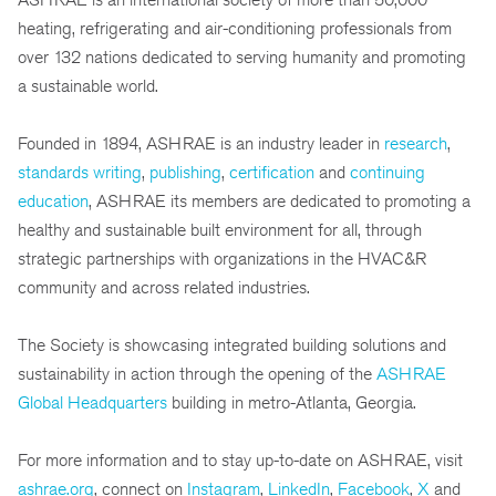
heating, refrigerating and air-conditioning professionals from
over 132 nations dedicated to serving humanity and promoting
a sustainable world.
Founded in 1894, ASHRAE is an industry leader in
research
,
standards writing
,
publishing
,
certification
and
continuing
education
, ASHRAE its members are dedicated to promoting a
healthy and sustainable built environment for all, through
strategic partnerships with organizations in the HVAC&R
community and across related industries.
The Society is showcasing integrated building solutions and
sustainability in action through the opening of the
ASHRAE
Global Headquarters
building in metro-Atlanta, Georgia.
For more information and to stay up-to-date on ASHRAE, visit
ashrae.org
, connect on
Instagram
,
LinkedIn
,
Facebook
,
X
and