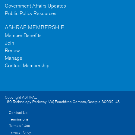
Government Affairs Updates
Public Policy Resources
ASHRAE MEMBERSHIP
Member Benefits
Join
Renew
Manage
Contact Membership
Copyright ASHRAE
180 Technology Parkway NW
,
Peachtree Corners
,
Georgia
30092
US
Contact Us
Permissions
Terms of Use
Privacy Policy