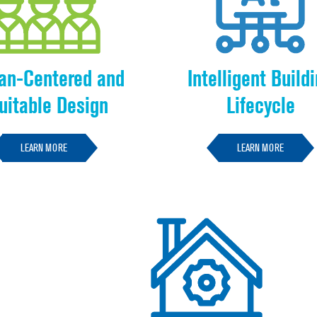
n-Centered and
Intelligent Build
uitable Design
Lifecycle
LEARN MORE
LEARN MORE