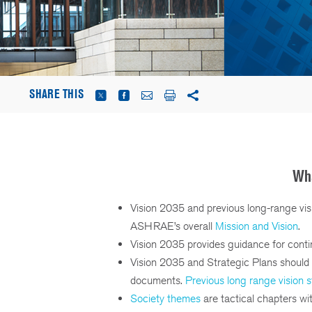
SHARE THIS
Wha
Vision 2035 and previous long-range vis
ASHRAE’s overall
Mission and Vision
.
Vision 2035 provides guidance for conti
Vision 2035 and Strategic Plans should 
documents.
Previous long range vision 
Society themes
are tactical chapters wi