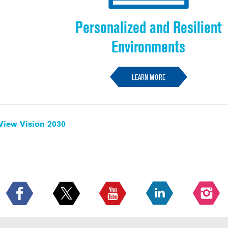
Personalized and Resilient
Environments
LEARN MORE
View Vision 2030