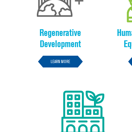
Regenerative
Huma
Development
Eq
LEARN MORE