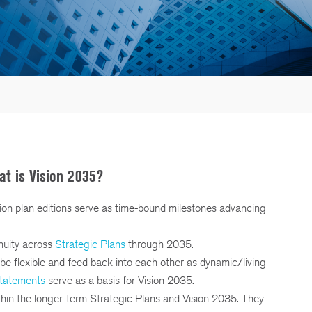
t is Vision 2035?
ion plan editions serve as time-bound milestones advancing
nuity across
Strategic Plans
through 2035.
be flexible and feed back into each other as dynamic/living
statements
serve as a basis for Vision 2035.
thin the longer-term Strategic Plans and Vision 2035. They