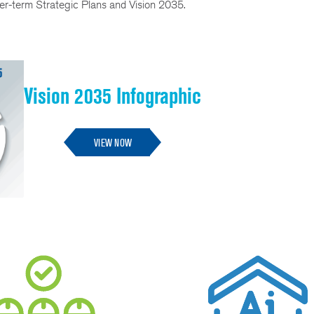
nger-term Strategic Plans and Vision 2035.
Vision 2035 Infographic
VIEW NOW