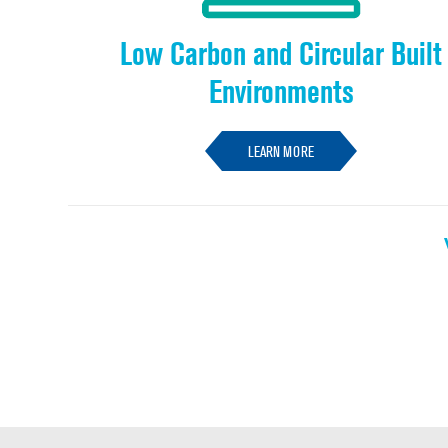
Low Carbon and Circular Built
Environments
LEARN MORE