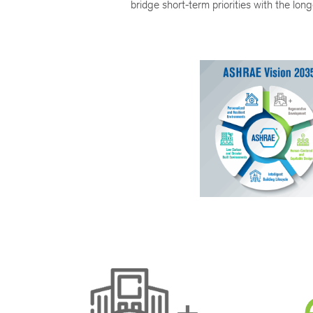
bridge short-term priorities with the lo