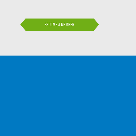
BECOME A MEMBER