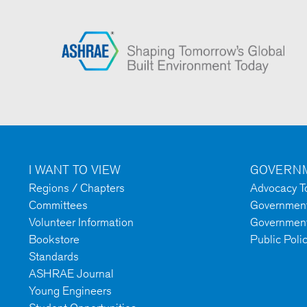
I WANT TO VIEW
GOVERNM
Regions / Chapters
Advocacy To
Committees
Government 
Volunteer Information
Government
Bookstore
Public Poli
Standards
ASHRAE Journal
Young Engineers