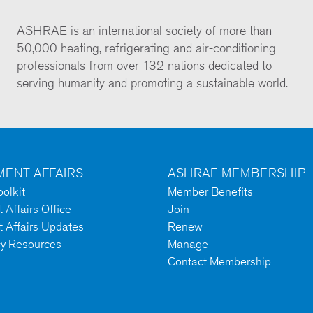
ASHRAE is an international society of more than
50,000 heating, refrigerating and air-conditioning
professionals from over 132 nations dedicated to
serving humanity and promoting a sustainable world.
ENT AFFAIRS
ASHRAE MEMBERSHIP
olkit
Member Benefits
Affairs Office
Join
 Affairs Updates
Renew
cy Resources
Manage
Contact Membership