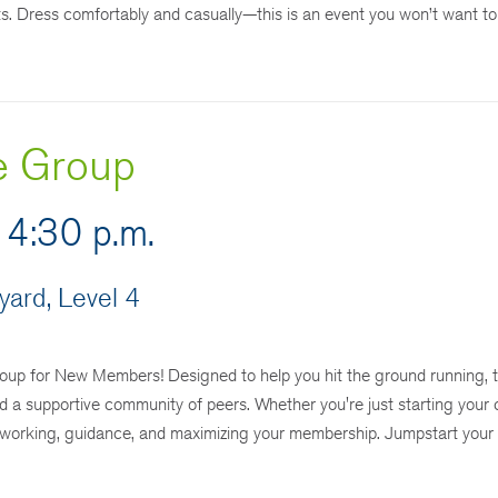
ts. Dress comfortably and casually—this is an event you won’t want to
e Group
 4:30 p.m.
ard, Level 4
p for New Members! Designed to help you hit the ground running, t
d a supportive community of peers. Whether you're just starting your 
tworking, guidance, and maximizing your membership. Jumpstart your