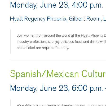
Monday, June 23, 4:00 p.m.
Hyatt Regency Phoenix, Gilbert Room, L
Join women from around the world at the Hyatt Phoenix 
industry professionals, enjoy delicious food, and drinks whi
and a ticket are required for entry.
Spanish/Mexican Cultura
Monday, June 23, 6:00 p.m. 
ASHRAE is a confluence of diverse cultures. It is imperati