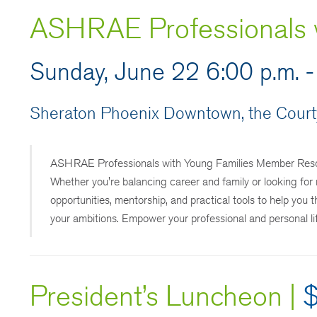
ASHRAE Professionals w
Sunday, June 22 6:00 p.m. -
Sheraton Phoenix Downtown, the Courty
ASHRAE Professionals with Young Families Member Resou
Whether you're balancing career and family or looking for 
opportunities, mentorship, and practical tools to help you
your ambitions. Empower your professional and personal 
President’s Luncheon
|