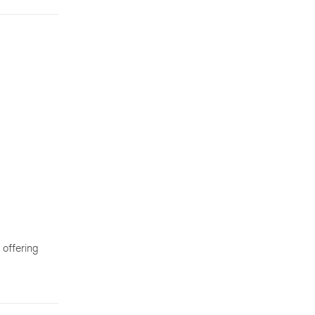
 offering