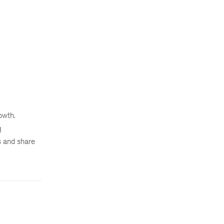
owth.
g
s and share