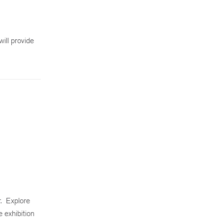
ill provide
. Explore
e exhibition