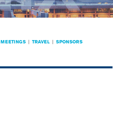
 MEETINGS
|
TRAVEL
|
SPONSORS