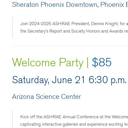
Sheraton Phoenix Downtown, Phoenix B
Join 2024-2025 ASHRAE President, Dennis Knight, for a So
the Secretary’s Report and Society Honors and Awards rec
Welcome Party |
$85
Saturday, June 21 6:30 p.m.
Arizona Science Center
Kick off the ASHRAE Annual Conference at the Welcome Pa
captivating interactive galleries and experience exciting l