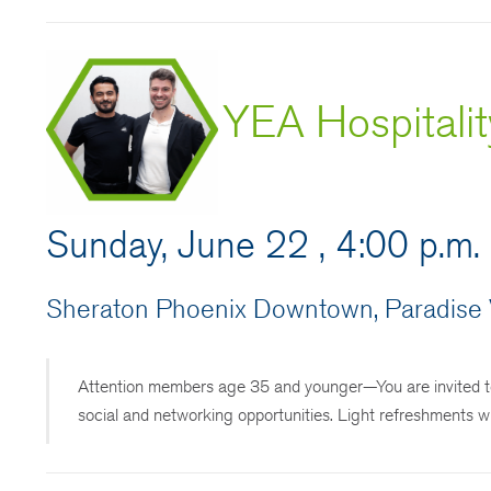
YEA Hospitali
Sunday, June 22 , 4:00 p.m.
Sheraton Phoenix Downtown, Paradise V
Attention members age 35 and younger—You are invited to
social and networking opportunities. Light refreshments wi