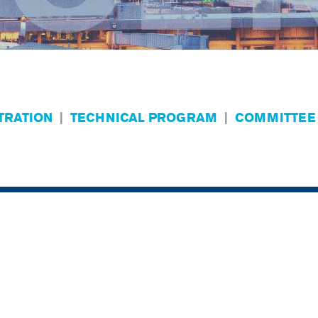
TRATION
|
TECHNICAL PROGRAM
|
COMMITTEE