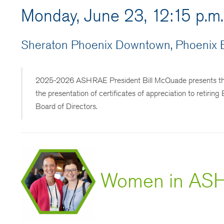
Monday, June 23, 12:15 p.m
Sheraton Phoenix Downtown, Phoenix B
2025-2026 ASHRAE President Bill McQuade presents the So
the presentation of certificates of appreciation to retir
Board of Directors.
Women in ASH