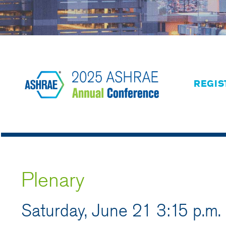
REGIS
Plenary
Saturday, June 21 3:15 p.m.