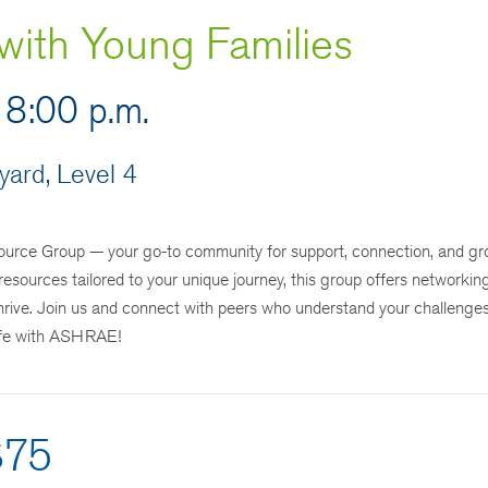
ith Young Families
 8:00 p.m.
ard, Level 4
rce Group — your go-to community for support, connection, and gr
resources tailored to your unique journey, this group offers networkin
 thrive. Join us and connect with peers who understand your challenge
life with ASHRAE!
$75