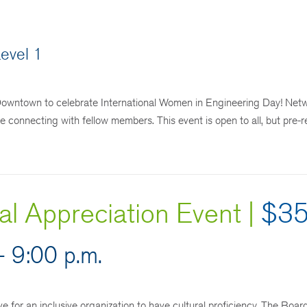
evel 1
Downtown to celebrate International Women in Engineering Day! Netw
le connecting with fellow members. This event is open to all, but pre-r
l Appreciation Event |
$3
- 9:00 p.m.
ve for an inclusive organization to have cultural proficiency. The Boa