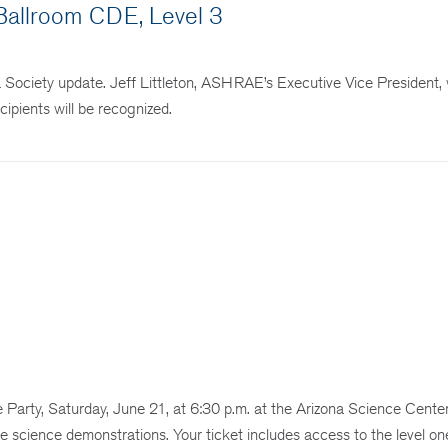
allroom CDE, Level 3
ciety update. Jeff Littleton, ASHRAE’s Executive Vice President, w
ipients will be recognized.
rty, Saturday, June 21, at 6:30 p.m. at the Arizona Science Center
ive science demonstrations. Your ticket includes access to the level on