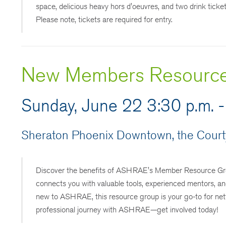
space, delicious heavy hors d'oeuvres, and two drink ticke
Please note, tickets are required for entry.
New Members Resourc
Sunday, June 22 3:30 p.m. -
Sheraton Phoenix Downtown, the Courty
Discover the benefits of ASHRAE's Member Resource Grou
connects you with valuable tools, experienced mentors, an
new to ASHRAE, this resource group is your go-to for ne
professional journey with ASHRAE—get involved today!