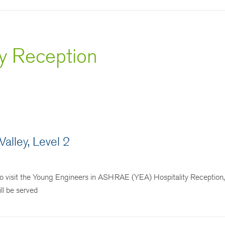
ty Reception
alley, Level 2
 visit the Young Engineers in ASHRAE (YEA) Hospitality Reception,
ll be served