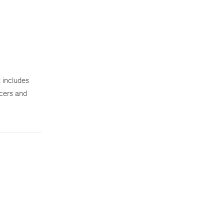
 includes
icers and