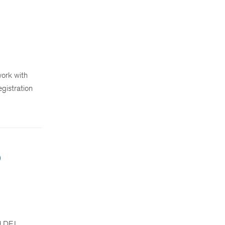
ork with
egistration
5
rd DEI