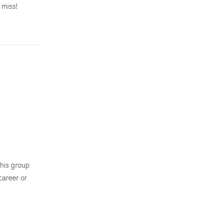
 miss!
his group
career or