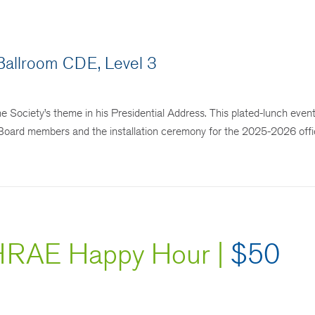
.
allroom CDE, Level 3
ciety’s theme in his Presidential Address. This plated-lunch event
ing Board members and the installation ceremony for the 2025-2026 off
RAE Happy Hour |
$50