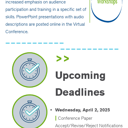
increased emphasis on audience
participation and training in a specific set of
skills. PowerPoint presentations with audio
descriptions are posted online in the Virtual
Conference.
>>
Upcoming
Deadlines
Wednesday, April 2, 2025
|
Conference Paper
Accept/Revise/Reject Notifications