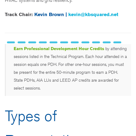
HVAC systems and grid resiliency.
Track Chair:
Kevin Brown |
kevin@kbsquared.net
Earn Professional Development Hour Credits
by attending
sessions listed in the Technical Program. Each hour attended in a
session equals one PDH. For other one-hour sessions, you must
be present for the entire 50-minute program to earn a PDH.
State PDHs, AIA LUs and LEED AP credits are awarded for
select sessions.
Types of