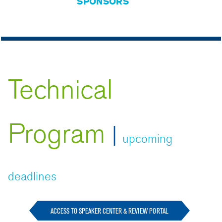
SPONSORS
Technical
Program
|
upcoming
deadlines
ACCESS TO SPEAKER CENTER & REVIEW PORTAL