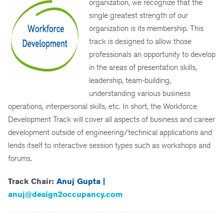
organization, we recognize that the
single greatest strength of our
organization is its membership. This
track is designed to allow those
professionals an opportunity to develop
in the areas of presentation skills,
leadership, team-building,
understanding various business
operations, interpersonal skills, etc. In short, the Workforce
Development Track will cover all aspects of business and career
development outside of engineering/technical applications and
lends itself to interactive session types such as workshops and
forums.
Track Chair:
Anuj Gupta |
anuj@design2occupancy.com