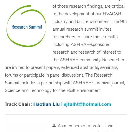
of those research findings, are critical
to the development of our HVAC&R
industry and built environment. The 9th
annual research summit invites
researchers to share those results,
including ASHRAE-sponsored
research and research of interest to
the ASHRAE community. Researchers
are invited to present papers, extended abstracts, seminars,
forums or participate in panel discussions. The Research
Summit includes a partnership with ASHRAE's archival journal,
Science and Technology for the Built Environment.
Track Chair:
Haotian Liu |
sjtulht@hotmail.com
4.
As members of a professional