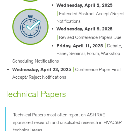
Wednesday, April 2, 2025
|
Extended Abstract Accept/Reject
Notifications
Wednesday, April 9, 2025
|
Revised Conference Papers Due
|
Friday, April 11, 2025
Debate,
Panel, Seminar, Forum, Workshop
Scheduling Notifications
|
Wednesday, April 23, 2025
Conference Paper Final
Accept/Reject Notifications
Technical Papers
Technical Papers most often report on ASHRAE-
sponsored research and unsolicited research in HVAC&R
technical areas.