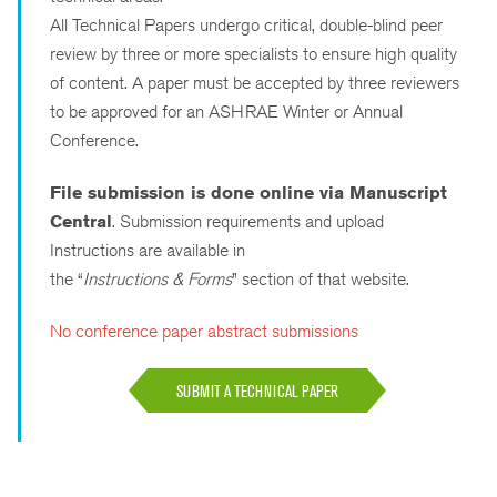
All Technical Papers undergo critical, double-blind peer
review by three or more specialists to ensure high quality
of content. A paper must be accepted by three reviewers
to be approved for an ASHRAE Winter or Annual
Conference.
File submission is done online via Manuscript
Central
. Submission requirements and upload
Instructions are available in
the “
Instructions & Forms
” section of that website.
No conference paper abstract submissions
SUBMIT A TECHNICAL PAPER