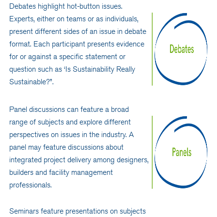
Debates highlight hot-button issues.
Experts, either on teams or as individuals,
present different sides of an issue in debate
format. Each participant presents evidence
for or against a specific statement or
question such as ‘Is Sustainability Really
Sustainable?”.
Panel discussions can feature a broad
range of subjects and explore different
perspectives on issues in the industry. A
panel may feature discussions about
integrated project delivery among designers,
builders and facility management
professionals.
Seminars feature presentations on subjects