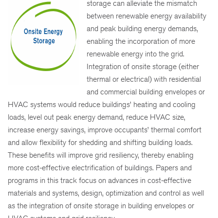
storage can alleviate the mismatch
between renewable energy availability
and peak building energy demands,
enabling the incorporation of more
renewable energy into the grid.
Integration of onsite storage (either
thermal or electrical) with residential
and commercial building envelopes or
HVAC systems would reduce buildings’ heating and cooling
loads, level out peak energy demand, reduce HVAC size,
increase energy savings, improve occupants’ thermal comfort
and allow flexibility for shedding and shifting building loads.
These benefits will improve grid resiliency, thereby enabling
more cost-effective electrification of buildings. Papers and
programs in this track focus on advances in cost-effective
materials and systems, design, optimization and control as well
as the integration of onsite storage in building envelopes or