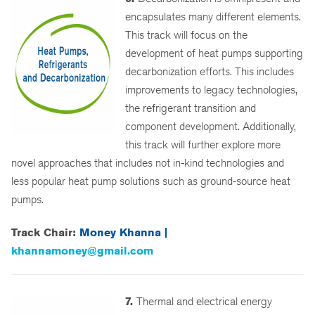
encapsulates many different elements.
This track will focus on the
development of heat pumps supporting
decarbonization efforts. This includes
improvements to legacy technologies,
the refrigerant transition and
component development. Additionally,
this track will further explore more
novel approaches that includes not in-kind technologies and
less popular heat pump solutions such as ground-source heat
pumps.
Track Chair:
Money Khanna |
khannamoney@gmail.com
7.
Thermal and electrical energy