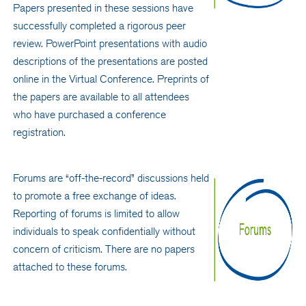
Papers presented in these sessions have
successfully completed a rigorous peer
review. PowerPoint presentations with audio
descriptions of the presentations are posted
online in the Virtual Conference. Preprints of
the papers are available to all attendees
who have purchased a conference
registration.
Forums are “off-the-record” discussions held
to promote a free exchange of ideas.
Reporting of forums is limited to allow
individuals to speak confidentially without
concern of criticism. There are no papers
attached to these forums.