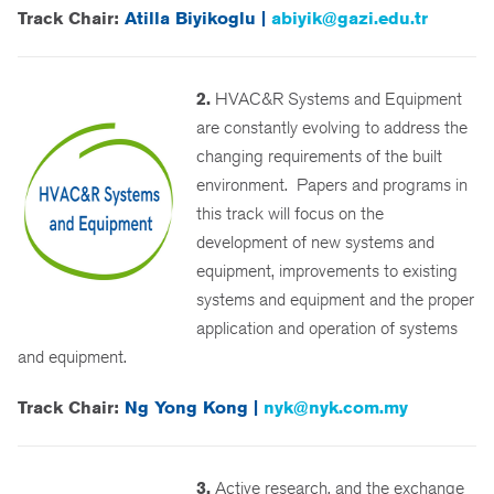
Track Chair:
Atilla Biyikoglu |
abiyik@gazi.edu.tr
2.
HVAC&R Systems and Equipment
are constantly evolving to address the
changing requirements of the built
environment. Papers and programs in
this track will focus on the
development of new systems and
equipment, improvements to existing
systems and equipment and the proper
application and operation of systems
and equipment.
Track Chair:
Ng Yong Kong |
nyk@nyk.com.my
3.
Active research, and the exchange