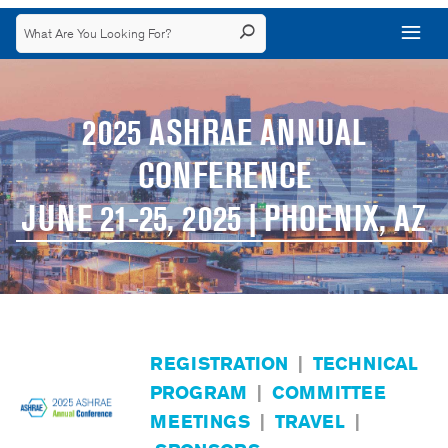
2025 ASHRAE ANNUAL
CONFERENCE
JUNE 21-25, 2025 | PHOENIX, AZ
REGISTRATION
|
TECHNICAL
PROGRAM
|
COMMITTEE
MEETINGS
|
TRAVEL
|