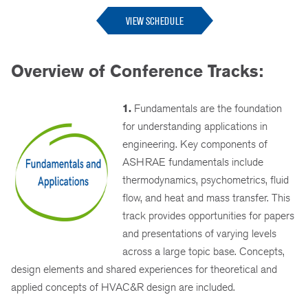
VIEW SCHEDULE
Overview of Conference Tracks:
1.
Fundamentals are the foundation
for understanding applications in
engineering. Key components of
ASHRAE fundamentals include
thermodynamics, psychometrics, fluid
flow, and heat and mass transfer. This
track provides opportunities for papers
and presentations of varying levels
across a large topic base. Concepts,
design elements and shared experiences for theoretical and
applied concepts of HVAC&R design are included.