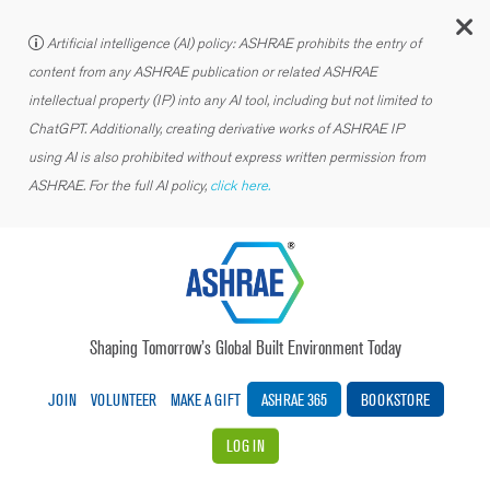
C
Artificial intelligence (AI) policy: ASHRAE prohibits the entry of
content from any ASHRAE publication or related ASHRAE
intellectual property (IP) into any AI tool, including but not limited to
ChatGPT. Additionally, creating derivative works of ASHRAE IP
using AI is also prohibited without express written permission from
ASHRAE. For the full AI policy,
click here.
Shaping Tomorrow’s Global Built Environment Today
JOIN
VOLUNTEER
MAKE A GIFT
ASHRAE 365
BOOKSTORE
LOG IN