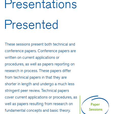
Presentations
Presented
These sessions present both technical and
conference papers. Conference papers are
written on current applications or
procedures, as well as papers reporting on
research in process. These papers differ
from technical papers in that they are
shorter in length and undergo a much less
stringent peer review. Technical papers
cover current applications or procedures, as
well as papers resulting from research on
fundamental concepts and basic theory.