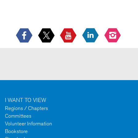
--
I WANT TO VIEW
Regions / Chapters
Committees
Volunteer Information
Bookstore