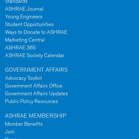
Standards
ASHRAE Journal
Young Engineers
Student Opportunities
Ways to Donate to ASHRAE
Marketing Central
ASHRAE 365
ASHRAE Society Calendar
GOVERNMENT AFFAIRS
Advocacy Toolkit
Government Affairs Office
Government Affairs Updates
Public Policy Resources
ASHRAE MEMBERSHIP
Member Benefits
Join