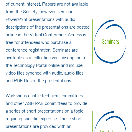
of current interest. Papers are not available
from the Society; however, seminar
PowerPoint presentations with audio
descriptions of the presentations are posted
online in the Virtual Conference. Access is
free for attendees who purchase a
conference registration. Seminars are
available as a collection via subscription to
the Technology Portal online and include
video files synched with audio, audio files
and PDF files of the presentations.
Workshops enable technical committees
and other ASHRAE committees to provide
a series of short presentations on a topic
requiring specific expertise. These short
presentations are provided with an