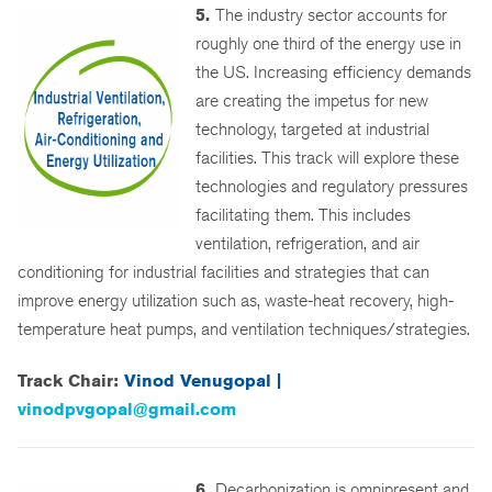
5.
The industry sector accounts for
roughly one third of the energy use in
the US. Increasing efficiency demands
are creating the impetus for new
technology, targeted at industrial
facilities. This track will explore these
technologies and regulatory pressures
facilitating them. This includes
ventilation, refrigeration, and air
conditioning for industrial facilities and strategies that can
improve energy utilization such as, waste-heat recovery, high-
temperature heat pumps, and ventilation techniques/strategies.
Track Chair:
Vinod Venugopal |
vinodpvgopal@gmail.com
6.
Decarbonization is omnipresent and