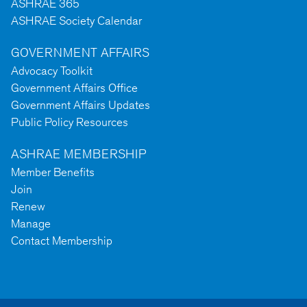
ASHRAE 365
ASHRAE Society Calendar
GOVERNMENT AFFAIRS
Advocacy Toolkit
Government Affairs Office
Government Affairs Updates
Public Policy Resources
ASHRAE MEMBERSHIP
Member Benefits
Join
Renew
Manage
Contact Membership