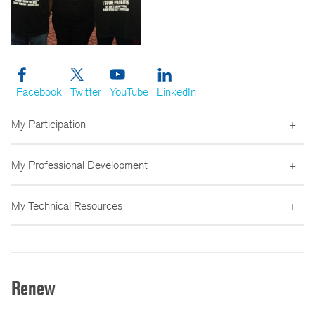
Facebook
Twitter
YouTube
LinkedIn
My Participation
My Professional Development
My Technical Resources
Renew