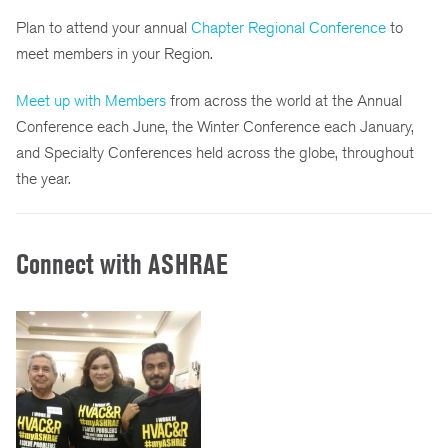
Plan to attend your annual
Chapter Regional Conference
to
meet members in your Region.
Meet up with Members
from across the world at the Annual
Conference each June, the Winter Conference each January,
and Specialty Conferences held across the globe, throughout
the year.
Connect with ASHRAE