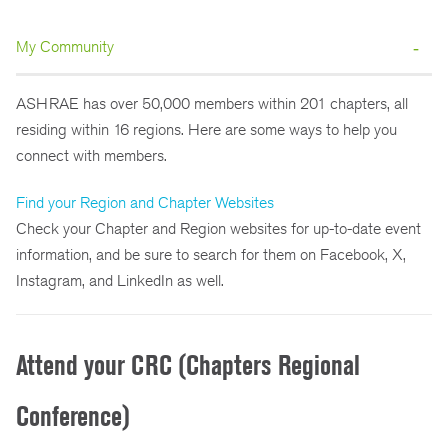
My Community
ASHRAE has over 50,000 members within 201 chapters, all
residing within 16 regions. Here are some ways to help you
connect with members.
Find your Region and Chapter Websites
Check your Chapter and Region websites for up-to-date event
information, and be sure to search for them on Facebook, X,
Instagram, and LinkedIn as well.
Attend your CRC (Chapters Regional
Conference)