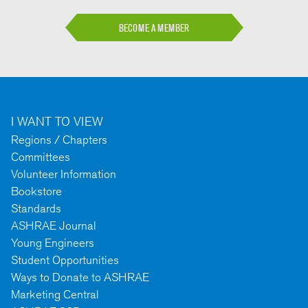
BECOME A MEMBER
I WANT TO VIEW
Regions / Chapters
Committees
Volunteer Information
Bookstore
Standards
ASHRAE Journal
Young Engineers
Student Opportunities
Ways to Donate to ASHRAE
Marketing Central