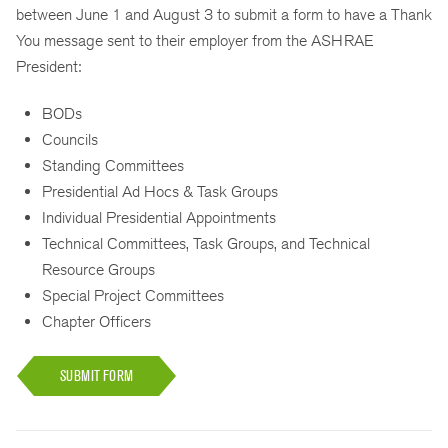
between June 1 and August 3 to submit a form to have a Thank
You message sent to their employer from the ASHRAE
President:
BODs
Councils
Standing Committees
Presidential Ad Hocs & Task Groups
Individual Presidential Appointments
Technical Committees, Task Groups, and Technical
Resource Groups
Special Project Committees
Chapter Officers
SUBMIT FORM