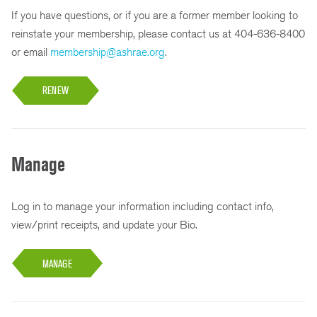
If you have questions, or if you are a former member looking to
reinstate your membership, please contact us at 404-636-8400
or email
membership@ashrae.org
.
RENEW
Manage
Log in to manage your information including contact info,
view/print receipts, and update your Bio.
MANAGE