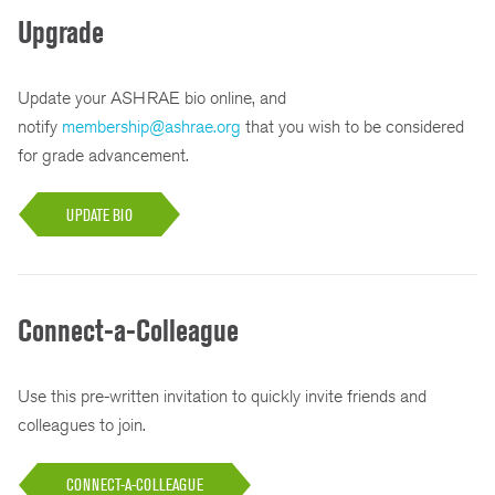
Upgrade
Update your ASHRAE bio online, and
notify
membership@ashrae.org
that you wish to be considered
for grade advancement.
UPDATE BIO
Connect-a-Colleague
Use this pre-written invitation to quickly invite friends and
colleagues to join.
CONNECT-A-COLLEAGUE