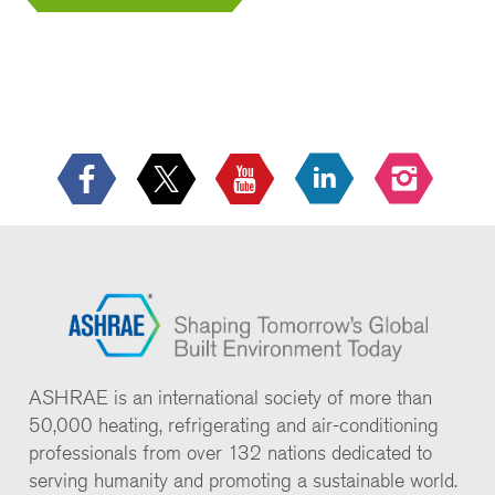
ASHRAE is an international society of more than
50,000 heating, refrigerating and air-conditioning
professionals from over 132 nations dedicated to
serving humanity and promoting a sustainable world.