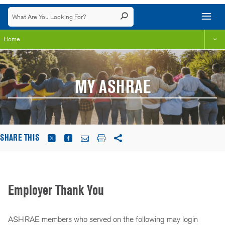
Home
MY ASHRAE
SHARE THIS
Employer Thank You
ASHRAE members who served on the following may login