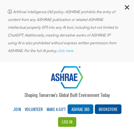
C
Artificial intelligence (AI) policy: ASHRAE prohibits the entry of
content from any ASHRAE publication or related ASHRAE
intellectual property (IP) into any AI tool, including but not limited to
ChatGPT. Additionally, creating derivative works of ASHRAE IP
using AI is also prohibited without express written permission from
ASHRAE. For the full AI policy,
click here.
Shaping Tomorrow’s Global Built Environment Today
JOIN
VOLUNTEER
MAKE A GIFT
ASHRAE 365
BOOKSTORE
LOG IN