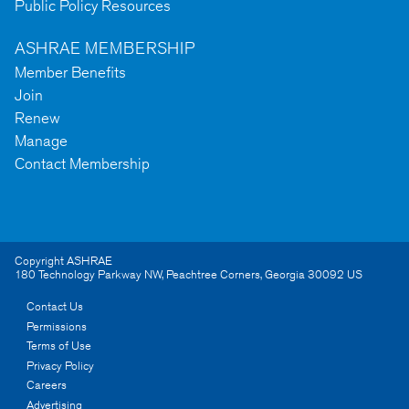
Public Policy Resources
ASHRAE MEMBERSHIP
Member Benefits
Join
Renew
Manage
Contact Membership
Copyright ASHRAE
180 Technology Parkway NW
,
Peachtree Corners
,
Georgia
30092
US
Contact Us
Permissions
Terms of Use
Privacy Policy
Careers
Advertising