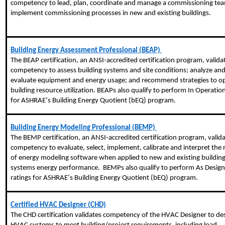
competency to lead, plan, coordinate and manage a commissioning te
implement commissioning processes in new and existing buildings.
Building Energy Assessment Professional (BEAP)
The BEAP certification, an ANSI-accredited certification program, valida
competency to assess building systems and site conditions; analyze an
evaluate equipment and energy usage; and recommend strategies to o
building resource utilization. BEAPs also qualify to perform In Operation
for ASHRAE’s Building Energy Quotient (
bEQ
) program.
Building Energy Modeling Professional (BEMP)
The BEMP certification, an ANSI-accredited certification program, valid
competency to evaluate, select, implement, calibrate and interpret the 
of energy modeling software when applied to new and existing buildin
systems energy performance. BEMPs also qualify to perform As Desig
ratings for ASHRAE’s Building Energy Quotient (
bEQ
) program.
Certified HVAC Designer (CHD)
The CHD certification validates competency of the HVAC Designer to de