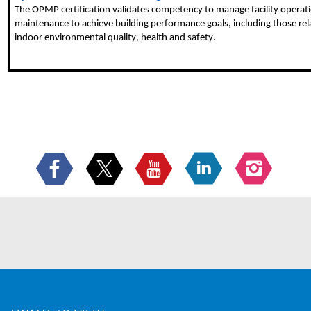
The OPMP certification validates competency to manage facility operat
maintenance to achieve building performance goals, including those rel
indoor environmental quality, health and safety.