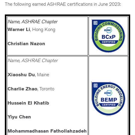
The following earned ASHRAE certifications in June 2023:
Name, ASHRAE Chapter
Warner Li
,
Hong Kong
Christian Nazon
Name, ASHRAE Chapter
Xiaoshu Du
, Maine
Charlie Zhao
, Toronto
Hussein El Khatib
Yiyu Chen
Mohammadhasan Fathollahzadeh