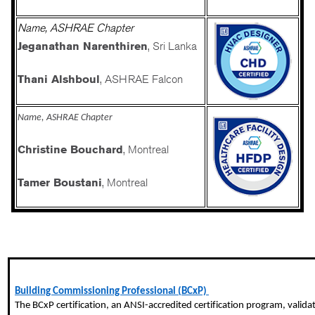
Name, ASHRAE Chapter
Jeganathan Narenthiren
, Sri Lanka
Thani Alshboul
, ASHRAE Falcon
Name, ASHRAE Chapter
Christine Bouchard
, Montreal
Tamer Boustani
, Montreal
Building Commissioning Professional (BCxP)
The
BCxP
certification, an ANSI-accredited certification program, valida