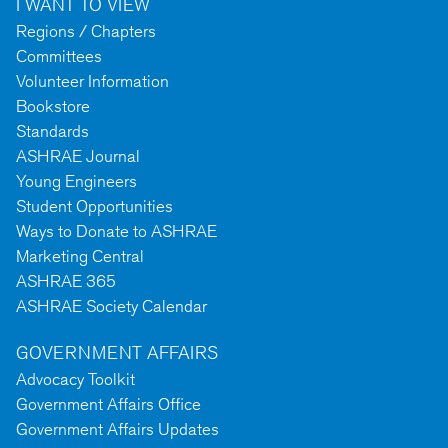
I WANT TO VIEW
Regions / Chapters
Committees
Volunteer Information
Bookstore
Standards
ASHRAE Journal
Young Engineers
Student Opportunities
Ways to Donate to ASHRAE
Marketing Central
ASHRAE 365
ASHRAE Society Calendar
GOVERNMENT AFFAIRS
Advocacy Toolkit
Government Affairs Office
Government Affairs Updates