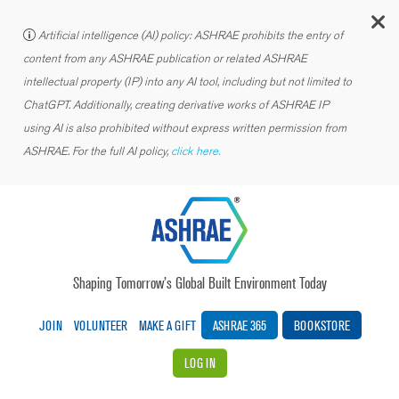
C
Artificial intelligence (AI) policy: ASHRAE prohibits the entry of
content from any ASHRAE publication or related ASHRAE
intellectual property (IP) into any AI tool, including but not limited to
ChatGPT. Additionally, creating derivative works of ASHRAE IP
using AI is also prohibited without express written permission from
ASHRAE. For the full AI policy,
click here.
Shaping Tomorrow’s Global Built Environment Today
JOIN
VOLUNTEER
MAKE A GIFT
ASHRAE 365
BOOKSTORE
LOG IN