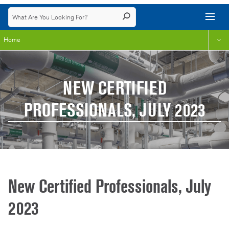
Home
NEW CERTIFIED
PROFESSIONALS, JULY 2023
New Certified Professionals, July
2023