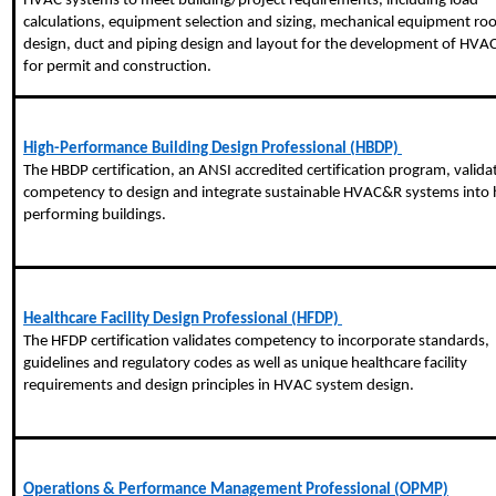
HVAC systems to meet building/project requirements, including load
calculations, equipment selection and sizing, mechanical equipment r
design, duct and piping design and layout for the development of HVAC
for permit and construction.
High-Performance Building Design Professional (HBDP)
The HBDP certification, an ANSI accredited certification program, valida
competency to design and integrate sustainable HVAC&R systems into 
performing buildings.
Healthcare Facility Design Professional (HFDP)
The HFDP certification validates competency to incorporate standards,
guidelines and regulatory codes as well as unique healthcare facility
requirements and design principles in HVAC system design.
Operations & Performance Management Professional (OPMP)