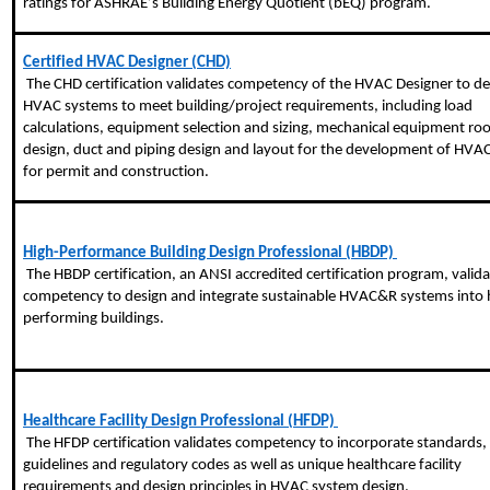
ratings for ASHRAE’s Building Energy Quotient (
bEQ
) program.
Certified HVAC Designer (CHD)
 The CHD certification validates competency of the HVAC Designer to design 
HVAC systems to meet building/project requirements, including load 
calculations, equipment selection and sizing, mechanical equipment ro
design, duct and piping design and layout for the development of HVAC
for permit and construction.
High-Performance Building Design Professional (HBDP) 
 The HBDP certification, an ANSI accredited certification program, validates 
competency to design and integrate sustainable HVAC&R systems into h
performing buildings.
Healthcare Facility Design Professional (HFDP) 
 The HFDP certification validates competency to incorporate standards, 
guidelines and regulatory codes as well as unique healthcare facility 
requirements and design principles in HVAC system design.