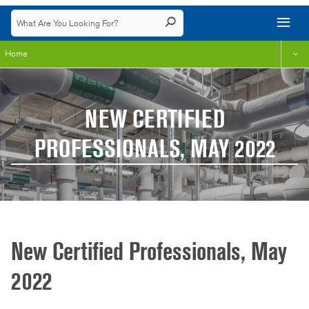
Home
NEW CERTIFIED
PROFESSIONALS, MAY 2022
New Certified Professionals, May
2022