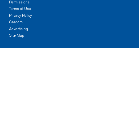
Permissions
Terms of Use
Privacy Policy
Careers
Advertising
Site Map