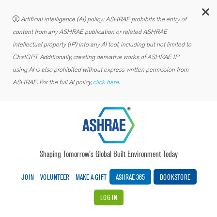
C
Artificial intelligence (AI) policy: ASHRAE prohibits the entry of
content from any ASHRAE publication or related ASHRAE
intellectual property (IP) into any AI tool, including but not limited to
ChatGPT. Additionally, creating derivative works of ASHRAE IP
using AI is also prohibited without express written permission from
ASHRAE. For the full AI policy,
click here.
Shaping Tomorrow’s Global Built Environment Today
JOIN
VOLUNTEER
MAKE A GIFT
ASHRAE 365
BOOKSTORE
LOG IN