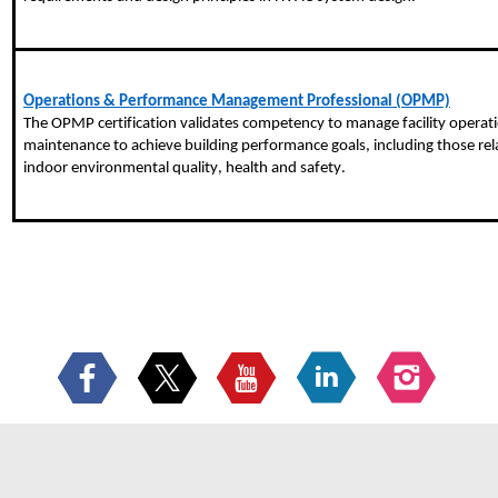
Operations & Performance Management Professional (OPMP)
The OPMP certification validates competency to manage facility operati
maintenance to achieve building performance goals, including those rela
indoor environmental quality, health and safety.