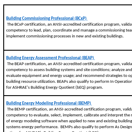
Building Commissioning Professional (BCxP) 
 The 
BCxP
 certification, an ANSI-accredited certification program, valida
competency to lead, plan, coordinate and manage a commissioning tea
implement commissioning processes in new and existing buildings.
Building Energy Assessment Professional (BEAP) 
 The BEAP certification, an ANSI-accredited certification program, validates 
competency to assess building systems and site conditions; analyze and
evaluate equipment and energy usage; and recommend strategies to op
building resource utilization. BEAPs also qualify to perform In Operation 
for ASHRAE’s Building Energy Quotient (
bEQ
) program.
Building Energy Modeling Professional (BEMP) 
 The BEMP certification, an ANSI-accredited certification program, validates 
competency to evaluate, select, implement, calibrate and interpret the r
of energy modeling software when applied to new and existing building
systems energy performance.  BEMPs also qualify to perform As Design