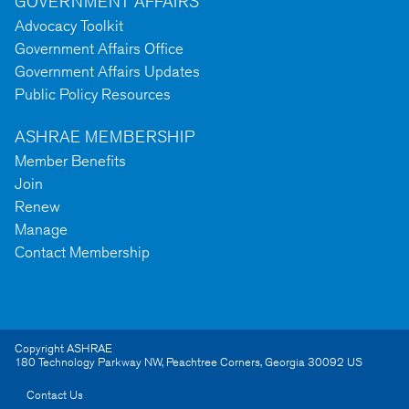
GOVERNMENT AFFAIRS
Advocacy Toolkit
Government Affairs Office
Government Affairs Updates
Public Policy Resources
ASHRAE MEMBERSHIP
Member Benefits
Join
Renew
Manage
Contact Membership
Copyright ASHRAE
180 Technology Parkway NW
,
Peachtree Corners
,
Georgia
30092
US
Contact Us