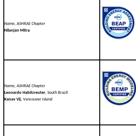
Name, ASHRAE Chapter
Nilanjan Mitra
Name, ASHRAE Chapter
Leonardo Habitzreuter
, South Brazil
Kanav Vij
, Vancouver Island