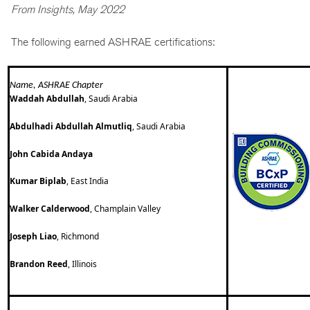
From Insights, May 2022
The following earned ASHRAE certifications:
Name, ASHRAE Chapter
Waddah Abdullah
, Saudi Arabia
Abdulhadi Abdullah Almutliq
, Saudi Arabia
John Cabida Andaya
Kumar Biplab
, East India
Walker Calderwood
, Champlain Valley
Joseph Liao
, Richmond
Brandon Reed
, Illinois