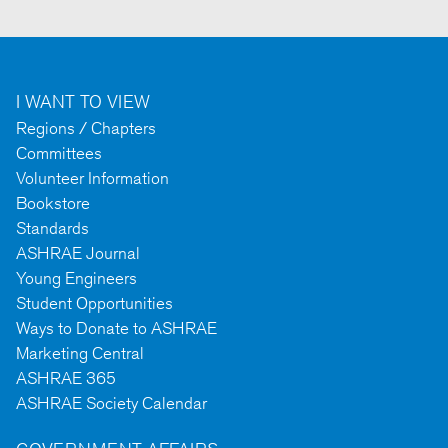
I WANT TO VIEW
Regions / Chapters
Committees
Volunteer Information
Bookstore
Standards
ASHRAE Journal
Young Engineers
Student Opportunities
Ways to Donate to ASHRAE
Marketing Central
ASHRAE 365
ASHRAE Society Calendar