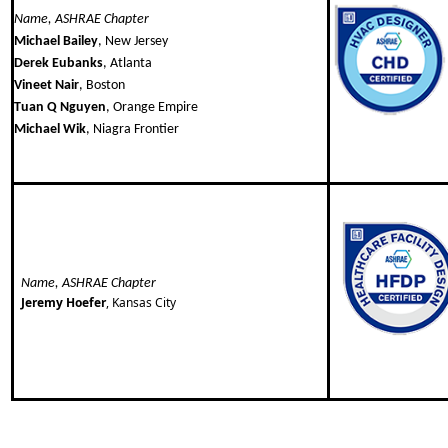
Name, ASHRAE Chapter
Michael Bailey
, New Jersey
Derek Eubanks
, Atlanta
Vineet Nair
, Boston
Tuan Q Nguyen
, Orange Empire
Michael Wik
, Niagra Frontier
Name, ASHRAE Chapter
Jeremy Hoefer
, Kansas City