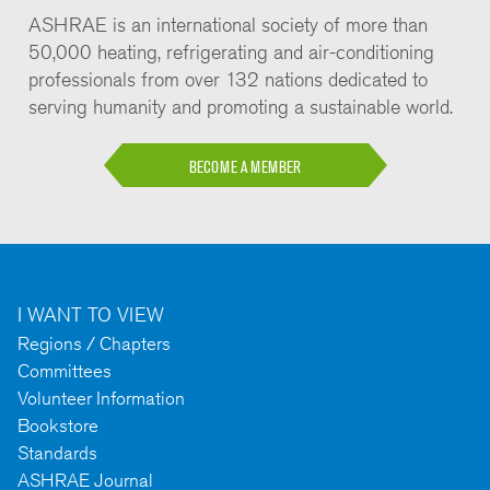
ASHRAE is an international society of more than
50,000 heating, refrigerating and air-conditioning
professionals from over 132 nations dedicated to
serving humanity and promoting a sustainable world.
BECOME A MEMBER
I WANT TO VIEW
Regions / Chapters
Committees
Volunteer Information
Bookstore
Standards
ASHRAE Journal