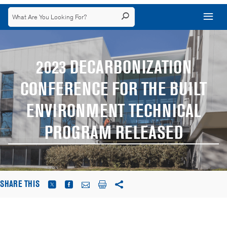
2023 DECARBONIZATION
CONFERENCE FOR THE BUILT
ENVIRONMENT TECHNICAL
PROGRAM RELEASED
SHARE THIS