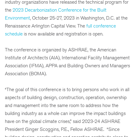
industry organizations have released the technical program for
the
2023 Decarbonization Conference for the Built
Environment
, October 25-27, 2023 in Washington, D.C. at the
Renaissance Arlington Capital View. The
full conference
schedule
is now available and registration is open.
The conference is organized by ASHRAE, the American
Institute of Architects (AIA), International Facility Management
Association (IFMA), APPA and Building Owners and Managers
Association (BOMA).
“The goal of this conference is to bring persons who work in all
aspects of building design, construction, operation, ownership
and management into the same room to address how the
building industry as a whole can improve the impact buildings
have on the global climate crises,” said 2023-24 ASHRAE
President Ginger Scoggins, P.E., Fellow ASHRAE. “Since