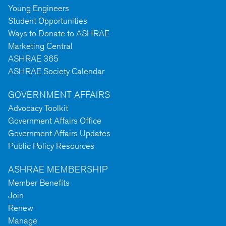
Young Engineers
Student Opportunities
Ways to Donate to ASHRAE
Marketing Central
ASHRAE 365
ASHRAE Society Calendar
GOVERNMENT AFFAIRS
Advocacy Toolkit
Government Affairs Office
Government Affairs Updates
Public Policy Resources
ASHRAE MEMBERSHIP
Member Benefits
Join
Renew
Manage