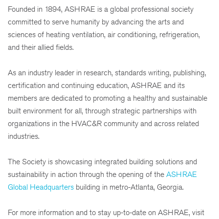
Founded in 1894, ASHRAE is a global professional society
committed to serve humanity by advancing the arts and
sciences of heating ventilation, air conditioning, refrigeration,
and their allied fields.
As an industry leader in research, standards writing, publishing,
certification and continuing education, ASHRAE and its
members are dedicated to promoting a healthy and sustainable
built environment for all, through strategic partnerships with
organizations in the HVAC&R community and across related
industries.
The Society is showcasing integrated building solutions and
sustainability in action through the opening of the
ASHRAE
Global Headquarters
building in metro-Atlanta, Georgia.
For more information and to stay up-to-date on ASHRAE, visit