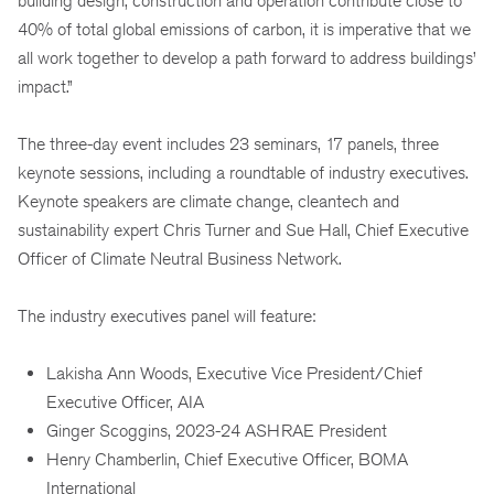
building design, construction and operation contribute close to
40% of total global emissions of carbon, it is imperative that we
all work together to develop a path forward to address buildings’
impact.”
The three-day event includes 23 seminars, 17 panels, three
keynote sessions, including a roundtable of industry executives.
Keynote speakers are climate change, cleantech and
sustainability expert Chris Turner and Sue Hall, Chief Executive
Officer of Climate Neutral Business Network.
The industry executives panel will feature:
Lakisha Ann Woods, Executive Vice President/Chief
Executive Officer, AIA
Ginger Scoggins, 2023-24 ASHRAE President
Henry Chamberlin, Chief Executive Officer, BOMA
International