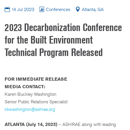
14 Jul 2023
Conferences
Atlanta, GA
2023 Decarbonization Conference
for the Built Environment
Technical Program Released
FOR IMMEDIATE RELEASE
MEDIA CONTACT:
Karen Buckley Washington
Senior Public Relations Specialist
kbwashington@ashrae.org
ATLANTA (
July 14, 2023)
– ASHRAE along with leading