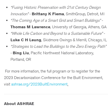
“Fusing Historic Preservation with 21st Century Design
Innovation”
-
Brittany K Fiema
, SmithGroup, Detroit, MI
“The Coming Age of a Smart Grid and Smart Buildings”
-
Thomas M Lawrence
, University of Georgia, Athens, GA
“Whole Life Carbon and Beyond to a Sustainable Future”
-
Luke C H Leung
, Skidmore Owings & Merrill, Chicago, IL
“Strategies to Lead the Buildings to the Zero Energy Path”
-
Bing Liu
, Pacific Northwest National Laboratory,
Portland, OR
For more information, the full program or to register for the
2023 Decarbonization Conference for the Built Environment,
visit
ashrae.org/2023BuiltEnvironment
.
About ASHRAE