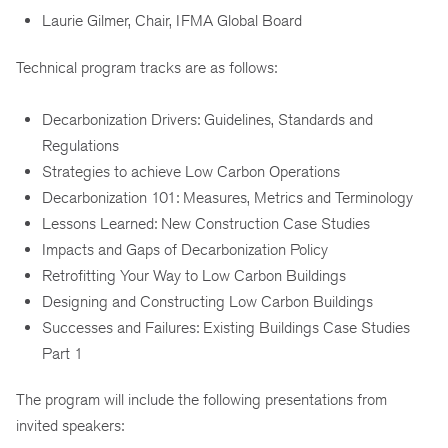
Laurie Gilmer, Chair, IFMA Global Board
Technical program tracks are as follows:
Decarbonization Drivers: Guidelines, Standards and
Regulations
Strategies to achieve Low Carbon Operations
Decarbonization 101: Measures, Metrics and Terminology
Lessons Learned: New Construction Case Studies
Impacts and Gaps of Decarbonization Policy
Retrofitting Your Way to Low Carbon Buildings
Designing and Constructing Low Carbon Buildings
Successes and Failures: Existing Buildings Case Studies
Part 1
The program will include the following presentations from
invited speakers: