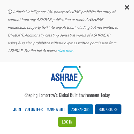
C
Artificial intelligence (AI) policy: ASHRAE prohibits the entry of
content from any ASHRAE publication or related ASHRAE
intellectual property (IP) into any AI tool, including but not limited to
ChatGPT. Additionally, creating derivative works of ASHRAE IP
using AI is also prohibited without express written permission from
ASHRAE. For the full AI policy,
click here.
Shaping Tomorrow’s Global Built Environment Today
JOIN
VOLUNTEER
MAKE A GIFT
ASHRAE 365
BOOKSTORE
LOG IN