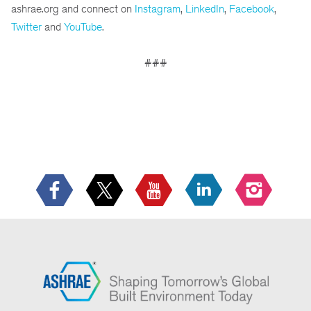
ashrae.org and connect on
Instagram
,
LinkedIn
,
Facebook
,
Twitter
and
YouTube
.
###