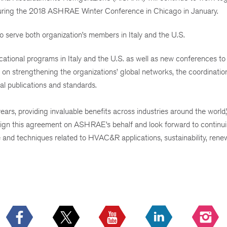
uring the 2018 ASHRAE Winter Conference in Chicago in January.
rve both organization’s members in Italy and the U.S.
cational programs in Italy and the U.S. as well as new conferences to
on strengthening the organizations’ global networks, the coordinatio
al publications and standards.
, providing invaluable benefits across industries around the world,”
ign this agreement on ASHRAE’s behalf and look forward to continu
and techniques related to HVAC&R applications, sustainability, rene