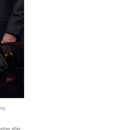
ing
ether after