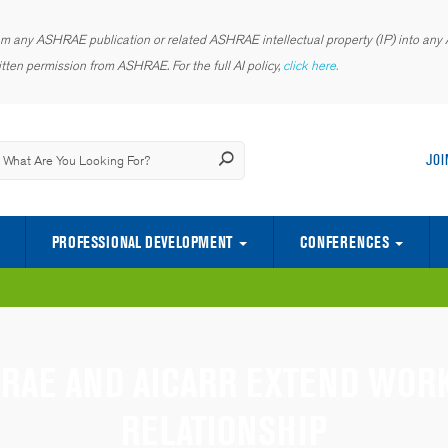
rom any ASHRAE publication or related ASHRAE intellectual property (IP) into any AI
tten permission from ASHRAE. For the full AI policy,
click here.
JOI
PROFESSIONAL DEVELOPMENT
CONFERENCES
CENTER OF EXCELLENCE FOR INDOOR ENVIRONMENTAL QUALITY
SCIENCE AND TECHNOLOGY FOR TH
YOUNG ENGINEERS IN ASHRAE (YEA)
RAE AND AICARR EXTEND WOR
RELATIONSHIP