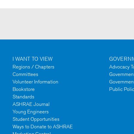
I WANT TO VIEW
GOVERNM
Regions / Chapters
Advocacy To
Committees
Government 
Volunteer Information
Government
Bookstore
Public Poli
Standards
ASHRAE Journal
Young Engineers
Student Opportunities
Ways to Donate to ASHRAE