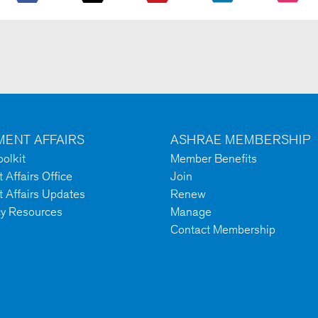
ENT AFFAIRS
ASHRAE MEMBERSHIP
olkit
Member Benefits
Affairs Office
Join
 Affairs Updates
Renew
cy Resources
Manage
Contact Membership