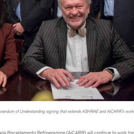
randum of Understanding signing that extends ASHRAE and AiCARR's work
ia Riscaldamento Refrigerazione (AiCARR) will continue to work tog