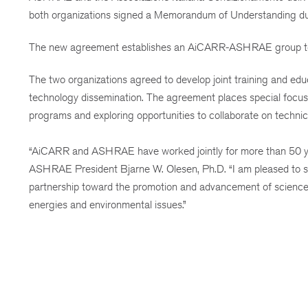
both organizations signed a Memorandum of Understanding d
The new agreement establishes an AiCARR-ASHRAE group to se
The two organizations agreed to develop joint training and edu
technology dissemination. The agreement places special focus 
programs and exploring opportunities to collaborate on technic
“AiCARR and ASHRAE have worked jointly for more than 50 years
ASHRAE President Bjarne W. Olesen, Ph.D. “I am pleased to s
partnership toward the promotion and advancement of science 
energies and environmental issues.”