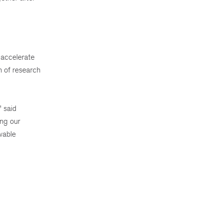
 accelerate
n of research
 said
ing our
wable