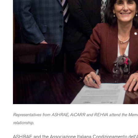
Representatives from ASHRAE, AiCARR and REHVA attend the Memo
relationship.
ASHRAE and the Associazione Italiana Condizionamento dell’Ar