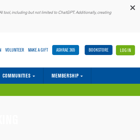
C
 tool, including but not limited to ChatGPT. Additionally, creating
N
VOLUNTEER
MAKE A GIFT
ASHRAE 365
BOOKSTORE
LOG IN
COMMUNITIES
MEMBERSHIP
E BUILT ENVIRONMENT
ASHRAE ASSOCIATE SOCIETY ALLIANCE
MEMORANDA OF UNDERSTANDING (MOUS)
GLOBAL SUPPLIER & SERVICES MARKETPLACE
KING