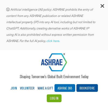
C
Artificial intelligence (AI) policy: ASHRAE prohibits the entry of
content from any ASHRAE publication or related ASHRAE
intellectual property (IP) into any AI tool, including but not limited to
ChatGPT. Additionally, creating derivative works of ASHRAE IP
using AI is also prohibited without express written permission from
ASHRAE. For the full AI policy,
click here.
Shaping Tomorrow’s Global Built Environment Today
JOIN
VOLUNTEER
MAKE A GIFT
ASHRAE 365
BOOKSTORE
LOG IN