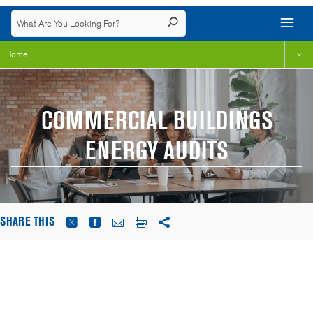
Home
COMMERCIAL BUILDINGS
ENERGY AUDITS
SHARE THIS