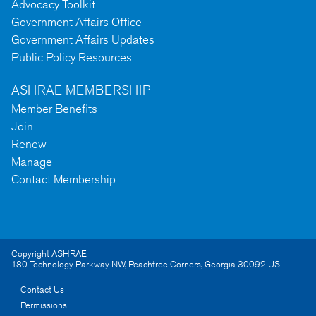
Advocacy Toolkit
Government Affairs Office
Government Affairs Updates
Public Policy Resources
ASHRAE MEMBERSHIP
Member Benefits
Join
Renew
Manage
Contact Membership
Copyright ASHRAE
180 Technology Parkway NW
,
Peachtree Corners
,
Georgia
30092
US
Contact Us
Permissions