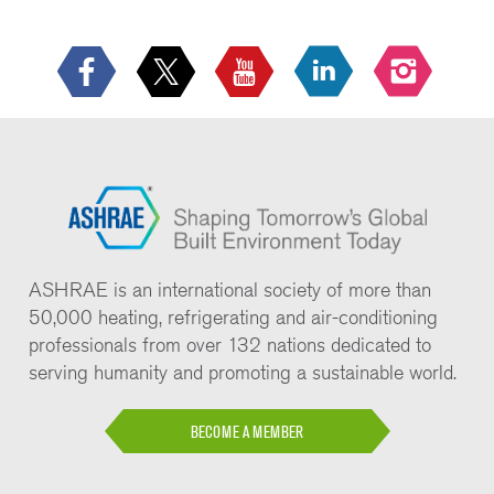
ASHRAE is an international society of more than
50,000 heating, refrigerating and air-conditioning
professionals from over 132 nations dedicated to
serving humanity and promoting a sustainable world.
BECOME A MEMBER