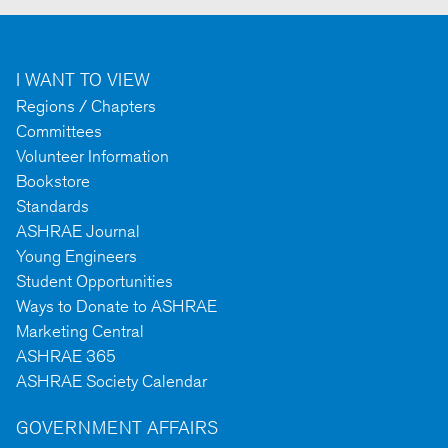
I WANT TO VIEW
Regions / Chapters
Committees
Volunteer Information
Bookstore
Standards
ASHRAE Journal
Young Engineers
Student Opportunities
Ways to Donate to ASHRAE
Marketing Central
ASHRAE 365
ASHRAE Society Calendar
GOVERNMENT AFFAIRS