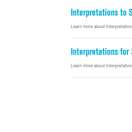
Interpretations to
Learn more about Interpretatio
Interpretations for
Learn more about Interpretatio