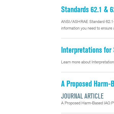
Standards 62.1 & 6
ANSI/ASHRAE Standard 62.1-201
information you need to ensure a
Interpretations for
Learn more about Interpretatio
A Proposed Harm-Ba
JOURNAL ARTICLE
A Proposed Harm-Based IAQ Pro