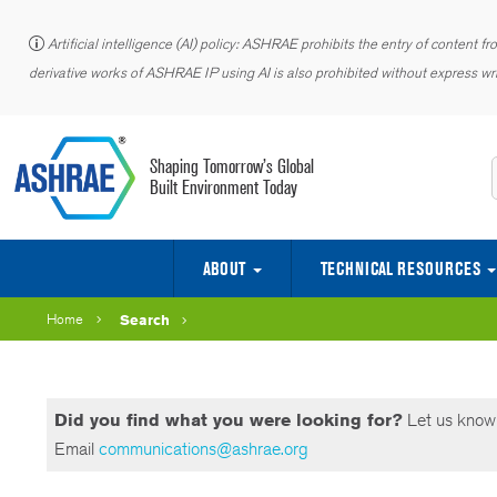
Artificial intelligence (AI) policy: ASHRAE prohibits the entry of content f
derivative works of ASHRAE IP using AI is also prohibited without express wri
Shaping Tomorrow’s Global
Built Environment Today
ABOUT
TECHNICAL RESOURCES
CENTER OF EXCELLENCE FOR BUILDING DECARBONIZATION (CEBD)
Officers, Directors, Councils, Committees, Staff
2026 ASHRAE Building Decarbonization Conference
The Seventh International Conference on Efficient Building Design
Ninth International Conference on Energy Research and Development (ICERD – 9)
2027 ASHRAE Data Center and AI Integration Conference
Fourth International Conference on Energy and Indoor Environment for Hot Climates
Project Committees (PCs) Toolkit
Purchase Standards & Guidelines
Publishing & Education Council
Home
Search
Did you find what you were looking for?
Let us know 
Email
communications@ashrae.org