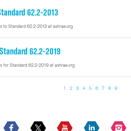
 Standard 62.2-2013
ns to Standard 62.2-2013 at ashrae.org
 Standard 62.2-2019
ns for Standard 62.2-2019 at ashrae.org
1
2
3
4
5
6
7
8
9