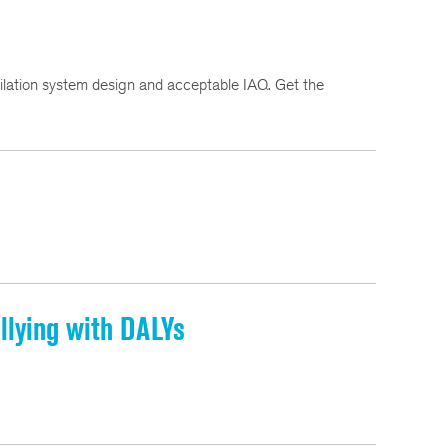
ation system design and acceptable IAQ. Get the
llying with DALYs