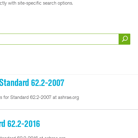
tly with site-specific search options.
r Standard 62.2-2007
ns for Standard 62.2-2007 at ashrae.org
rd 62.2-2016