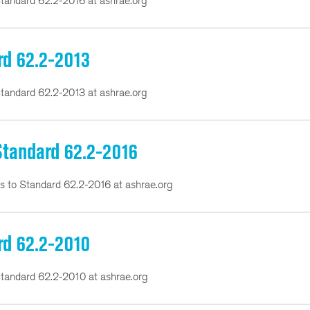
tandard 62.2-2016 at ashrae.org
rd 62.2-2013
tandard 62.2-2013 at ashrae.org
 Standard 62.2-2016
ns to Standard 62.2-2016 at ashrae.org
rd 62.2-2010
tandard 62.2-2010 at ashrae.org