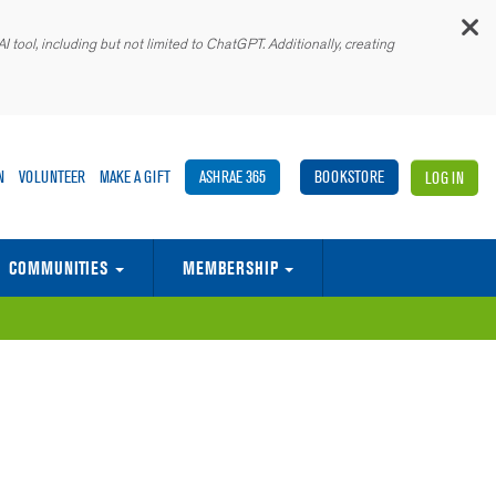
C
 tool, including but not limited to ChatGPT. Additionally, creating
N
VOLUNTEER
MAKE A GIFT
ASHRAE 365
BOOKSTORE
LOG IN
COMMUNITIES
MEMBERSHIP
E BUILT ENVIRONMENT
ASHRAE ASSOCIATE SOCIETY ALLIANCE
MEMORANDA OF UNDERSTANDING (MOUS)
GLOBAL SUPPLIER & SERVICES MARKETPLACE