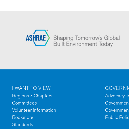
I WANT TO VIEW
GOVERNM
Regions / Chapters
Advocacy To
Committees
Government 
Volunteer Information
Government
Bookstore
Public Poli
Standards