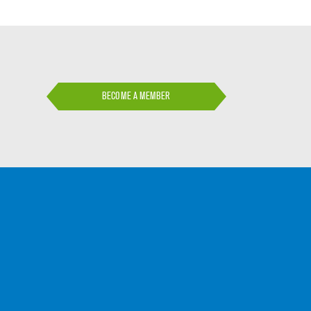
BECOME A MEMBER