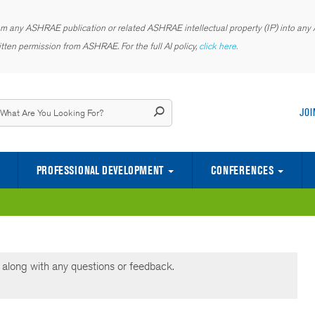
rom any ASHRAE publication or related ASHRAE intellectual property (IP) into any AI
tten permission from ASHRAE. For the full AI policy,
click here.
JOI
PROFESSIONAL DEVELOPMENT
CONFERENCES
CENTER OF EXCELLENCE FOR INDOOR ENVIRONMENTAL QUALITY
SCIENCE AND TECHNOLOGY FOR TH
YOUNG ENGINEERS IN ASHRAE (YEA)
along with any questions or feedback.