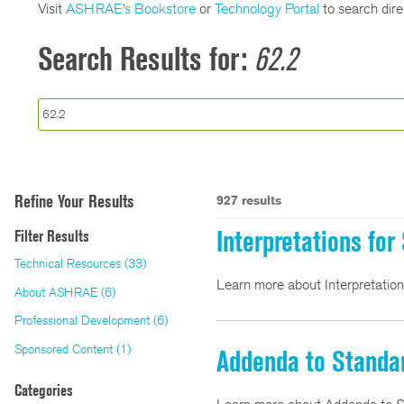
Visit
ASHRAE’s Bookstore
or
Technology Portal
to search direc
Search Results for:
62.2
Refine Your Results
927 results
Interpretations fo
Filter Results
Technical Resources (33)
Learn more about Interpretatio
About ASHRAE (6)
Professional Development (6)
Sponsored Content (1)
Addenda to Standa
Categories