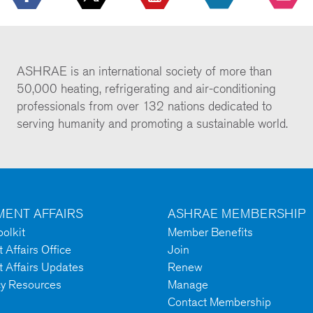
ASHRAE is an international society of more than
50,000 heating, refrigerating and air-conditioning
professionals from over 132 nations dedicated to
serving humanity and promoting a sustainable world.
ENT AFFAIRS
ASHRAE MEMBERSHIP
olkit
Member Benefits
Affairs Office
Join
 Affairs Updates
Renew
cy Resources
Manage
Contact Membership