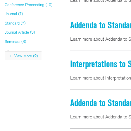
Learn more about Addenda to S
Conference Proceeding (10)
Journal (7)
Addenda to Standa
Standard (7)
Journal Article (3)
Learn more about Addenda to S
Seminars (3)
View More (2)
Interpretations to
Learn more about Interpretatio
Addenda to Standa
Learn more about Addenda to S