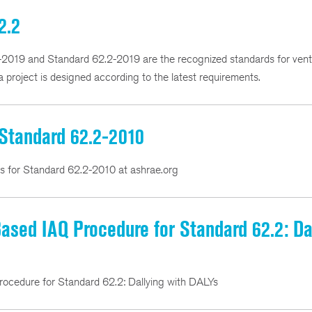
2.2
9 and Standard 62.2-2019 are the recognized standards for ventil
 project is designed according to the latest requirements.
 Standard 62.2-2010
ns for Standard 62.2-2010 at ashrae.org
sed IAQ Procedure for Standard 62.2: Da
cedure for Standard 62.2: Dallying with DALYs