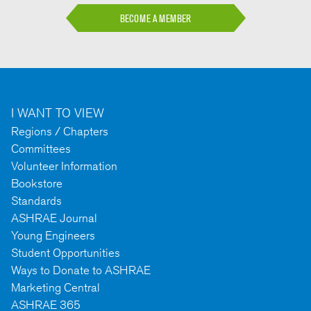
BECOME A MEMBER
I WANT TO VIEW
Regions / Chapters
Committees
Volunteer Information
Bookstore
Standards
ASHRAE Journal
Young Engineers
Student Opportunities
Ways to Donate to ASHRAE
Marketing Central
ASHRAE 365