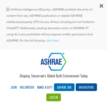
C
Artificial intelligence (AI) policy: ASHRAE prohibits the entry of
content from any ASHRAE publication or related ASHRAE
intellectual property (IP) into any AI tool, including but not limited to
ChatGPT. Additionally, creating derivative works of ASHRAE IP
using AI is also prohibited without express written permission from
ASHRAE. For the full AI policy,
click here.
Shaping Tomorrow’s Global Built Environment Today
JOIN
VOLUNTEER
MAKE A GIFT
ASHRAE 365
BOOKSTORE
LOG IN