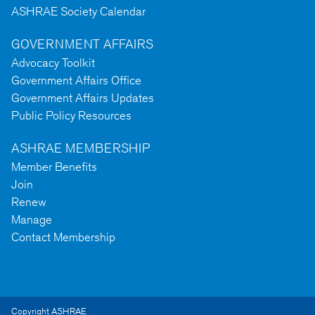
ASHRAE Society Calendar
GOVERNMENT AFFAIRS
Advocacy Toolkit
Government Affairs Office
Government Affairs Updates
Public Policy Resources
ASHRAE MEMBERSHIP
Member Benefits
Join
Renew
Manage
Contact Membership
Copyright ASHRAE