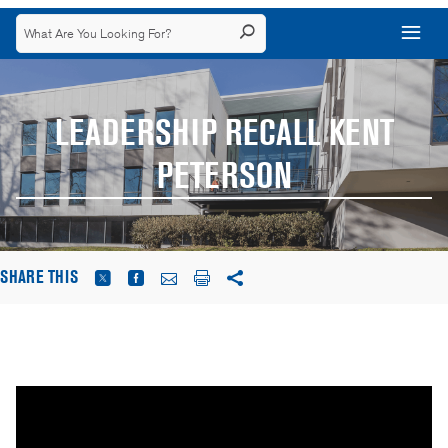
LEADERSHIP RECALL KENT
PETERSON
SHARE THIS