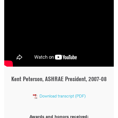
Kent Peterson, ASHRAE President, 2007-08
Download transcript (PDF)
Awards and honors received: