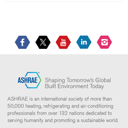
ASHRAE is an international society of more than
50,000 heating, refrigerating and air-conditioning
professionals from over 132 nations dedicated to
serving humanity and promoting a sustainable world.