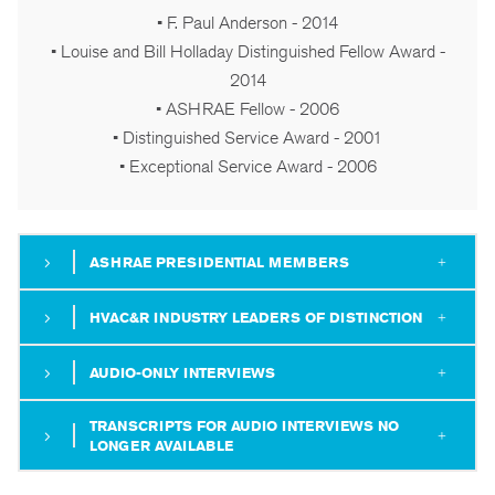
• F. Paul Anderson - 2014
• Louise and Bill Holladay Distinguished Fellow Award -
2014
• ASHRAE Fellow - 2006
• Distinguished Service Award - 2001
• Exceptional Service Award - 2006
ASHRAE PRESIDENTIAL MEMBERS
HVAC&R INDUSTRY LEADERS OF DISTINCTION
AUDIO-ONLY INTERVIEWS
TRANSCRIPTS FOR AUDIO INTERVIEWS NO
LONGER AVAILABLE